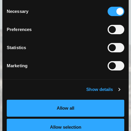
Consent
Necessary
Selection
Preferences
Statistics
7 MILES TEA LAB
3525 Carson St. Torrance, CA 90503
Marketing
Details
View Map
Show details
Allow all
Allow selection