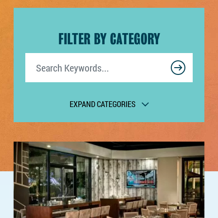
FILTER BY CATEGORY
Search
EXPAND CATEGORIES