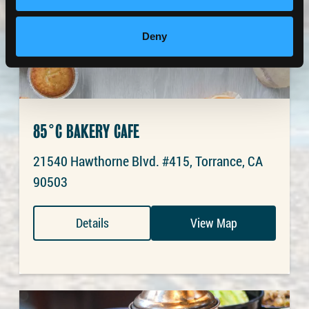
Deny
85°C BAKERY CAFE
21540 Hawthorne Blvd. #415, Torrance, CA
90503
Details
View Map