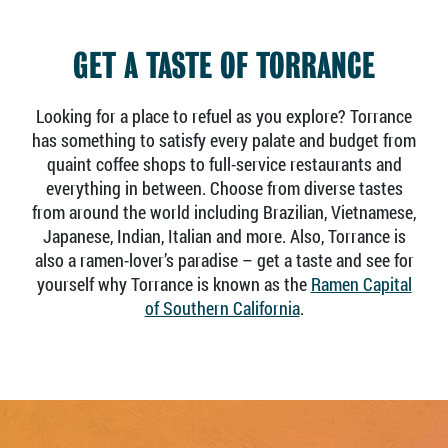
GET A TASTE OF TORRANCE
Looking for a place to refuel as you explore? Torrance
has something to satisfy every palate and budget from
quaint coffee shops to full-service restaurants and
everything in between. Choose from diverse tastes
from around the world including Brazilian, Vietnamese,
Japanese, Indian, Italian and more. Also, Torrance is
also a ramen-lover’s paradise – get a taste and see for
yourself why Torrance is known as the
Ramen Capital
of Southern California
.