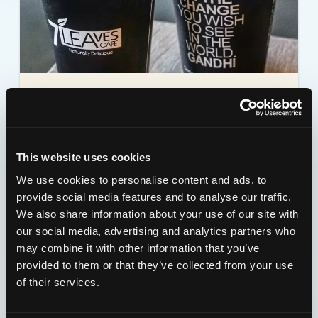
7 LEAVES CAFE
18547 S. Western Ave. Torrance, CA 90248
This website uses cookies
Details
View Map
We use cookies to personalise content and ads, to
provide social media features and to analyse our traffic.
We also share information about your use of our site with
our social media, advertising and analytics partners who
may combine it with other information that you’ve
provided to them or that they’ve collected from your use
of their services.