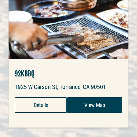
92KBBQ
1925 W Carson St, Torrance, CA 90501
Details
View Map