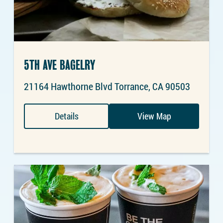
5TH AVE BAGELRY
21164 Hawthorne Blvd Torrance, CA 90503
Details
View Map