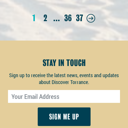
1
2
…
36
37
STAY IN TOUCH
Sign up to receive the latest news, events and updates
about Discover Torrance.
Email address