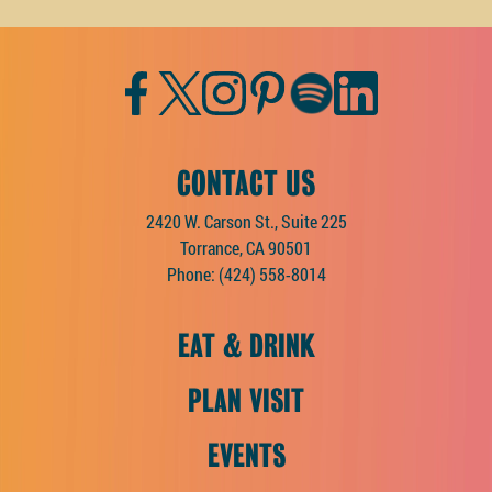
Facebook
Twitter
Instagram
Pinterest
Spotify
LinkedIn
CONTACT US
2420 W. Carson St., Suite 225
Torrance, CA 90501
Phone:
(424) 558-8014
EAT & DRINK
PLAN VISIT
EVENTS