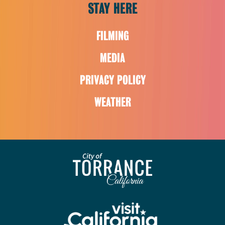
STAY HERE
FILMING
MEDIA
PRIVACY POLICY
WEATHER