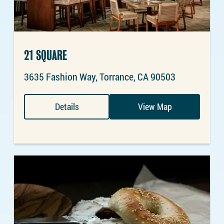
21 SQUARE
3635 Fashion Way, Torrance, CA 90503
Details
View Map