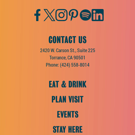
Facebook
Twitter
Instagram
Pinterest
Spotify
LinkedIn
CONTACT US
2420 W. Carson St., Suite 225
Torrance, CA 90501
Phone:
(424) 558-8014
EAT & DRINK
PLAN VISIT
EVENTS
STAY HERE