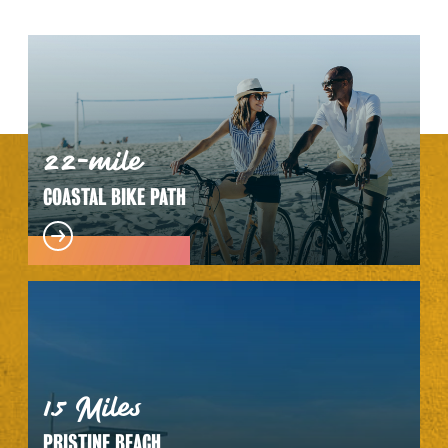
22-mile
COASTAL BIKE PATH
1.5 Miles
PRISTINE BEACH