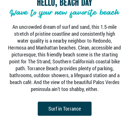
HELLO, BEACH DAY
Wave to your new favorite beach
An uncrowded dream of surf and sand, this 1.5-mile
stretch of pristine coastline and consistently high
water quality is a nearby neighbor to Redondo,
Hermosa and Manhattan beaches. Clean, accessible and
picturesque, this friendly beach scene is the starting
point for The Strand, Southern California’s coastal bike
path. Torrance Beach provides plenty of parking,
bathrooms, outdoor showers, a lifeguard station and a
beach café. And the view of the beautiful Palos Verdes
peninsula ain’t too shabby, either.
Surf in Torrance