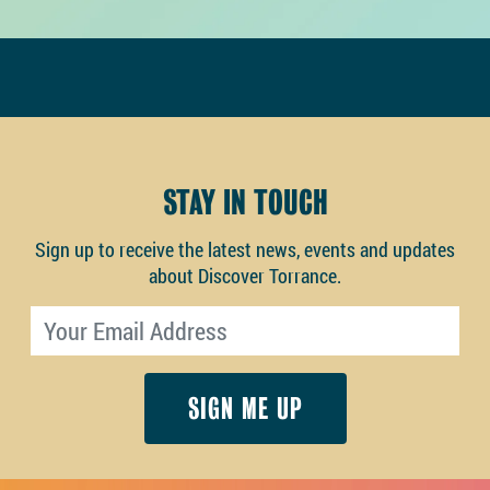
STAY IN TOUCH
Sign up to receive the latest news, events and updates
about Discover Torrance.
Email address