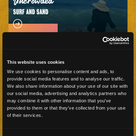
Uncrowded
SURF AND SAND
This website uses cookies
We use cookies to personalise content and ads, to
Plenty
provide social media features and to analyse our traffic.
OF PARKING
We also share information about your use of our site with
our social media, advertising and analytics partners who
may combine it with other information that you’ve
provided to them or that they’ve collected from your use
of their services.