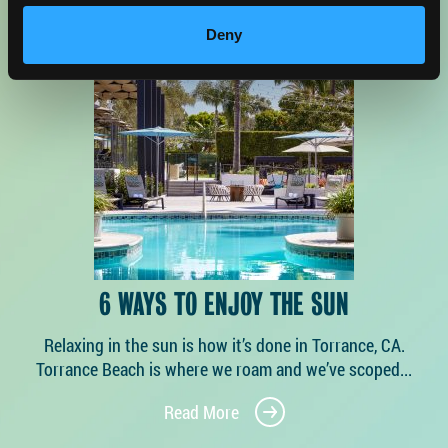
Deny
6 WAYS TO ENJOY THE SUN
Relaxing in the sun is how it’s done in Torrance, CA.
Torrance Beach is where we roam and we’ve scoped...
Read More