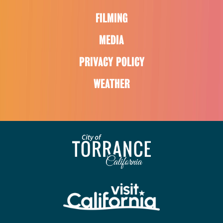
FILMING
MEDIA
PRIVACY POLICY
WEATHER