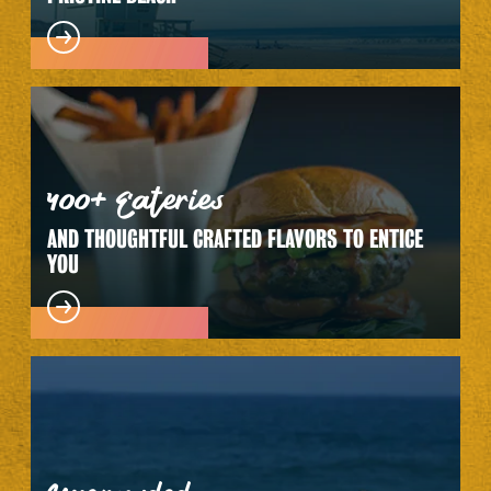
400+ Eateries
AND THOUGHTFUL CRAFTED FLAVORS TO ENTICE
YOU