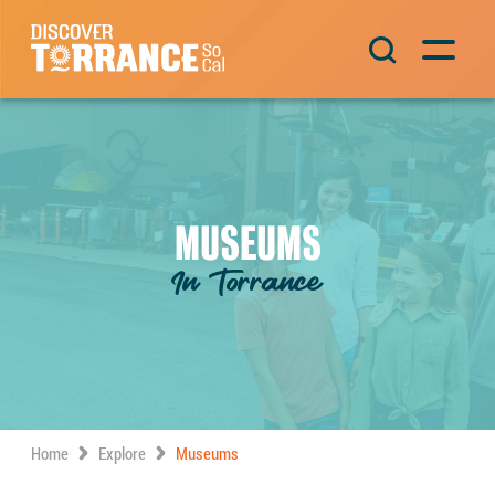
Skip to content
Main Navigation
MUSEUMS
In Torrance
Home
Explore
Museums