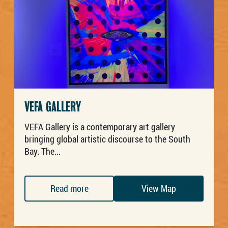
VEFA GALLERY
VEFA Gallery is a contemporary art gallery
bringing global artistic discourse to the South
Bay. The...
Read more
View Map