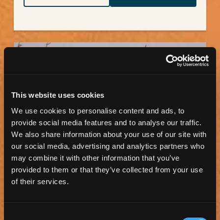
This website uses cookies
We use cookies to personalise content and ads, to
provide social media features and to analyse our traffic.
We also share information about your use of our site with
our social media, advertising and analytics partners who
may combine it with other information that you’ve
TORRANCE ART MUSEUM
provided to them or that they’ve collected from your use
of their services.
The Torrance Art Museum shares the beauty and
power of modern and contemporary artwork in
Southern...
Consent