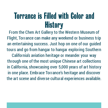
Torrance is Filled with Color and
History
From the Chen Art Gallery to the Western Museum of
Flight, Torrance can make any weekend or business trip
an entertaining success. Just hop on one of our guided
tours and go from hangar to hangar exploring Southern
California’s aviation heritage or meander your way
through one of the most unique Chinese art collections
in California, showcasing over 5,000 years of art history
in one place. Embrace Torrance’s heritage and discover
the art scene and diverse cultural experiences available.