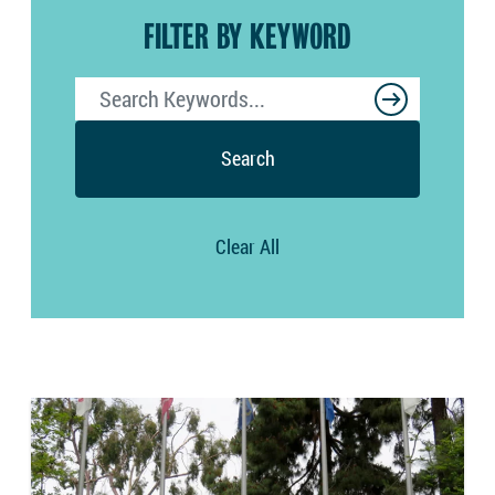
FILTER BY KEYWORD
Search
Clear All