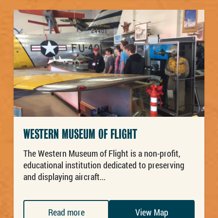
WESTERN MUSEUM OF FLIGHT
The Western Museum of Flight is a non-profit,
educational institution dedicated to preserving
and displaying aircraft...
Read more
View Map