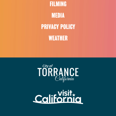
FILMING
MEDIA
PRIVACY POLICY
WEATHER