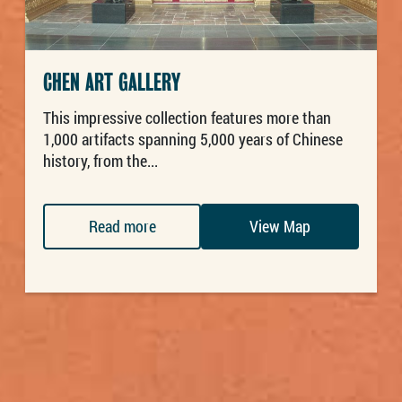
CHEN ART GALLERY
This impressive collection features more than
1,000 artifacts spanning 5,000 years of Chinese
history, from the...
Read more
View Map