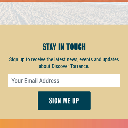
STAY IN TOUCH
Sign up to receive the latest news, events and updates
about Discover Torrance.
Email address