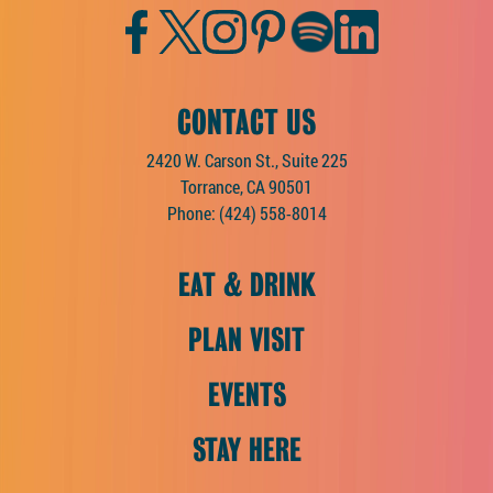
Facebook
Twitter
Instagram
Pinterest
Spotify
LinkedIn
CONTACT US
2420 W. Carson St., Suite 225
Torrance, CA 90501
Phone:
(424) 558-8014
EAT & DRINK
PLAN VISIT
EVENTS
STAY HERE