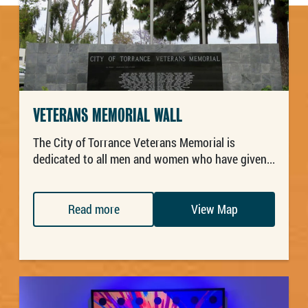
VETERANS MEMORIAL WALL
The City of Torrance Veterans Memorial is
dedicated to all men and women who have given...
Read more
View Map