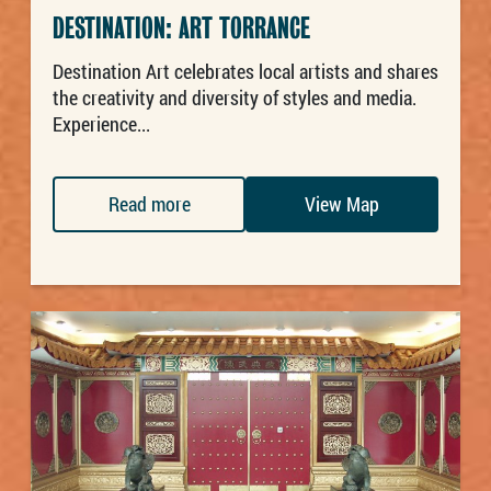
DESTINATION: ART TORRANCE
Destination Art celebrates local artists and shares
the creativity and diversity of styles and media.
Experience...
Read more
View Map