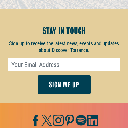
STAY IN TOUCH
Sign up to receive the latest news, events and updates
about Discover Torrance.
Email address
Facebook
Twitter
Instagram
Pinterest
Spotify
LinkedIn