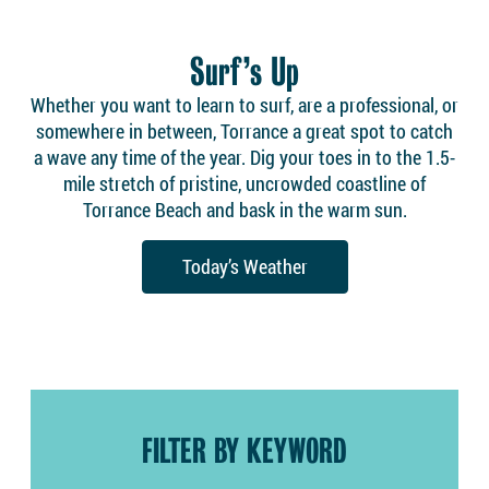
Surf’s Up
Whether you want to learn to surf, are a professional, or
somewhere in between, Torrance a great spot to catch
a wave any time of the year. Dig your toes in to the 1.5-
mile stretch of pristine, uncrowded coastline of
Torrance Beach and bask in the warm sun.
Today’s Weather
FILTER BY KEYWORD