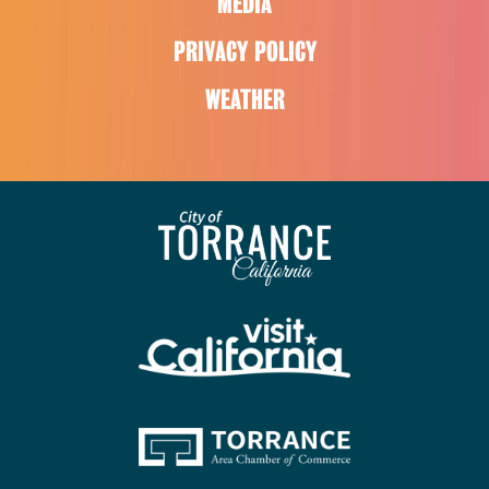
MEDIA
PRIVACY POLICY
WEATHER