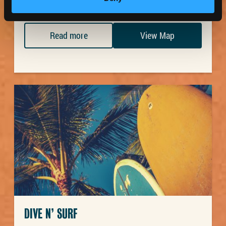
Read more
View Map
DIVE N’ SURF