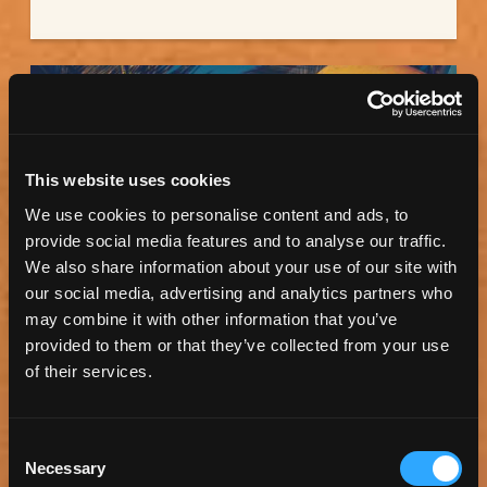
This website uses cookies
We use cookies to personalise content and ads, to
provide social media features and to analyse our traffic.
We also share information about your use of our site with
our social media, advertising and analytics partners who
may combine it with other information that you’ve
ET SURFBOARDS
provided to them or that they’ve collected from your use
of their services.
On the surf scene since 1972, this local surf shop
offers a huge selection of local...
Consent
Necessary
Selection