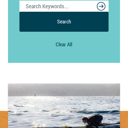
Search
Clear All