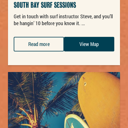
SOUTH BAY SURF SESSIONS
Get in touch with surf instructor Steve, and you’ll
be hangin’ 10 before you know it. ...
Read more
View Map