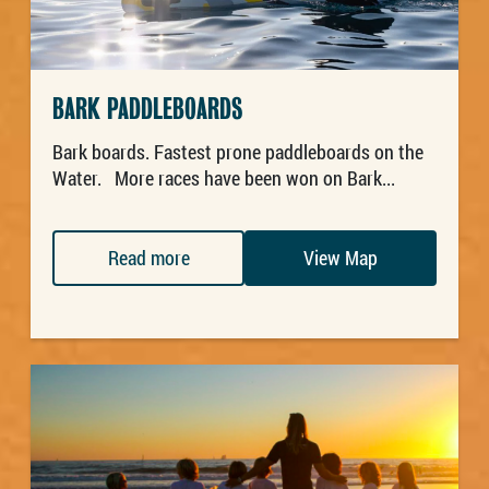
BARK PADDLEBOARDS
Bark boards. Fastest prone paddleboards on the
Water. More races have been won on Bark...
Read more
View Map