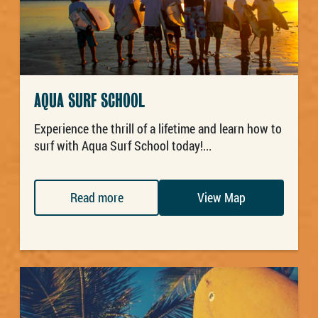
AQUA SURF SCHOOL
Experience the thrill of a lifetime and learn how to
surf with Aqua Surf School today!...
Read more
View Map