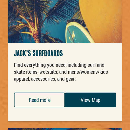
JACK’S SURFBOARDS
Find everything you need, including surf and
skate items, wetsuits, and mens/womens/kids
apparel, accessories, and gear.
Read more
View Map