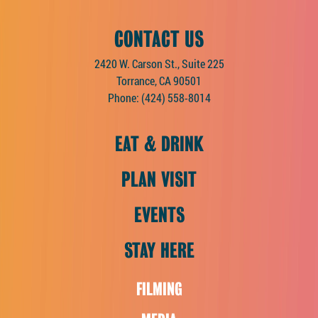
CONTACT US
2420 W. Carson St., Suite 225
Torrance, CA 90501
Phone:
(424) 558-8014
EAT & DRINK
PLAN VISIT
EVENTS
STAY HERE
FILMING