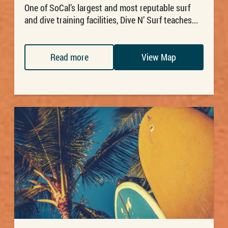
One of SoCal’s largest and most reputable surf
and dive training facilities, Dive N’ Surf teaches...
Read more
View Map