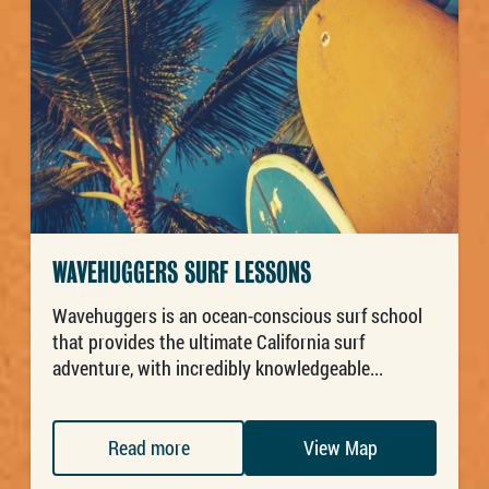
WAVEHUGGERS SURF LESSONS
Wavehuggers is an ocean-conscious surf school
that provides the ultimate California surf
adventure, with incredibly knowledgeable...
Read more
View Map