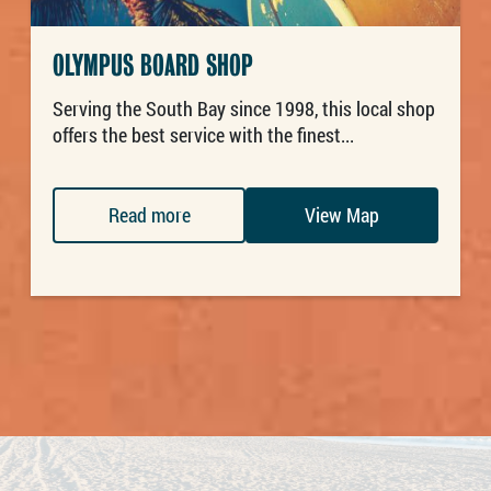
OLYMPUS BOARD SHOP
Serving the South Bay since 1998, this local shop
offers the best service with the finest...
Read more
View Map