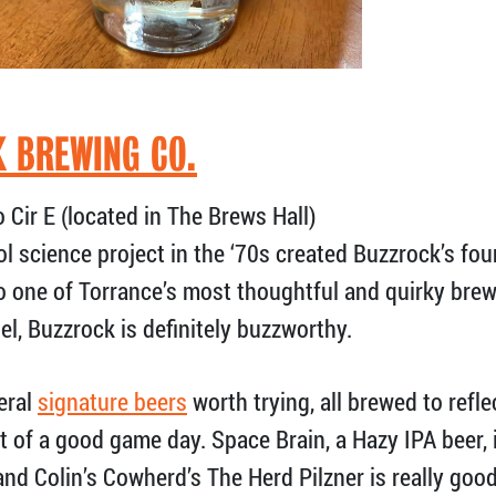
 BREWING CO.
Cir E (located in The Brews Hall)
l science project in the ‘70s created Buzzrock’s fo
to one of Torrance’s most thoughtful and quirky br
el, Buzzrock is definitely buzzworthy.
eral
signature beers
worth trying, all brewed to refl
 of a good game day. Space Brain, a Hazy IPA beer, i
nd Colin’s Cowherd’s The Herd Pilzner is really good