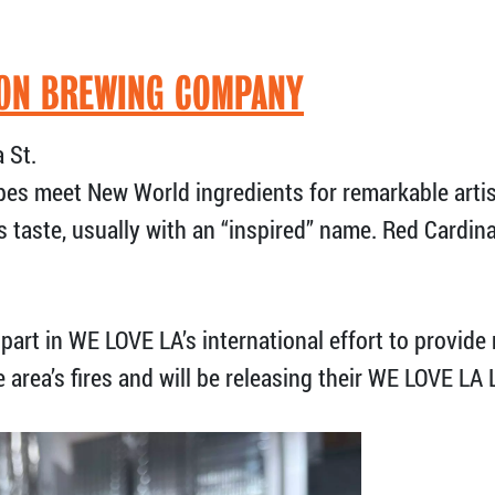
ON BREWING COMPANY
 St.
pes meet New World ingredients for remarkable arti
s taste, usually with an “inspired” name. Red Cardinal
part in WE LOVE LA’s international effort to provide 
e area’s fires and will be releasing their WE LOVE LA