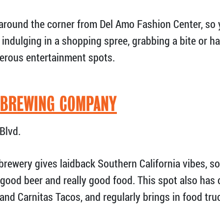
ht around the corner from Del Amo Fashion Center, so
er indulging in a shopping spree, grabbing a bite or 
erous entertainment spots.
 BREWING COMPANY
Blvd.
brewery gives laidback Southern California vibes, s
 good beer and really good food. This spot also has
 and Carnitas Tacos, and regularly brings in food tr