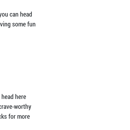
 you can head
having some fun
o head here
 crave-worthy
ucks for more