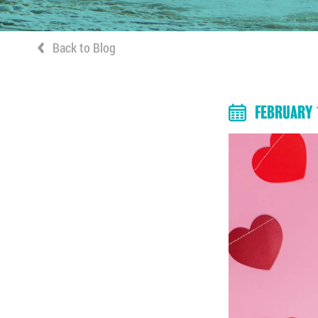
Back to Blog
FEBRUARY 