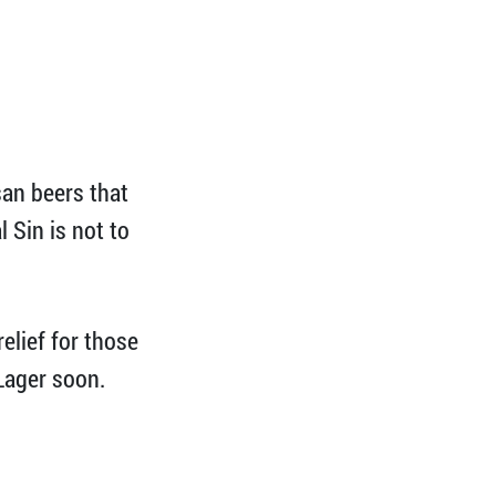
san beers that
 Sin is not to
relief for those
 Lager soon.