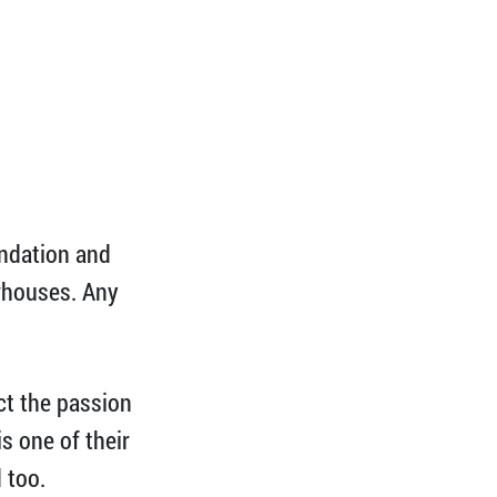
undation and
ewhouses. Any
ect the passion
s one of their
 too.