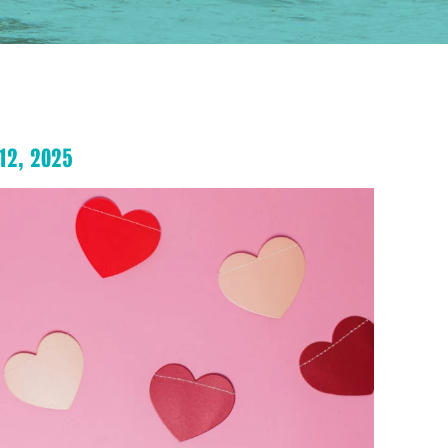
12, 2025