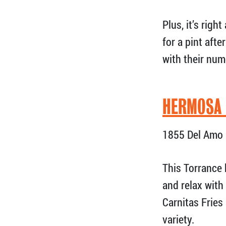
Plus, it’s rig
for a pint aft
with their num
HERMOSA
1855 Del Amo 
This Torrance 
and relax with
Carnitas Fries
variety.