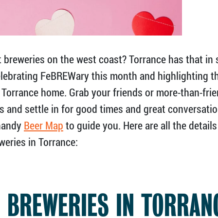
breweries on the west coast? Torrance has that in 
celebrating FeBREWary this month and highlighting t
l Torrance home. Grab your friends or more-than-frie
s and settle in for good times and great conversati
 handy
Beer Map
to guide you. Here are all the detail
weries in Torrance:
0 BREWERIES IN TORRAN