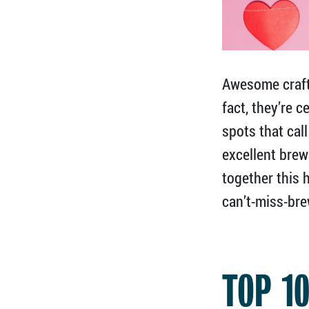
Awesome craft 
fact, they’re 
spots that cal
excellent brew
together this
can’t-miss-bre
TOP 1