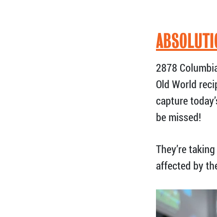
ABSOLUTI
2878 Columbia
Old World reci
capture today’
be missed!
They’re taking 
affected by th