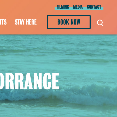
FILMING
MEDIA
CONTACT
NTS
STAY HERE
BOOK NOW
TORRANCE