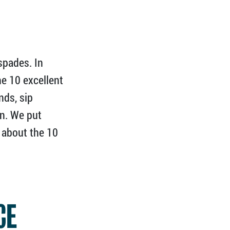
spades. In
he 10 excellent
nds, sip
on. We put
s about the 10
CE