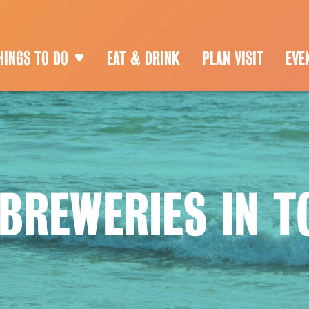
HINGS TO DO
EAT & DRINK
PLAN VISIT
EVE
 BREWERIES IN 