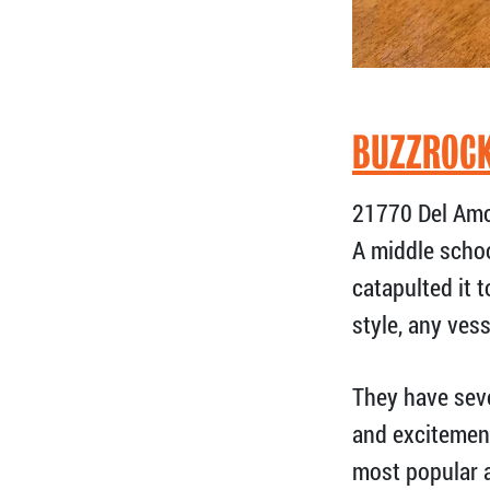
BUZZROCK
21770 Del Amo 
A middle schoo
catapulted it 
style, any vess
They have sev
and excitement
most popular a