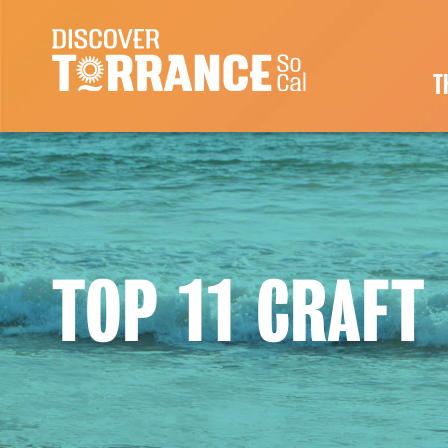
Skip to content
Main Navigation
T
TOP 11 CRAFT