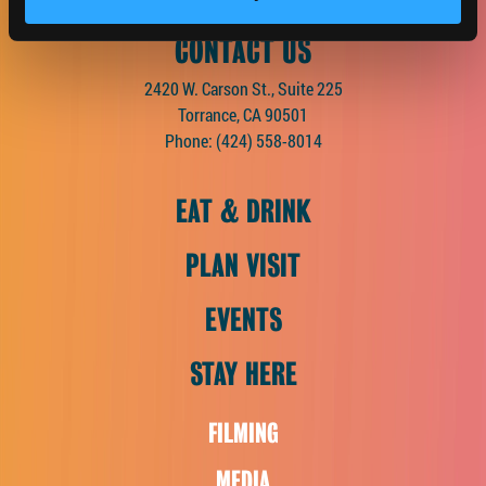
CONTACT US
2420 W. Carson St., Suite 225
Torrance, CA 90501
Phone:
(424) 558-8014
EAT & DRINK
PLAN VISIT
EVENTS
STAY HERE
FILMING
MEDIA