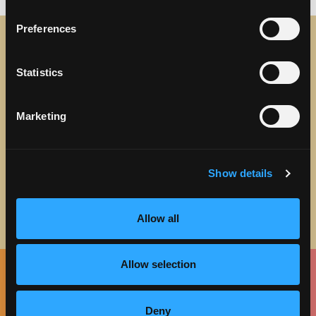
Preferences
STAY IN TOUCH
Statistics
Sign up to receive the latest news, events and updates
about Discover Torrance.
Marketing
Email address
Show details
Allow all
Allow selection
Facebook
Twitter
Instagram
Pinterest
Spotify
LinkedIn
Deny