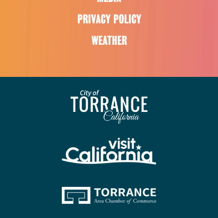
PRIVACY POLICY
WEATHER