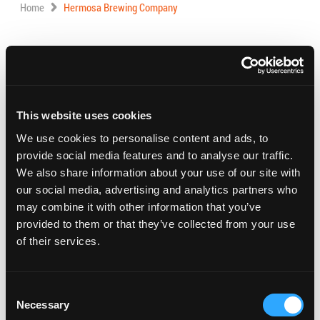
Home
Hermosa Brewing Company
Address:
1855 Del Amo Blvd., Torrance, CA
Phone:
424.558.3006
This website uses cookies
Visit Website
We use cookies to personalise content and ads, to
provide social media features and to analyse our traffic.
Featuring good beer and food!
We also share information about your use of our site with
our social media, advertising and analytics partners who
Hours:
may combine it with other information that you’ve
Monday – Thursday – 3:00 PM – 9:00 PM
provided to them or that they’ve collected from your use
Friday – Saturday – 12:00 PM – 10:00 PM
of their services.
Sunday – 12:00 PM – 8:00 PM
Consent
Necessary
Selection