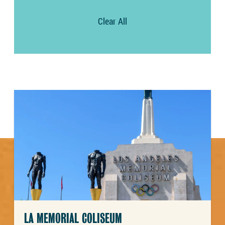
Clear All
LA MEMORIAL COLISEUM