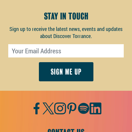
STAY IN TOUCH
Sign up to receive the latest news, events and updates
about Discover Torrance.
Email address
Facebook
Twitter
Instagram
Pinterest
Spotify
LinkedIn