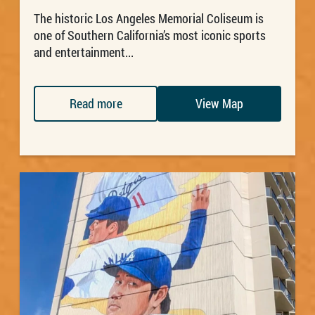
The historic Los Angeles Memorial Coliseum is
one of Southern California’s most iconic sports
and entertainment...
Read more
View Map