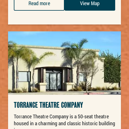
Read more
View Map
TORRANCE THEATRE COMPANY
Torrance Theatre Company is a 50-seat theatre
housed in a charming and classic historic building