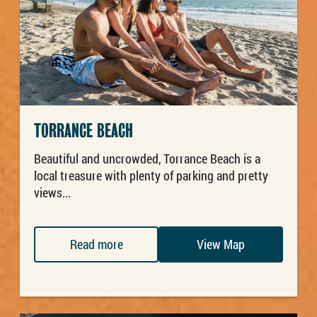
TORRANCE BEACH
Beautiful and uncrowded, Torrance Beach is a
local treasure with plenty of parking and pretty
views...
Read more
View Map