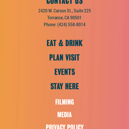
CONTACT US
2420 W. Carson St., Suite 225
Torrance, CA 90501
Phone:
(424) 558-8014
EAT & DRINK
PLAN VISIT
EVENTS
STAY HERE
FILMING
MEDIA
PRIVACY POLICY