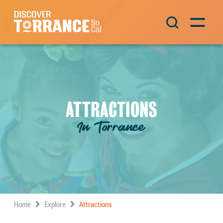
Skip to content
Main Navigation
ATTRACTIONS
In Torrance
Home
Explore
Attractions