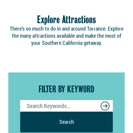
Explore Attractions
There’s so much to do in and around Torrance. Explore
the many attractions available and make the most of
your Southern California getaway.
FILTER BY KEYWORD
Search