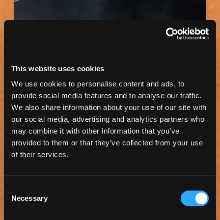
This website uses cookies
We use cookies to personalise content and ads, to
provide social media features and to analyse our traffic.
We also share information about your use of our site with
our social media, advertising and analytics partners who
BMO STADIUM
may combine it with other information that you’ve
BMO Stadium is a soccer-specific stadium in the
provided to them or that they’ve collected from your use
Exposition Park neighborhood of Los Angeles. It
of their services.
is...
Consent
Necessary
Selection
Read more
View Map