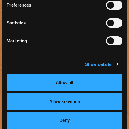
Preferences
Statistics
Marketing
Show details
Allow all
TORRANCE ZEN MEDITATION CENTER
Allow selection
Read more
View Map
Deny