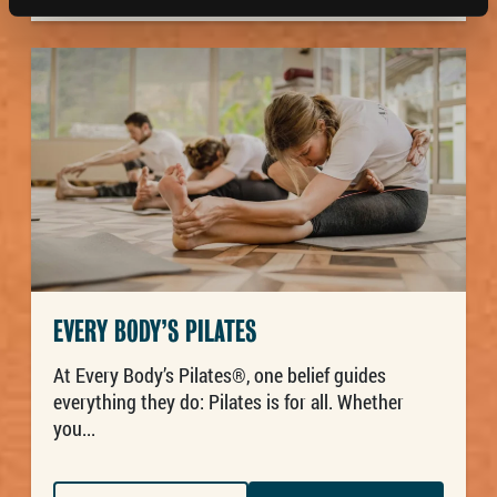
EVERY BODY’S PILATES
At Every Body’s Pilates®, one belief guides
everything they do: Pilates is for all. Whether
you...