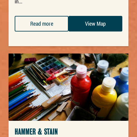
in...
Read more
View Map
HAMMER & STAIN