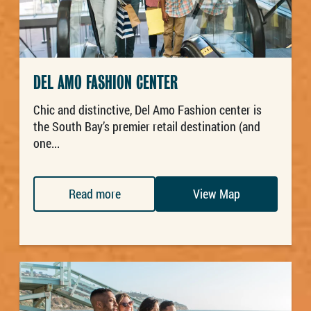
DEL AMO FASHION CENTER
Chic and distinctive, Del Amo Fashion center is
the South Bay’s premier retail destination (and
one...
Read more
View Map