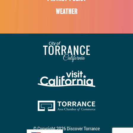
WEATHER
© Copyright 2026 Discover Torrance