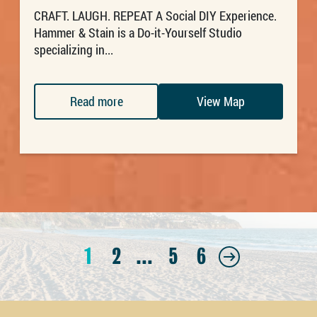
CRAFT. LAUGH. REPEAT A Social DIY Experience.
Hammer & Stain is a Do-it-Yourself Studio
specializing in...
Read more
View Map
1
2
…
5
6