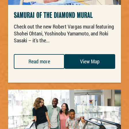
SAMURAI OF THE DIAMOND MURAL
Check out the new Robert Vargas mural featuring
Shohei Ohtani, Yoshinobu Yamamoto, and Roki
Sasaki – it’s the...
Read more
View Map