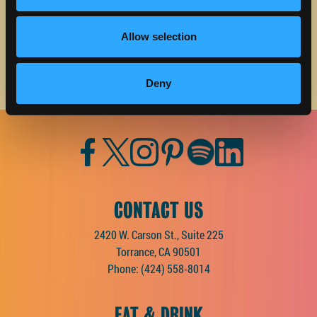
Email address
Allow selection
Deny
Facebook
Twitter
Instagram
Pinterest
Spotify
LinkedIn
CONTACT US
2420 W. Carson St., Suite 225
Torrance, CA 90501
Phone:
(424) 558-8014
EAT & DRINK