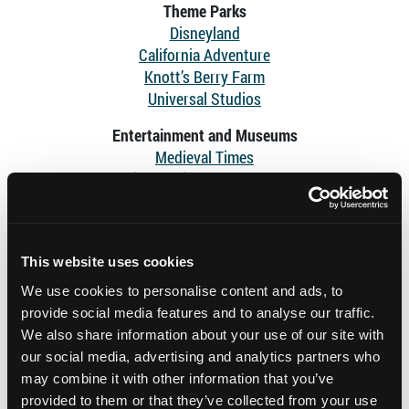
Theme Parks
Disneyland
California Adventure
Knott’s Berry Farm
Universal Studios
Entertainment and Museums
Medieval Times
Pirates Dinner Adventure
Aquarium of the Pacific
Queen Mary
The Getty Center
This website uses cookies
The Getty Villa
Hollywood Bowl
We use cookies to personalise content and ads, to
Griffith Observatory
provide social media features and to analyse our traffic.
We also share information about your use of our site with
Stadiums
our social media, advertising and analytics partners who
SoFi Stadium
may combine it with other information that you’ve
Intuit Dome
provided to them or that they’ve collected from your use