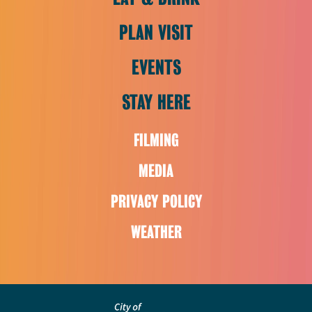
PLAN VISIT
EVENTS
STAY HERE
FILMING
MEDIA
PRIVACY POLICY
WEATHER