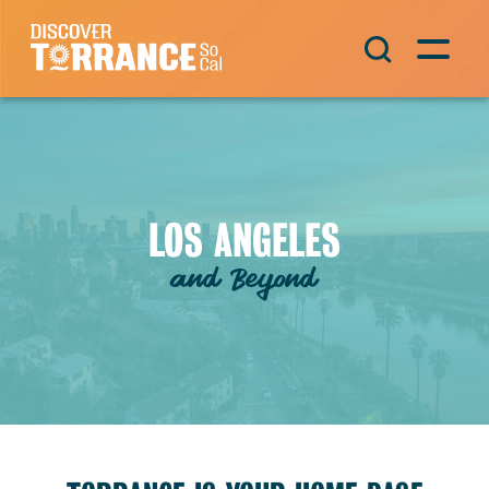
Skip to content
Main Navigation
LOS ANGELES
and Beyond