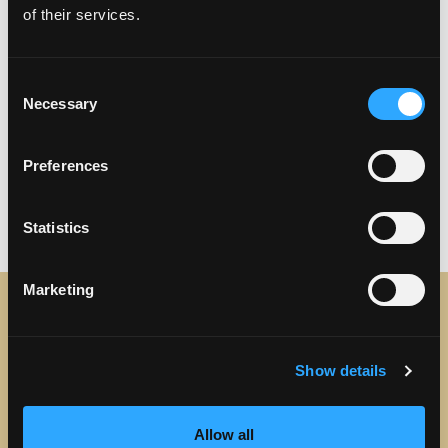
Dignity Health Sports Park
of their services.
Dodger Stadium
Crypto.com Arena
Angel Stadium
Consent
Honda Center
Necessary
Selection
Beaches
Discover LA’s Beach Cities from Torrance
Preferences
Statistics
Marketing
STAY IN TOUCH
Show details
Sign up to receive the latest news, events and updates
about Discover Torrance.
Allow all