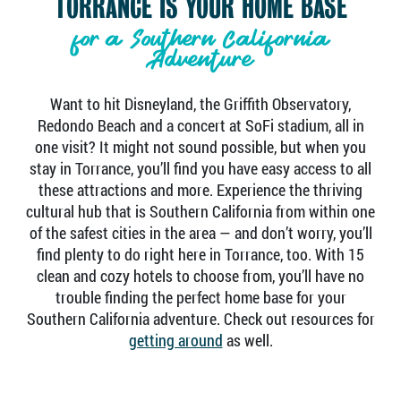
TORRANCE IS YOUR HOME BASE
for a Southern California
Adventure
Want to hit Disneyland, the Griffith Observatory,
Redondo Beach and a concert at SoFi stadium, all in
one visit? It might not sound possible, but when you
stay in Torrance, you’ll find you have easy access to all
these attractions and more. Experience the thriving
cultural hub that is Southern California from within one
of the safest cities in the area — and don’t worry, you’ll
find plenty to do right here in Torrance, too. With 15
clean and cozy hotels to choose from, you’ll have no
trouble finding the perfect home base for your
Southern California adventure. Check out resources for
getting around
as well.