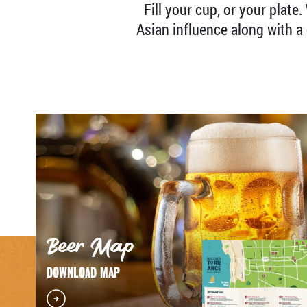
Fill your cup, or your plate
Asian influence along with a 
Beer Map
DOWNLOAD MAP