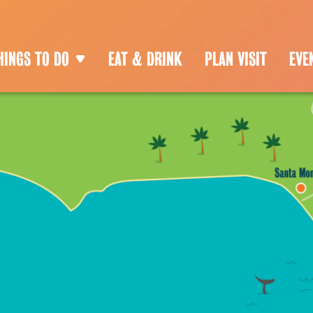
HINGS TO DO
EAT & DRINK
PLAN VISIT
EVE