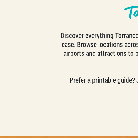
T
Discover everything Torrance 
ease. Browse locations across
airports and attractions to 
Prefer a printable guide