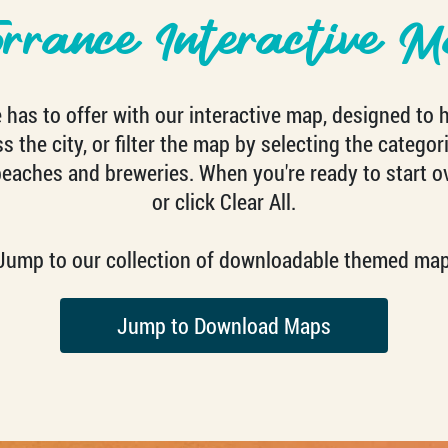
orrance Interactive M
has to offer with our interactive map, designed to 
 the city, or filter the map by selecting the categori
beaches and breweries. When you're ready to start o
or click Clear All.
? Jump to our collection of downloadable themed map
Jump to Download Maps