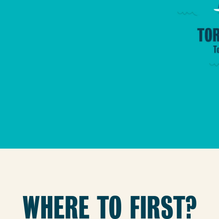
WHERE TO FIRST?