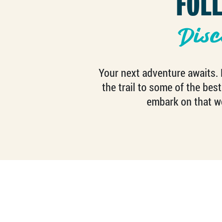
FOL
Disc
Your next adventure awaits. F
the trail to some of the best
embark on that we