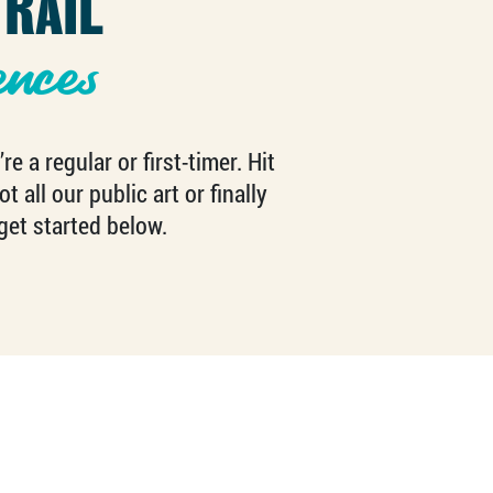
RAIL
ences
 a regular or first-timer. Hit
 all our public art or finally
get started below.