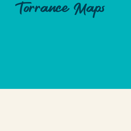
Torrance Maps