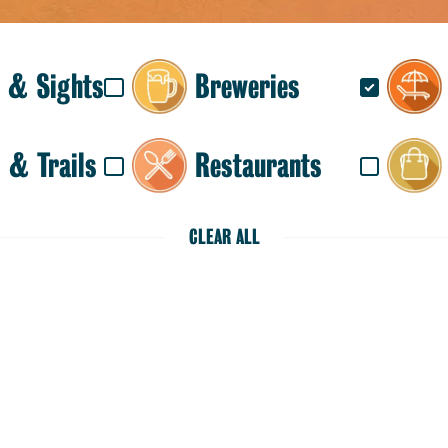
 & Sights
Breweries
 & Trails
Restaurants
CLEAR ALL