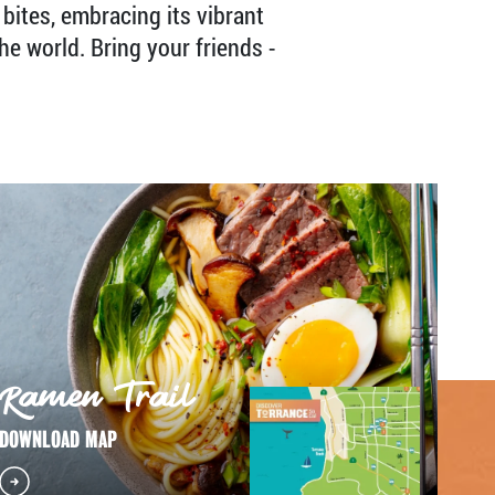
 bites, embracing its vibrant
he world. Bring your friends -
Ramen Trail
DOWNLOAD MAP