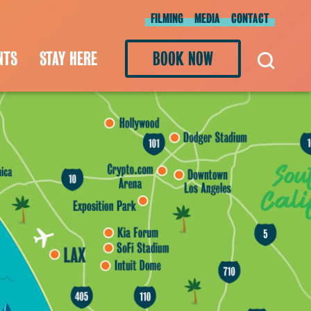
FILMING
MEDIA
CONTACT
NTS
STAY HERE
BOOK NOW