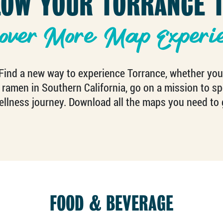
LOW YOUR TORRANCE T
over More Map Experi
ind a new way to experience Torrance, whether you’re
 ramen in Southern California, go on a mission to spot
llness journey. Download all the maps you need to 
FOOD & BEVERAGE