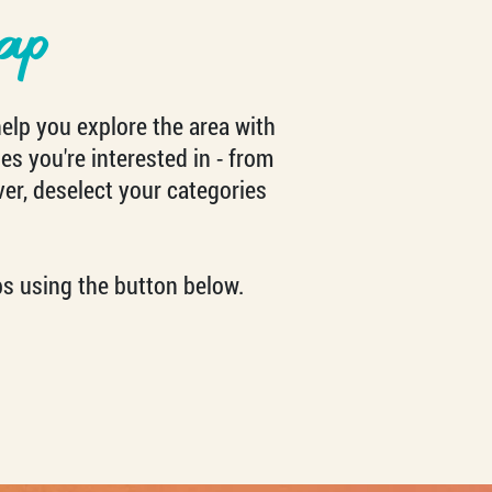
ap
help you explore the area with
es you're interested in - from
ver, deselect your categories
s using the button below.