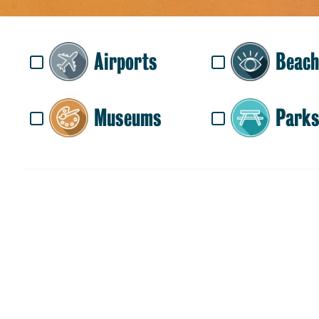
Airports
Beach
Museums
Parks