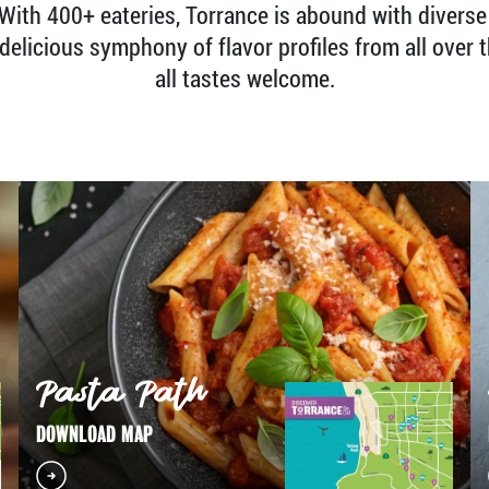
. With 400+ eateries, Torrance is abound with diverse
delicious symphony of flavor profiles from all over t
all tastes welcome.
Pasta Path
DOWNLOAD MAP