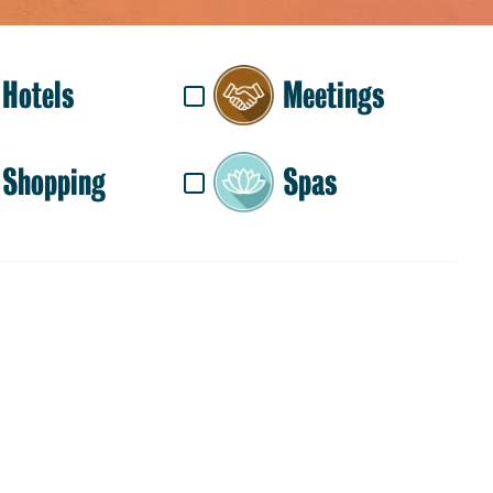
Hotels
Meetings
Shopping
Spas