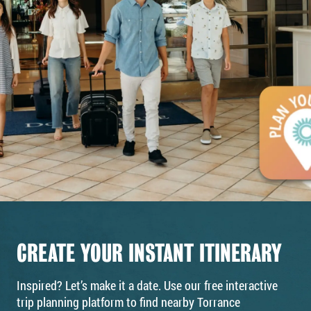
CREATE YOUR INSTANT ITINERARY
Inspired? Let’s make it a date. Use our free interactive
trip planning platform to find nearby Torrance