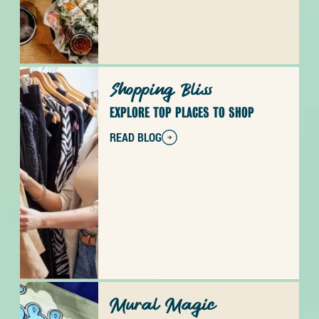
Shopping Bliss
EXPLORE TOP PLACES TO SHOP
READ BLOG
Mural Magic