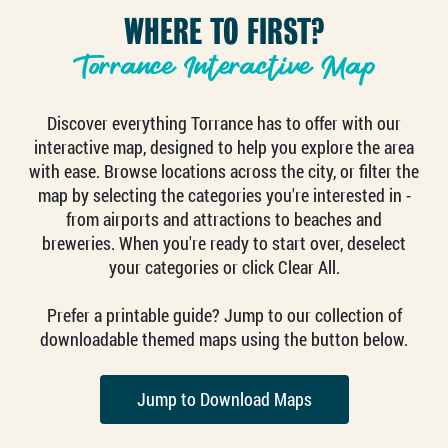
WHERE TO FIRST?
Torrance Interactive Map
Discover everything Torrance has to offer with our
interactive map, designed to help you explore the area
with ease. Browse locations across the city, or filter the
map by selecting the categories you're interested in -
from airports and attractions to beaches and
breweries. When you're ready to start over, deselect
your categories or click Clear All.
Prefer a printable guide? Jump to our collection of
downloadable themed maps using the button below.
Jump to Download Maps