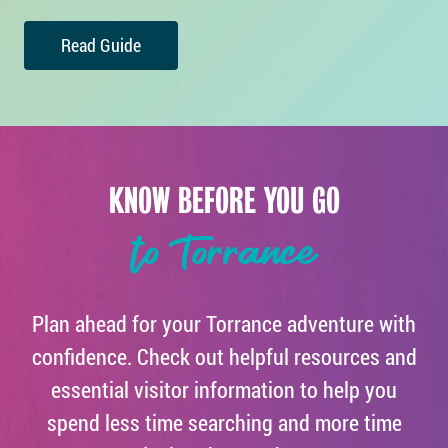
Read Guide
KNOW BEFORE YOU GO
to Torrance
Plan ahead for your Torrance adventure with
confidence. Check out helpful resources and
essential visitor information to help you
spend less time searching and more time