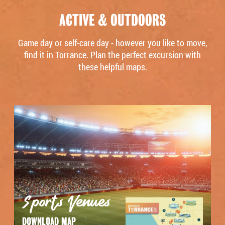
ACTIVE & OUTDOORS
Game day or self-care day - however you like to move,
find it in Torrance. Plan the perfect excursion with
these helpful maps.
Sports Venues
DOWNLOAD MAP