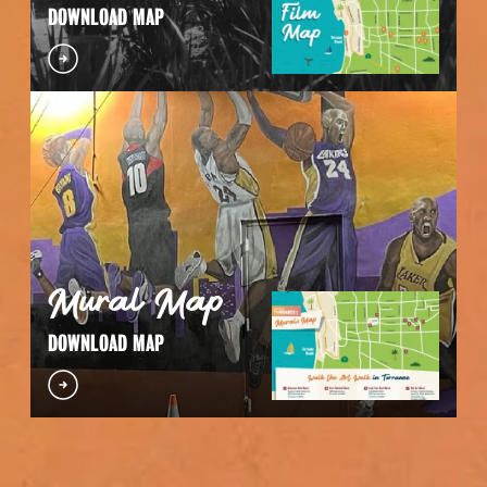
DOWNLOAD MAP
Mural Map
DOWNLOAD MAP