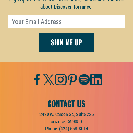
about Discover Torrance.
Email address
Facebook
Twitter
Instagram
Pinterest
Spotify
LinkedIn
CONTACT US
2420 W. Carson St., Suite 225
Torrance, CA 90501
Phone:
(424) 558-8014