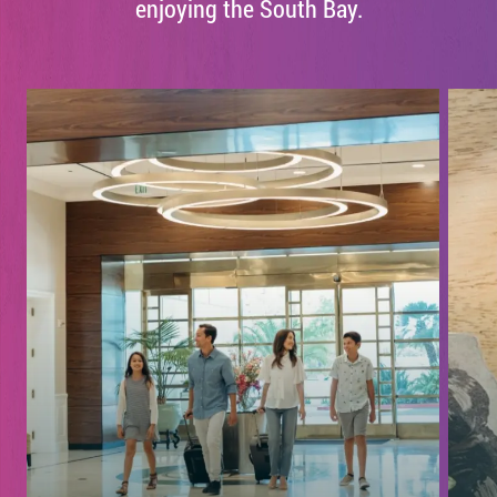
enjoying the South Bay.