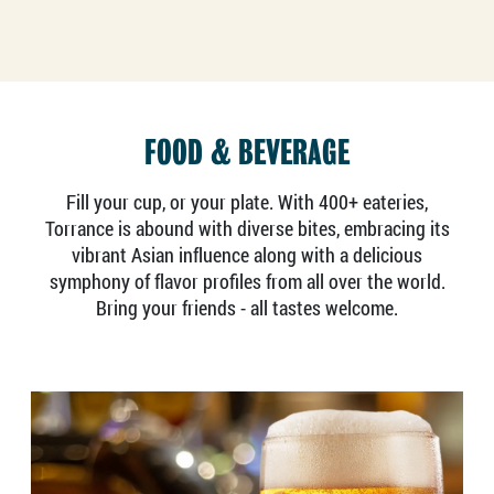
FOOD & BEVERAGE
Fill your cup, or your plate. With 400+ eateries,
Torrance is abound with diverse bites, embracing its
vibrant Asian influence along with a delicious
symphony of flavor profiles from all over the world.
Bring your friends - all tastes welcome.