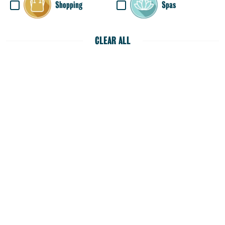
Shopping
Spas
CLEAR ALL