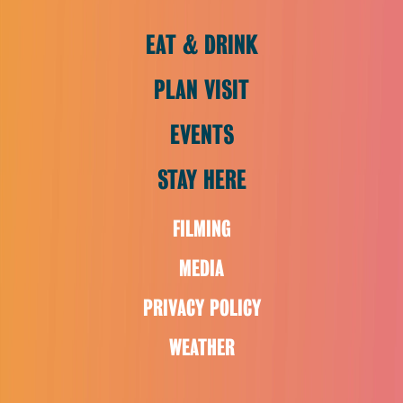
EAT & DRINK
PLAN VISIT
EVENTS
STAY HERE
FILMING
MEDIA
PRIVACY POLICY
WEATHER