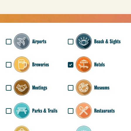
Airports
Beach & Sights
Breweries
Hotels
Meetings
Museums
Parks & Trails
Restaurants