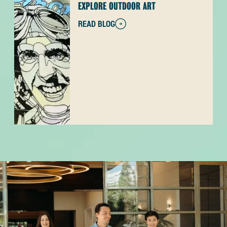
EXPLORE OUTDOOR ART
READ BLOG