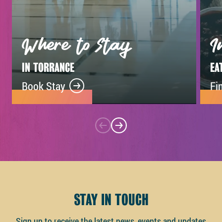
Where to Stay
I
IN TORRANCE
EA
Book Stay
Fi
STAY IN TOUCH
Sign up to receive the latest news, events and updates