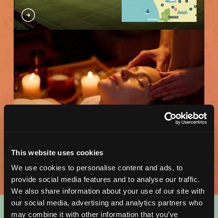
Wellness Map
DOWNLOAD MAP
This website uses cookies
We use cookies to personalise content and ads, to
provide social media features and to analyse our traffic.
We also share information about your use of our site with
our social media, advertising and analytics partners who
may combine it with other information that you’ve