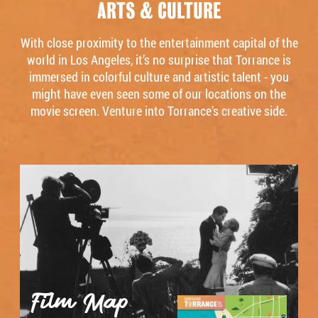
ARTS & CULTURE
With close proximity to the entertainment capital of the
world in Los Angeles, it’s no surprise that Torrance is
immersed in colorful culture and artistic talent - you
might have even seen some of our locations on the
movie screen. Venture into Torrance’s creative side.
Film Map