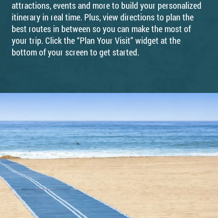
attractions, events and more to build your personalized
itinerary in real time. Plus, view directions to plan the
best routes in between so you can make the most of
your trip. Click the “Plan Your Visit” widget at the
bottom of your screen to get started.