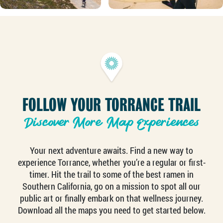
FOLLOW YOUR TORRANCE TRAIL
Discover More Map Experiences
Your next adventure awaits. Find a new way to
experience Torrance, whether you’re a regular or first-
timer. Hit the trail to some of the best ramen in
Southern California, go on a mission to spot all our
public art or finally embark on that wellness journey.
Download all the maps you need to get started below.