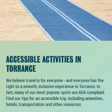
ACCESSIBLE ACTIVITIES IN
TORRANCE
We believe travel is for everyone - and everyone has the
right to a smooth, inclusive experience in Torrance. In
fact, many of our most popular spots are ADA compliant.
Find our tips for an accessible trip, including amenities,
hotels, transportation and other resources.