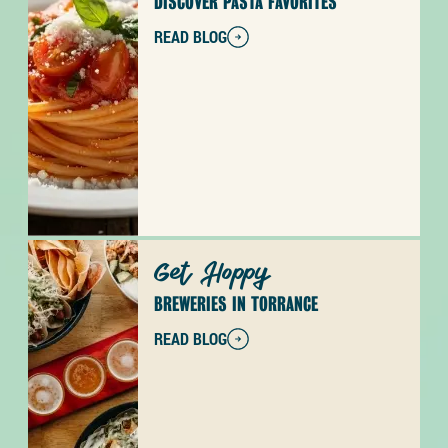
DISCOVER PASTA FAVORITES
READ BLOG
Get Hoppy
BREWERIES IN TORRANCE
READ BLOG