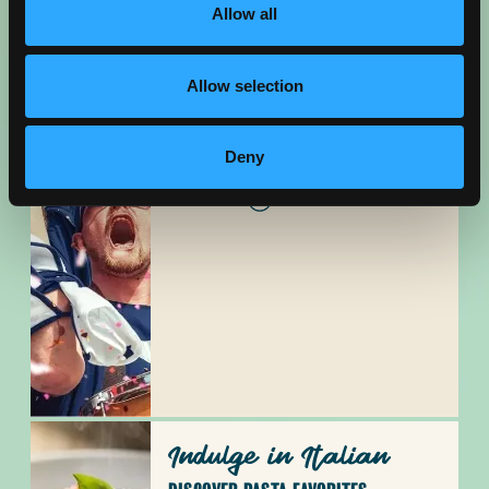
Allow all
Allow selection
Cheer On
Deny
SOUTHERN CA SPORTS HUB
READ BLOG
Indulge in Italian