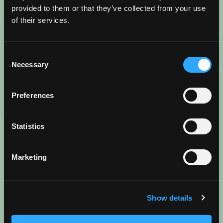
provided to them or that they’ve collected from your use
WANDERLUST FUEL AHEAD
of their services.
Go beyond the map and dive into the best spots in
Consent
more detail. From local insights and insider treasures
Necessary
Selection
to trip inspiration and tips, read more about what
makes Torrance, Torrance in these trending blogs.
Preferences
Statistics
Reenergize
BEST COFFEE SHOPS
Marketing
READ BLOG
Show details