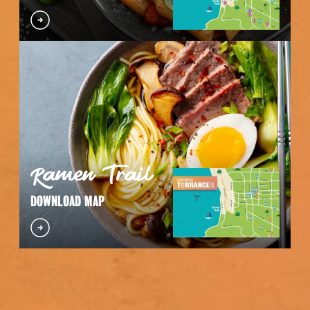
Ramen Trail
DOWNLOAD MAP