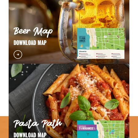
Beer Map
DOWNLOAD MAP
Pasta Path
DOWNLOAD MAP