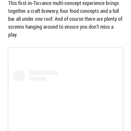
This first-in-Torrance multi-concept experience brings
together a craft brewery, four food concepts and a full
bar all under one roof. And of course there are plenty of
screens hanging around to ensure you don’t miss a
play.