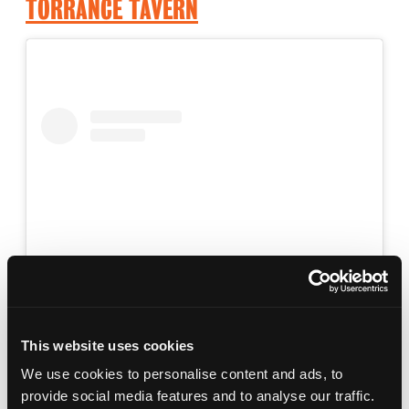
TORRANCE TAVERN
View this post on Instagram
This website uses cookies
We use cookies to personalise content and ads, to
provide social media features and to analyse our traffic.