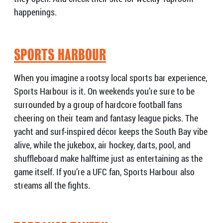
happenings.
SPORTS HARBOUR
When you imagine a rootsy local sports bar experience,
Sports Harbour is it. On weekends you’re sure to be
surrounded by a group of hardcore football fans
cheering on their team and fantasy league picks. The
yacht and surf-inspired décor keeps the South Bay vibe
alive, while the jukebox, air hockey, darts, pool, and
shuffleboard make halftime just as entertaining as the
game itself. If you’re a UFC fan, Sports Harbour also
streams all the fights.