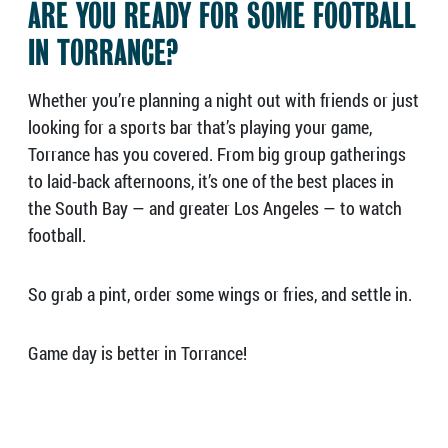
ARE YOU READY FOR SOME FOOTBALL
IN TORRANCE?
Whether you’re planning a night out with friends or just
looking for a sports bar that’s playing your game,
Torrance has you covered. From big group gatherings
to laid-back afternoons, it’s one of the best places in
the South Bay — and greater Los Angeles — to watch
football.
So grab a pint, order some wings or fries, and settle in.
Game day is better in Torrance!