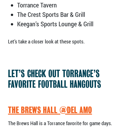
Torrance Tavern
The Crest Sports Bar & Grill
Keegan’s Sports Lounge & Grill
Let’s take a closer look at these spots.
LET’S CHECK OUT TORRANCE’S
FAVORITE FOOTBALL HANGOUTS
THE BREWS HALL @DEL AMO
The Brews Hall is a Torrance favorite for game days.