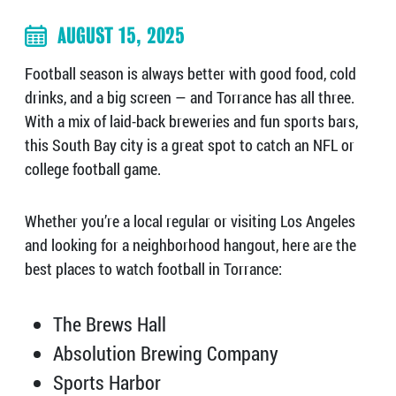
AUGUST 15, 2025
Football season is always better with good food, cold
drinks, and a big screen — and Torrance has all three.
With a mix of laid-back breweries and fun sports bars,
this South Bay city is a great spot to catch an NFL or
college football game.
Whether you’re a local regular or visiting Los Angeles
and looking for a neighborhood hangout, here are the
best places to watch football in Torrance:
The Brews Hall
Absolution Brewing Company
Sports Harbor