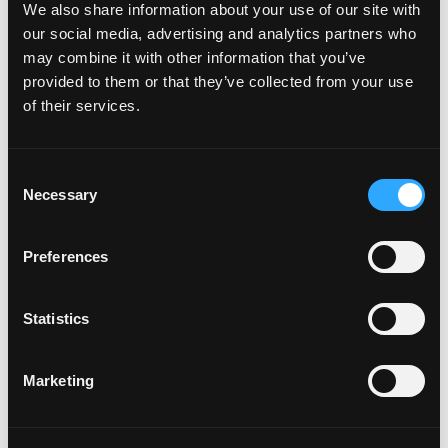
We also share information about your use of our site with
our social media, advertising and analytics partners who
may combine it with other information that you’ve
provided to them or that they’ve collected from your use
of their services.
Come enjoy football Sunday with us #nfl
Consent
#sundayfunday #southbaylife ……… #redondobeach
Necessary
Selection
#redondo #torrance #hermosabeach
#manhattanbeach #eaterla #eeeeeats #carson
Preferences
A post shared by
Torrance Tavern
(@torrancetavern) on
Nov 24
Statistics
One of the city’s most popular sports bars,
Torrance
Tavern
serves up special game-day eats like the Onion
Marketing
Ring Tower and Parmesan Fries, alongside a solid tap
list of local and international brews. The casual setting