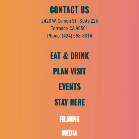
CONTACT US
2420 W. Carson St., Suite 225
Torrance, CA 90501
Phone:
(424) 558-8014
EAT & DRINK
PLAN VISIT
EVENTS
STAY HERE
FILMING
MEDIA