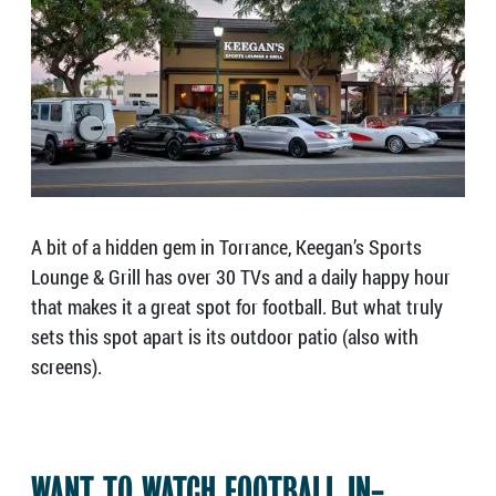
A bit of a hidden gem in Torrance, Keegan’s Sports
Lounge & Grill has over 30 TVs and a daily happy hour
that makes it a great spot for football. But what truly
sets this spot apart is its outdoor patio (also with
screens).
WANT TO WATCH FOOTBALL IN-