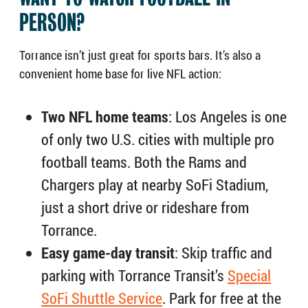
PERSON?
Torrance isn’t just great for sports bars. It’s also a
convenient home base for live NFL action:
Two NFL home teams
: Los Angeles is one
of only two U.S. cities with multiple pro
football teams. Both the Rams and
Chargers play at nearby SoFi Stadium,
just a short drive or rideshare from
Torrance.
Easy game-day transit
: Skip traffic and
parking with Torrance Transit’s
Special
SoFi Shuttle Service
. Park for free at the