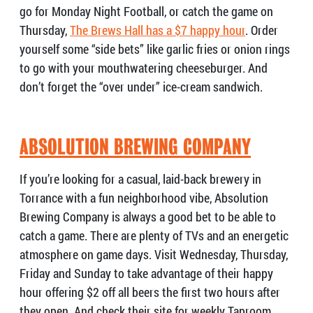
go for Monday Night Football, or catch the game on
Thursday,
The Brews Hall has a $7 happy hour
. Order
yourself some “side bets” like garlic fries or onion rings
to go with your mouthwatering cheeseburger. And
don’t forget the “over under” ice-cream sandwich.
ABSOLUTION BREWING COMPANY
If you’re looking for a casual, laid-back brewery in
Torrance with a fun neighborhood vibe, Absolution
Brewing Company is always a good bet to be able to
catch a game. There are plenty of TVs and an energetic
atmosphere on game days. Visit Wednesday, Thursday,
Friday and Sunday to take advantage of their happy
hour offering $2 off all beers the first two hours after
they open. And check their site for weekly Taproom