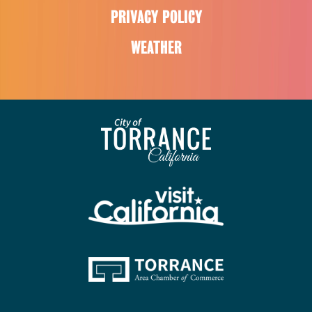
PRIVACY POLICY
WEATHER