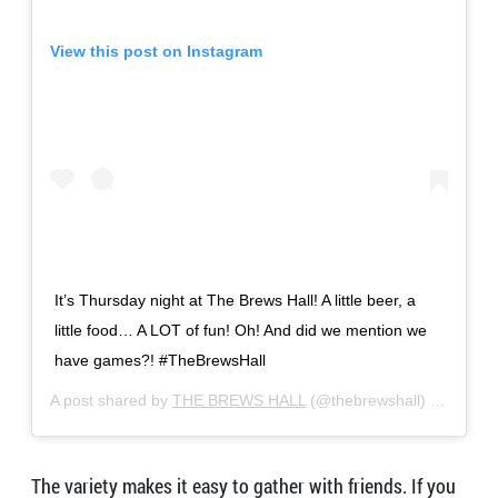
View this post on Instagram
It’s Thursday night at The Brews Hall! A little beer, a
little food… A LOT of fun! Oh! And did we mention we
have games?! #TheBrewsHall
A post shared by
THE BREWS HALL
(@thebrewshall) on
Nov 2
The variety makes it easy to gather with friends. If you