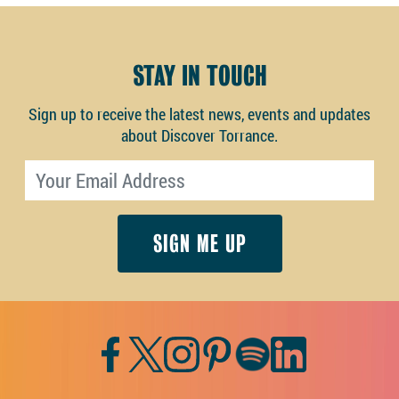
STAY IN TOUCH
Sign up to receive the latest news, events and updates
about Discover Torrance.
Email address
Facebook
Twitter
Instagram
Pinterest
Spotify
LinkedIn