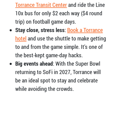
Torrance Transit Center
and ride the Line
10x bus for only $2 each way ($4 round
trip) on football game days.
Stay close, stress less
:
Book a Torrance
hotel
and use the shuttle to make getting
to and from the game simple. It’s one of
the best-kept game-day hacks.
Big events ahead
: With the Super Bowl
returning to SoFi in 2027, Torrance will
be an ideal spot to stay and celebrate
while avoiding the crowds.