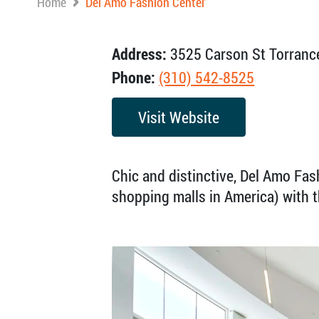
Home
Del Amo Fashion Center
Address:
3525 Carson St Torranc
Phone:
(310) 542-8525
Visit Website
Chic and distinctive, Del Amo Fash
shopping malls in America) with 