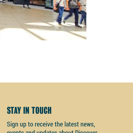
STAY IN TOUCH
Sign up to receive the latest news,
events and updates about Discover