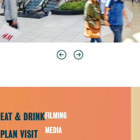
Previous
Next
EAT & DRINK
FILMING
MEDIA
PLAN VISIT