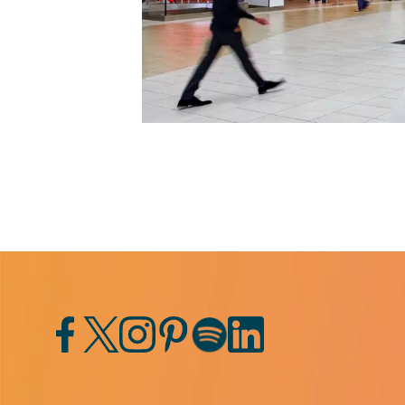
Facebook
Twitter
Instagram
Pinterest
Spotify
LinkedIn