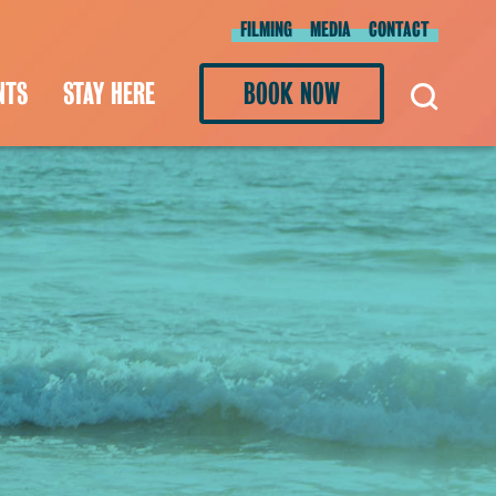
FILMING
MEDIA
CONTACT
NTS
STAY HERE
BOOK NOW