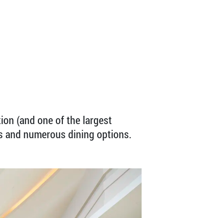
tion (and one of the largest
es and numerous dining options.