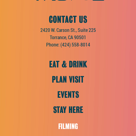
CONTACT US
2420 W. Carson St., Suite 225
Torrance, CA 90501
Phone:
(424) 558-8014
EAT & DRINK
PLAN VISIT
EVENTS
STAY HERE
FILMING