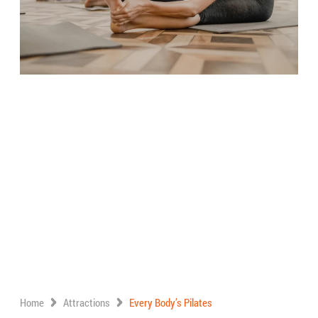
Home
Attractions
Every Body’s Pilates