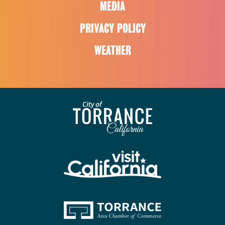
MEDIA
PRIVACY POLICY
WEATHER