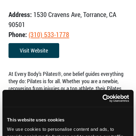
Address:
1530 Cravens Ave, Torrance, CA
90501
Phone:
(310) 533-1778
Visit Website
At Every Body’s Pilates®, one belief guides everything
they do: Pilates is for all. Whether you are a newbie,
recovering from injuries or a top athlete, their Pilates
reformer classes and private Pilates sessions with their
highly experienced and supportive teachers will get you
results.
This website uses cookies
Pilates is not just an exercise program; it is a method of
movement and breathing that will improve your mind,
We use cookies to personalise content and ads, to