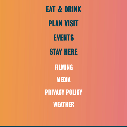
EAT & DRINK
PLAN VISIT
EVENTS
STAY HERE
FILMING
MEDIA
PRIVACY POLICY
WEATHER