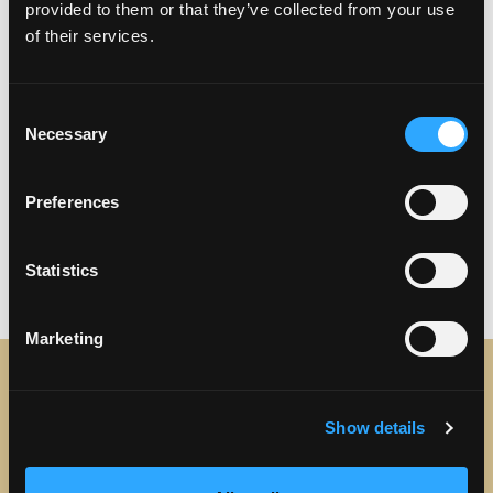
provided to them or that they’ve collected from your use
of their services.
Consent
Necessary
Selection
Preferences
Previous
Next
Statistics
Marketing
STAY IN TOUCH
Show details
Sign up to receive the latest news, events and updates