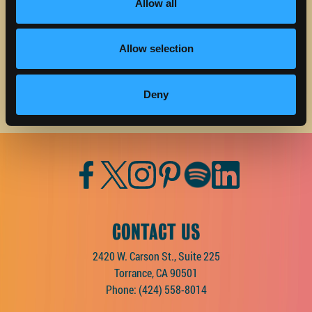
about Discover Torrance.
Allow all
Email address
Allow selection
Deny
Facebook
Twitter
Instagram
Pinterest
Spotify
LinkedIn
CONTACT US
2420 W. Carson St., Suite 225
Torrance, CA 90501
Phone:
(424) 558-8014