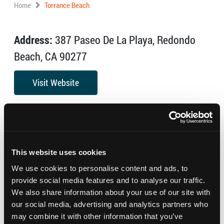
Home
Torrance Beach
Address:
387 Paseo De La Playa, Redondo
Beach, CA 90277
Visit Website
Beautiful and uncrowded, Torrance Beach is a local
treasure with plenty of parking and pretty views of the
Palos Verdes peninsula. Shops and restaurants are
This website uses cookies
close by.
We use cookies to personalise content and ads, to
provide social media features and to analyse our traffic.
We also share information about your use of our site with
our social media, advertising and analytics partners who
may combine it with other information that you’ve