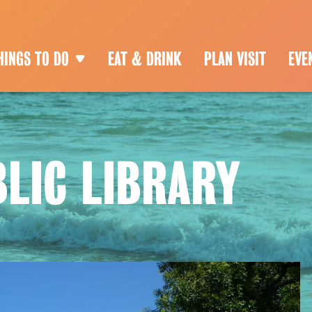
HINGS TO DO
EAT & DRINK
PLAN VISIT
EVE
LIC LIBRARY