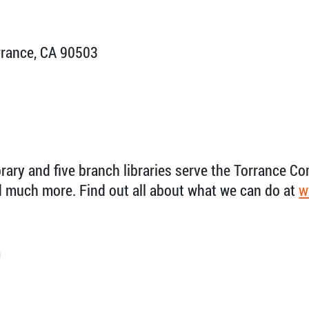
rrance, CA 90503
brary and five branch libraries serve the Torrance C
nd much more. Find out all about what we can do at
w
m