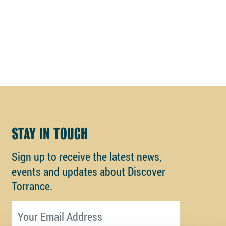
STAY IN TOUCH
Sign up to receive the latest news,
events and updates about Discover
Torrance.
Email address