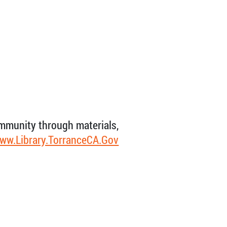
ommunity through materials,
ww.Library.TorranceCA.Gov