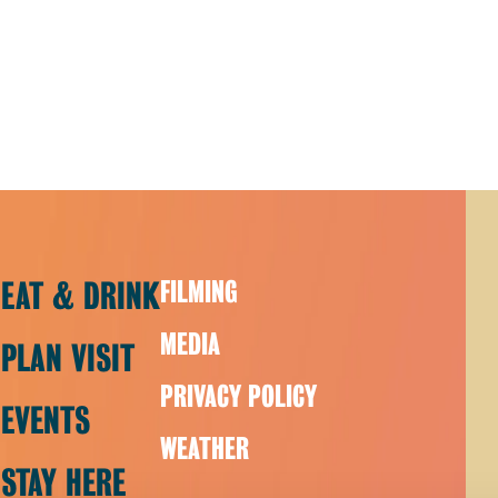
EAT & DRINK
FILMING
MEDIA
PLAN VISIT
PRIVACY POLICY
EVENTS
WEATHER
STAY HERE