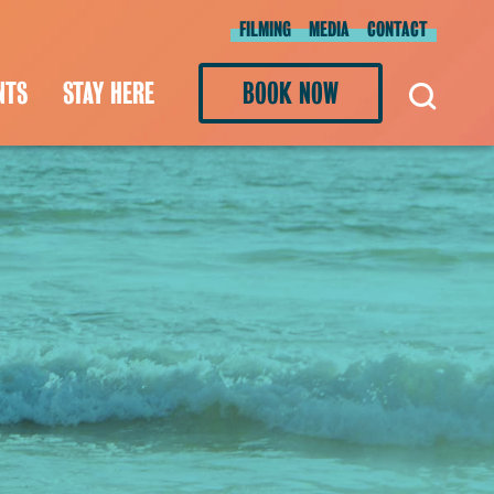
FILMING
MEDIA
CONTACT
NTS
STAY HERE
BOOK NOW