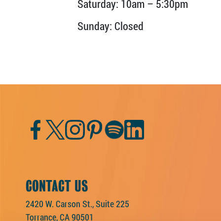
Saturday: 10am – 5:30pm
Sunday: Closed
Facebook
Twitter
Instagram
Pinterest
Spotify
LinkedIn
CONTACT US
2420 W. Carson St., Suite 225
Torrance, CA 90501