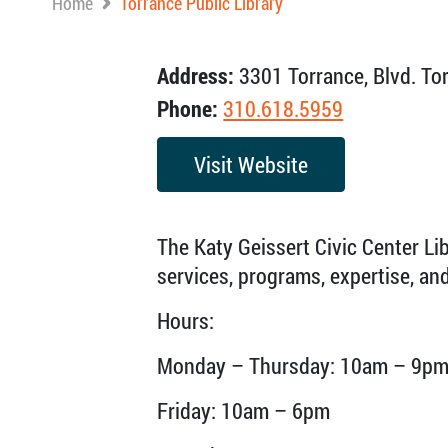
Home
Torrance Public Library
Address:
3301 Torrance, Blvd. To
Phone:
310.618.5959
Visit Website
The Katy Geissert Civic Center Li
services, programs, expertise, a
Hours:
Monday – Thursday: 10am – 9p
Friday: 10am – 6pm