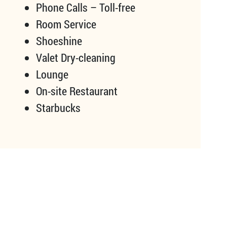
Phone Calls – Toll-free
Room Service
Shoeshine
Valet Dry-cleaning
Lounge
On-site Restaurant
Starbucks