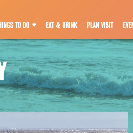
HINGS TO DO
EAT & DRINK
PLAN VISIT
EVE
Y