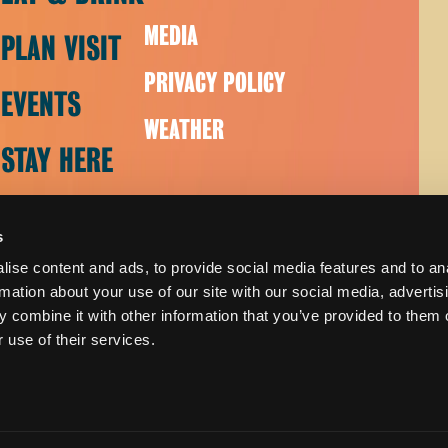
MEDIA
PLAN VISIT
PRIVACY POLICY
EVENTS
WEATHER
STAY HERE
s
ise content and ads, to provide social media features and to an
rmation about your use of our site with our social media, advertis
 combine it with other information that you’ve provided to them o
 use of their services.