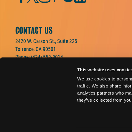
CONTACT US
2420 W. Carson St., Suite 225
Torrance, CA 90501
Phone:
(424) 558-8014
This website uses cookie
We use cookies to personal
traffic. We also share info
analytics partners who may
they’ve collected from your