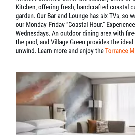
Kitchen, offering fresh, handcrafted coastal 
garden. Our Bar and Lounge has six TVs, so w
our Monday-Friday “Coastal Hour.” Experienc
Wednesdays. An outdoor dining area with fire-
the pool, and Village Green provides the ideal
unwind. Learn more and enjoy the
Torrance M