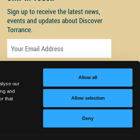
Sign up to receive the latest news,
events and updates about Discover
Torrance.
Email address
Allow all
alyse our
ing and
Allow selection
r that
Deny
© Copyright 2026 Discover Torrance