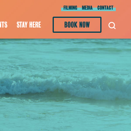
FILMING
MEDIA
CONTACT
NTS
STAY HERE
BOOK NOW