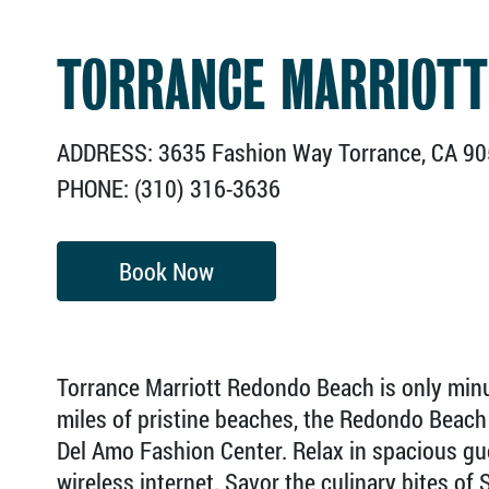
TORRANCE MARRIOTT
ADDRESS: 3635 Fashion Way Torrance, CA 9
PHONE: (310) 316-3636
Book Now
Torrance Marriott Redondo Beach is only min
miles of pristine beaches, the Redondo Beach 
Del Amo Fashion Center. Relax in spacious g
wireless internet. Savor the culinary bites of