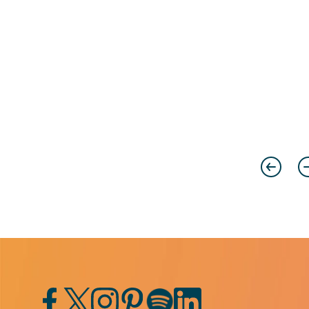
Previou
N
Facebook
Twitter
Instagram
Pinterest
Spotify
LinkedIn