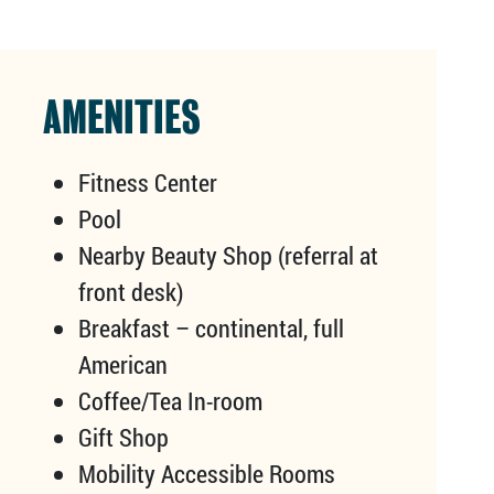
AMENITIES
Fitness Center
Pool
Nearby Beauty Shop (referral at
front desk)
Breakfast – continental, full
American
Coffee/Tea In-room
Gift Shop
Mobility Accessible Rooms