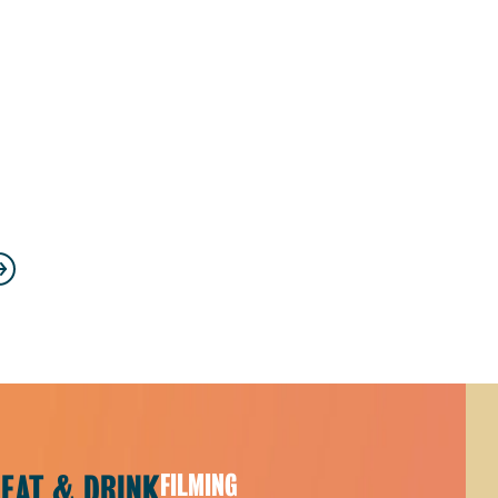
s
ext
EAT & DRINK
FILMING