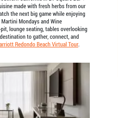
cuisine made with fresh herbs from our
atch the next big game while enjoying
e Martini Mondays and Wine
pit, lounge seating, tables overlooking
 destination to gather, connect, and
arriott Redondo Beach Virtual Tour
.