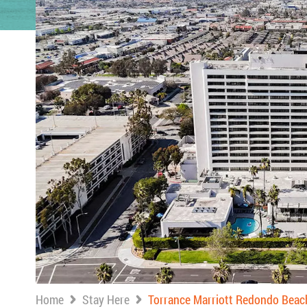
Home
Stay Here
Torrance Marriott Redondo Beac