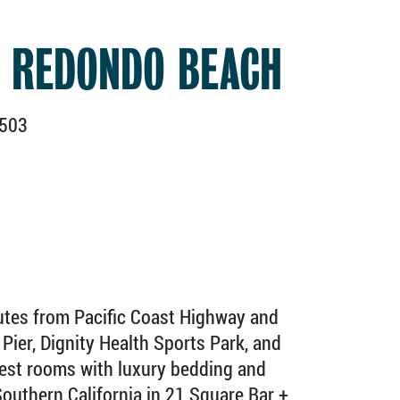
 REDONDO BEACH
0503
utes from Pacific Coast Highway and
Pier, Dignity Health Sports Park, and
uest rooms with luxury bedding and
 Southern California in 21 Square Bar +