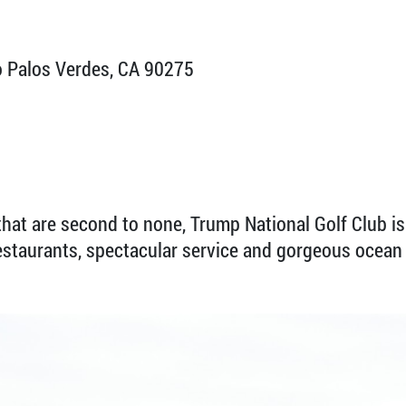
 Palos Verdes, CA 90275
hat are second to none, Trump National Golf Club is 
restaurants, spectacular service and gorgeous ocean