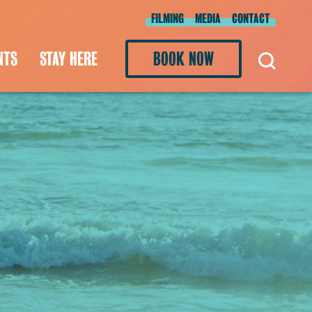
FILMING
MEDIA
CONTACT
NTS
STAY HERE
BOOK NOW