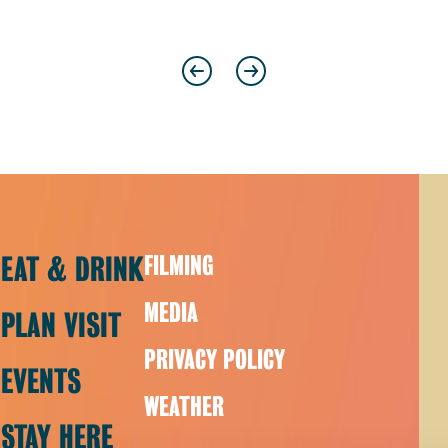
Previous
Next
EAT & DRINK
FILMING
MEDIA
PLAN VISIT
PRIVACY POLICY
EVENTS
WEATHER
STAY HERE