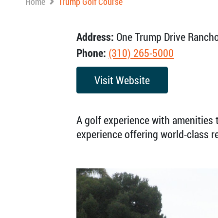
Home
Trump Golf Course
Address:
One Trump Drive Rancho
Phone:
(310) 265-5000
Visit Website
A golf experience with amenities t
experience offering world-class 