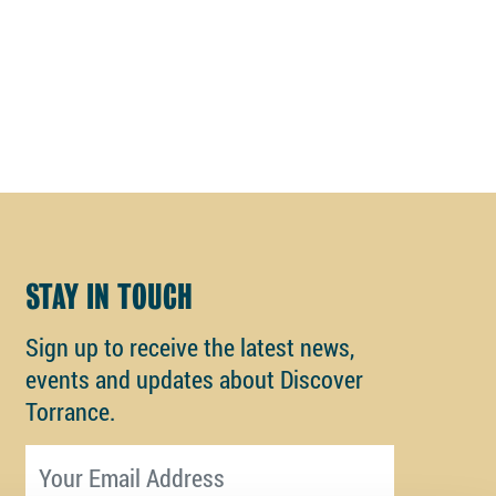
STAY IN TOUCH
Sign up to receive the latest news,
events and updates about Discover
Torrance.
Email address