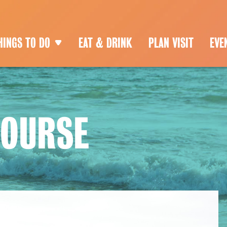
HINGS TO DO
EAT & DRINK
PLAN VISIT
EVE
COURSE