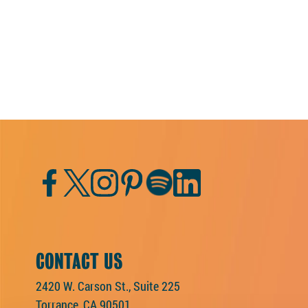
Facebook
Twitter
Instagram
Pinterest
Spotify
LinkedIn
CONTACT US
2420 W. Carson St., Suite 225
Torrance, CA 90501