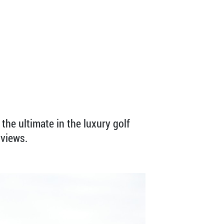
the ultimate in the luxury golf
 views.