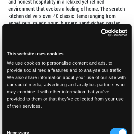
and honest hospitality in a relaxed yet refined
environment that evokes a feeling of home. The scratch
kitchen delivers over 40 classic items ranging from
appetizers, salads, soup, burgers, sandwiches, pastas,
tacos, steaks, fish and many more all in Local Kitchen
style.
Open for Take-out & Delivery – (424) 337-1321
This website uses cookies
Hours:
We use cookies to personalise content and ads, to
provide social media features and to analyse our traffic.
Tuesday 11AM–8PM
We also share information about your use of our site with
Wednesday 11AM–8PM
our social media, advertising and analytics partners who
Thursday 11AM–8PM
may combine it with other information that you’ve
Friday 11AM–9PM
provided to them or that they’ve collected from your use
Saturday 11AM–9PM
of their services.
Sunday Closed
Monday Closed
Consent
Necessary
Selection