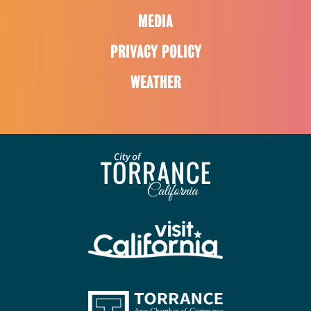
MEDIA
PRIVACY POLICY
WEATHER