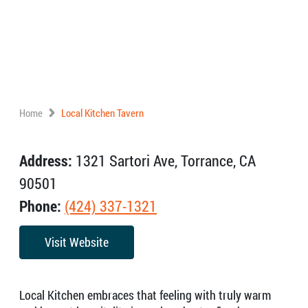
Home
Local Kitchen Tavern
Address:
1321 Sartori Ave, Torrance, CA
90501
Phone:
(424) 337-1321
Visit Website
Local Kitchen embraces that feeling with truly warm