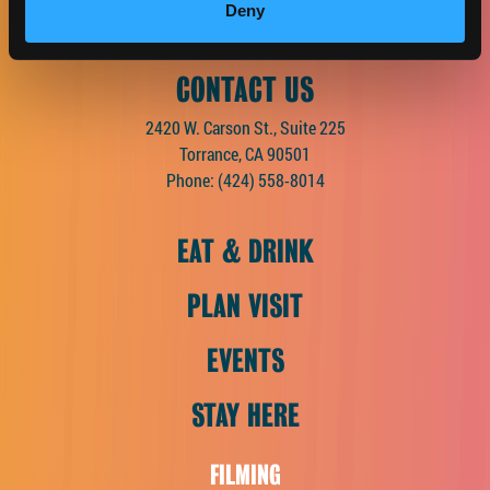
Deny
CONTACT US
2420 W. Carson St., Suite 225
Torrance, CA 90501
Phone:
(424) 558-8014
EAT & DRINK
PLAN VISIT
EVENTS
STAY HERE
FILMING