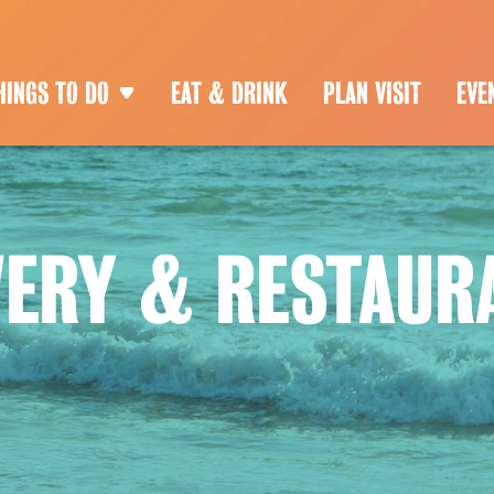
HINGS TO DO
EAT & DRINK
PLAN VISIT
EVE
WERY & RESTAUR