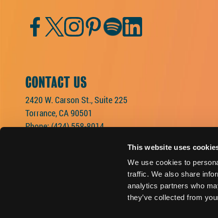
Facebook
Twitter
Instagram
Pinterest
Spotify
LinkedIn
CONTACT US
2420 W. Carson St., Suite 225
Torrance, CA 90501
Phone:
(424) 558-8014
This website uses cookie
We use cookies to personal
traffic. We also share info
analytics partners who may
they’ve collected from your