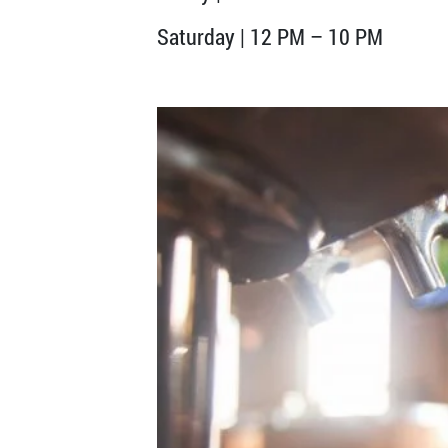
Saturday | 12 PM – 10 PM