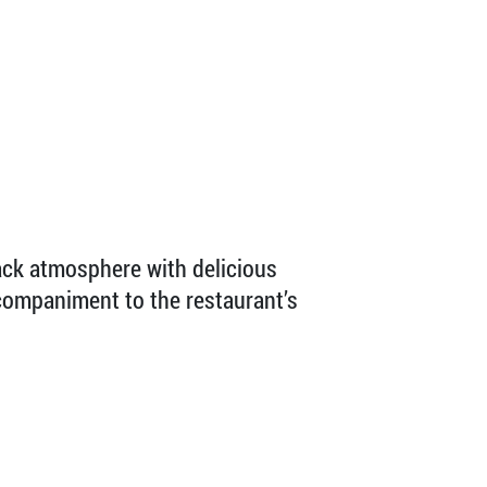
back atmosphere with delicious
ccompaniment to the restaurant’s