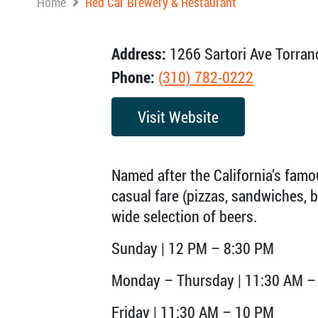
Home
Red Car Brewery & Restaurant
Address:
1266 Sartori Ave Torran
Phone:
(310) 782-0222
Visit Website
Named after the California’s famo
casual fare (pizzas, sandwiches, 
wide selection of beers.
Sunday | 12 PM – 8:30 PM
Monday – Thursday | 11:30 AM –
Friday | 11:30 AM – 10 PM