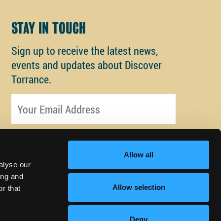
STAY IN TOUCH
Sign up to receive the latest news,
events and updates about Discover
Torrance.
Email address
Allow all
alyse our
ing and
Allow selection
r that
Deny