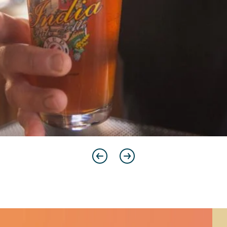
Previous
Next