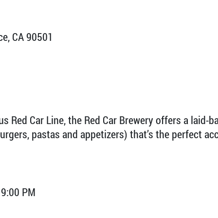
ce, CA 90501
us Red Car Line, the Red Car Brewery offers a laid-
burgers, pastas and appetizers) that’s the perfect a
 9:00 PM