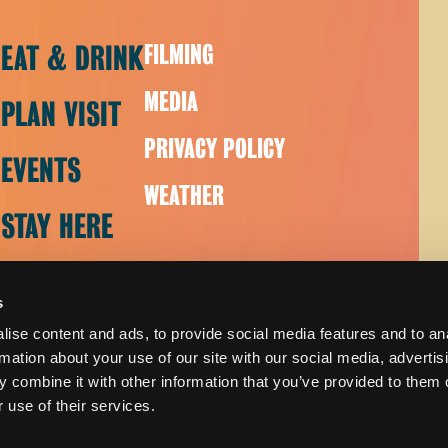
EAT & DRINK
FILMING
MEDIA
PLAN VISIT
PRIVACY POLICY
EVENTS
WEATHER
STAY HERE
s
ise content and ads, to provide social media features and to an
rmation about your use of our site with our social media, advertis
 combine it with other information that you’ve provided to them o
 use of their services.