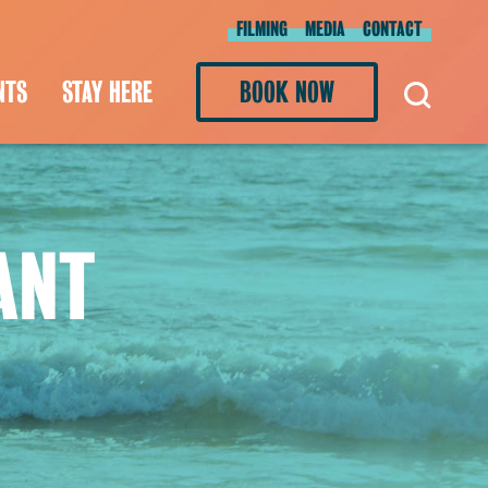
FILMING
MEDIA
CONTACT
NTS
STAY HERE
BOOK NOW
ANT