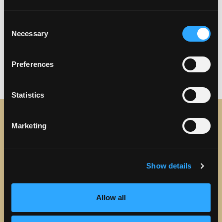
Consent
Necessary
Selection
Previous
Next
Preferences
Statistics
Marketing
STAY IN TOUCH
Sign up to receive the latest news, events and updates
Show details
about Discover Torrance.
Email address
Allow all