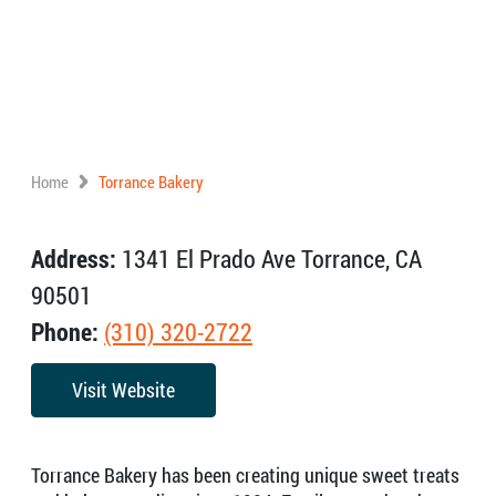
Home
Torrance Bakery
Address:
1341 El Prado Ave Torrance, CA
90501
Phone:
(310) 320-2722
Visit Website
Torrance Bakery has been creating unique sweet treats