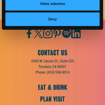
Allow selection
Deny
Facebook
Twitter
Instagram
Pinterest
Spotify
LinkedIn
CONTACT US
2420 W. Carson St., Suite 225
Torrance, CA 90501
Phone:
(424) 558-8014
EAT & DRINK
PLAN VISIT