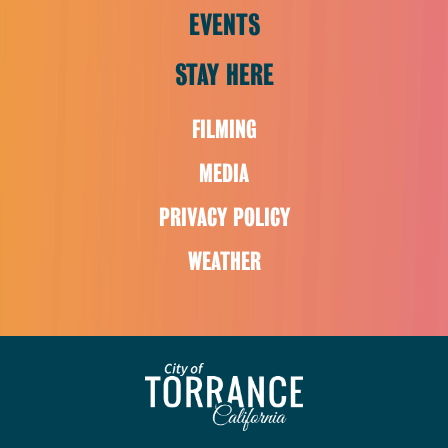
EVENTS
STAY HERE
FILMING
MEDIA
PRIVACY POLICY
WEATHER