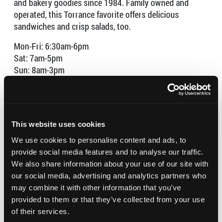
and bakery goodies since 1984. Family owned and
operated, this Torrance favorite offers delicious
sandwiches and crisp salads, too.
Mon-Fri: 6:30am-6pm
Sat: 7am-5pm
Sun: 8am-3pm
Torrance Bakery was named one of the U.S. Chamber of
Commerce’s America Top Small Businesses in 2023.
This website uses cookies
We use cookies to personalise content and ads, to
provide social media features and to analyse our traffic.
We also share information about your use of our site with
our social media, advertising and analytics partners who
may combine it with other information that you’ve
provided to them or that they’ve collected from your use
of their services.