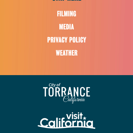
FILMING
MEDIA
PRIVACY POLICY
WEATHER