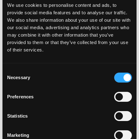
We use cookies to personalise content and ads, to
or online, is a tea lover’s paradise.
provide social media features and to analyse our traffic.
Open Daily: 11am-7pm
We also share information about your use of our site with
our social media, advertising and analytics partners who
may combine it with other information that you’ve
provided to them or that they’ve collected from your use
of their services.
Consent
Necessary
Selection
Preferences
Statistics
Marketing