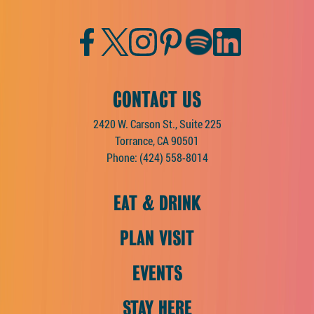
Facebook
Twitter
Instagram
Pinterest
Spotify
LinkedIn
CONTACT US
2420 W. Carson St., Suite 225
Torrance, CA 90501
Phone:
(424) 558-8014
EAT & DRINK
PLAN VISIT
EVENTS
STAY HERE