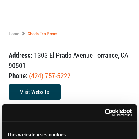
Home
Chado Tea Room
Address:
1303 El Prado Avenue Torrance, CA
90501
Phone:
(424) 757-5222
Visit Website
The Chado Tea Room is the tea shop that has
revolutionized tea drinking in the Los Angeles area.
With one of the largest selection of Specialty Teas an
This website uses cookies
exclusive tea accessories, Chado, whether in the shop