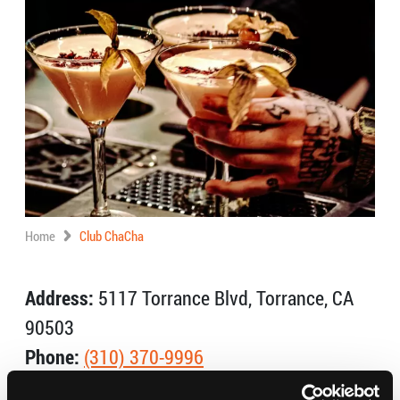
Home
Club ChaCha
Address:
5117 Torrance Blvd, Torrance, CA
90503
Phone:
(310) 370-9996