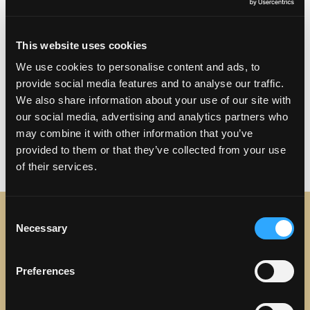
Visit Website
This website uses cookies
Club ChaCha in Torrance
We use cookies to personalise content and ads, to
Mon – Sat | 8:00 PM – 2:00 AM
provide social media features and to analyse our traffic.
We also share information about your use of our site with
Sun | Closed
our social media, advertising and analytics partners who
may combine it with other information that you’ve
provided to them or that they’ve collected from your use
of their services.
Consent
Necessary
Selection
STAY IN TOUCH
Preferences
Sign up to receive the latest news, events and updates
about Discover Torrance.