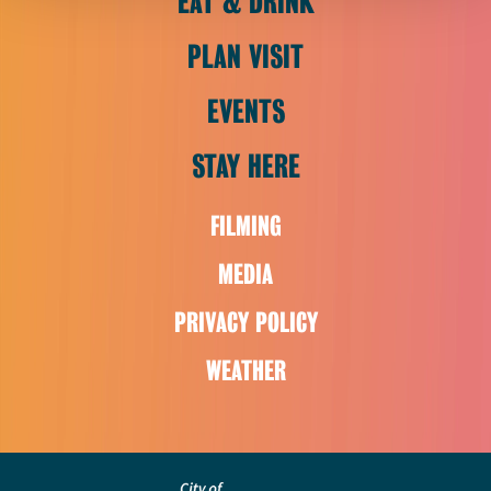
EAT & DRINK
PLAN VISIT
EVENTS
STAY HERE
FILMING
MEDIA
PRIVACY POLICY
WEATHER