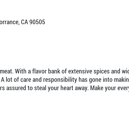
orrance, CA 90505
 meat. With a flavor bank of extensive spices and w
s. A lot of care and responsibility has gone into mak
ors assured to steal your heart away. Make your ever