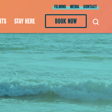
FILMING
MEDIA
CONTACT
NTS
STAY HERE
BOOK NOW