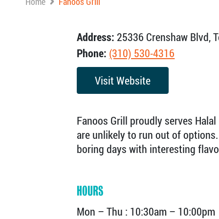
Home
Fanoos Grill
Address:
25336 Crenshaw Blvd, T
Phone:
(310) 530-4316
Visit Website
Fanoos Grill proudly serves Halal
are unlikely to run out of option
boring days with interesting flav
HOURS
Mon – Thu : 10:30am – 10:00pm