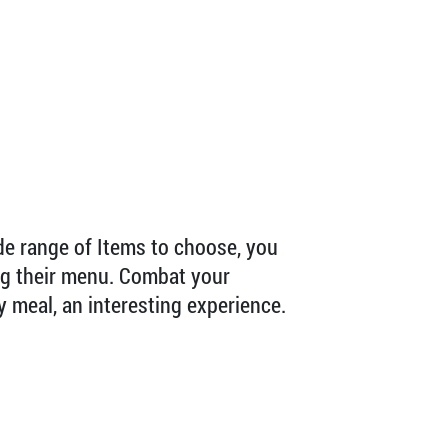
ide range of Items to choose, you
ing their menu. Combat your
y meal, an interesting experience.