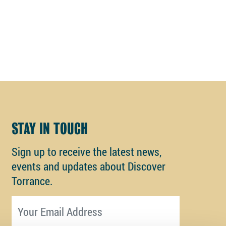
STAY IN TOUCH
Sign up to receive the latest news,
events and updates about Discover
Torrance.
Email address