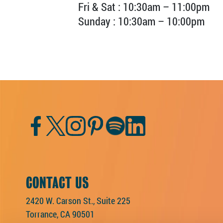
Fri & Sat : 10:30am – 11:00pm
Sunday : 10:30am – 10:00pm
Facebook
Twitter
Instagram
Pinterest
Spotify
LinkedIn
CONTACT US
2420 W. Carson St., Suite 225
Torrance, CA 90501