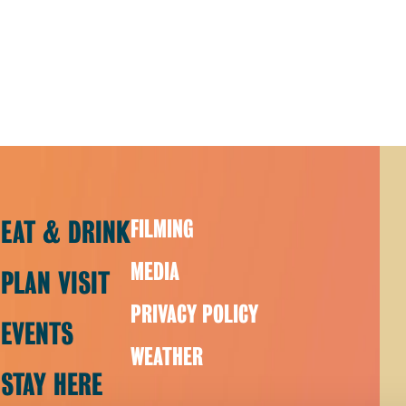
EAT & DRINK
FILMING
MEDIA
PLAN VISIT
PRIVACY POLICY
EVENTS
WEATHER
STAY HERE