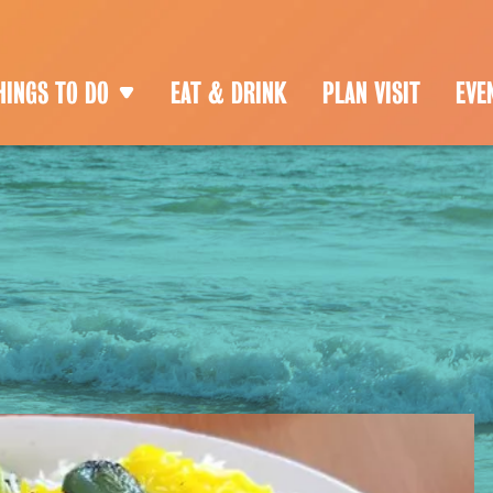
HINGS TO DO
EAT & DRINK
PLAN VISIT
EVE