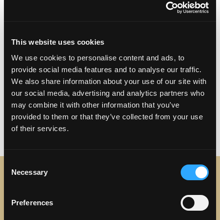
Address:
4817 Torrance Blvd Torrance, CA
90503
This website uses cookies
Phone:
(310) 921-8599
We use cookies to personalise content and ads, to
provide social media features and to analyse our traffic.
Visit Website
We also share information about your use of our site with
our social media, advertising and analytics partners who
may combine it with other information that you’ve
provided to them or that they’ve collected from your use
of their services.
Consent
Necessary
Selection
STAY IN TOUCH
Preferences
Sign up to receive the latest news, events and updates