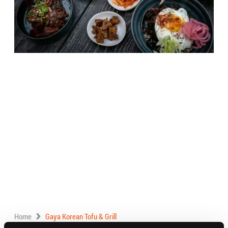
Home
Gaya Korean Tofu & Grill