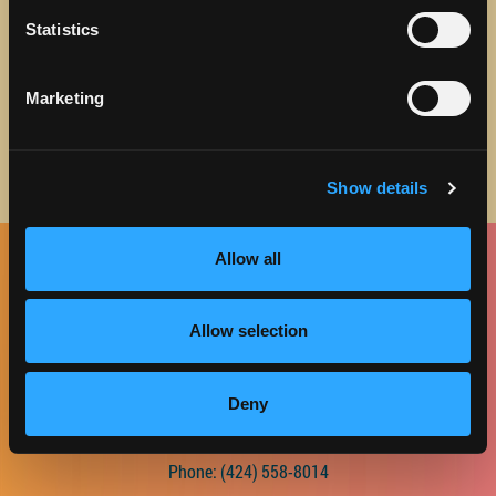
about Discover Torrance.
Statistics
Email address
Marketing
Show details
Allow all
Facebook
Twitter
Instagram
Pinterest
Spotify
LinkedIn
Allow selection
CONTACT US
Deny
2420 W. Carson St., Suite 225
Torrance, CA 90501
Phone:
(424) 558-8014