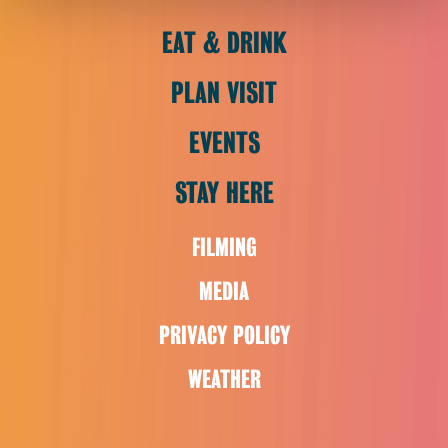
EAT & DRINK
PLAN VISIT
EVENTS
STAY HERE
FILMING
MEDIA
PRIVACY POLICY
WEATHER