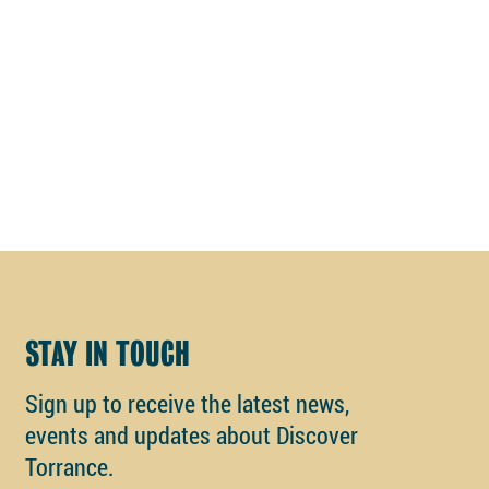
STAY IN TOUCH
Sign up to receive the latest news,
events and updates about Discover
Torrance.