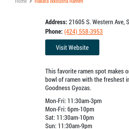
Home
Hakata Ikkousha Ramen
Address:
21605 S. Western Ave, S
Phone:
(424) 558-3953
Visit Website
This favorite ramen spot makes o
bowl of ramen with the freshest in
Goodness Gyozas.
Mon-Fri: 11:30am-3pm
Mon-Fri: 6pm-10pm
Sat: 11:30am-10pm
Sun: 11:30am-9pm