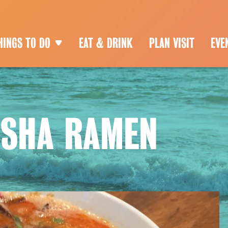
HINGS TO DO
EAT & DRINK
PLAN VISIT
EVE
USHA RAMEN