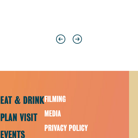
Previous
Next
EAT & DRINK
FILMING
MEDIA
PLAN VISIT
PRIVACY POLICY
EVENTS