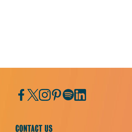
Facebook
Twitter
Instagram
Pinterest
Spotify
LinkedIn
CONTACT US