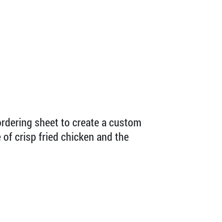
ordering sheet to create a custom
 of crisp fried chicken and the