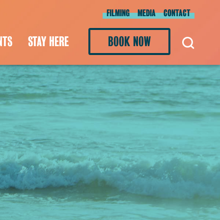
FILMING
MEDIA
CONTACT
NTS
STAY HERE
BOOK NOW