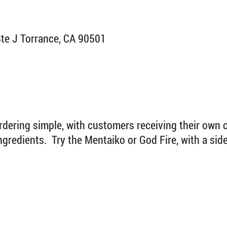
te J Torrance, CA 90501
rdering simple, with customers receiving their own 
gredients. Try the Mentaiko or God Fire, with a side