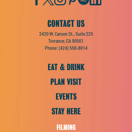
CONTACT US
2420 W. Carson St., Suite 225
Torrance, CA 90501
Phone:
(424) 558-8014
EAT & DRINK
PLAN VISIT
EVENTS
STAY HERE
FILMING