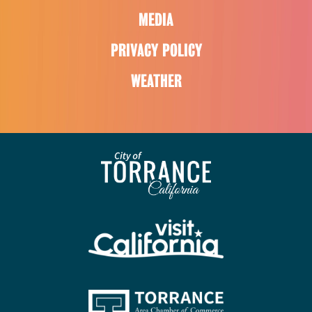
MEDIA
PRIVACY POLICY
WEATHER