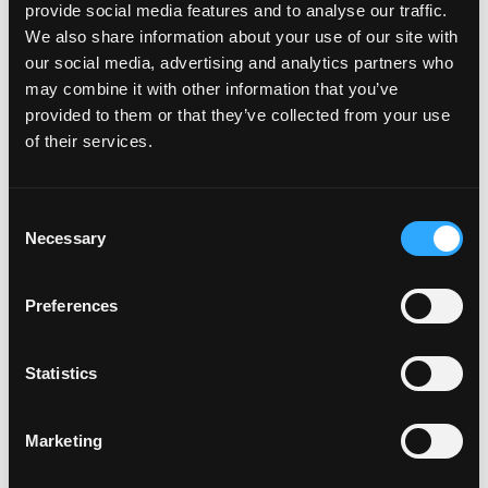
provide social media features and to analyse our traffic.
appetizers, salads, soup, burgers, sandwiches, pastas,
We also share information about your use of our site with
tacos, steaks, fish and many more all in Local Kitchen
our social media, advertising and analytics partners who
style.
may combine it with other information that you’ve
Open for Take-out & Delivery – (424) 337-1321
provided to them or that they’ve collected from your use
of their services.
Operating Hours:
Sunday: 9:00 AM – 8:00 PM
Consent
Necessary
Selection
Monday: Closed
Tuesday – Thursday: 11:00 AM – 9:00 PM
Preferences
Friday: 11:00 AM – 10:00 PM
Statistics
Saturday: 9:00 AM – 9:00 PM
Marketing