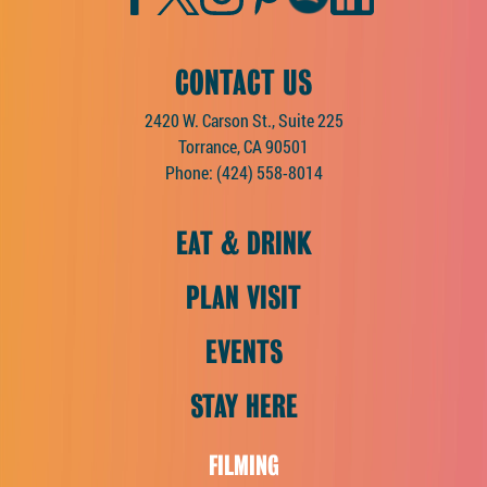
CONTACT US
2420 W. Carson St., Suite 225
Torrance, CA 90501
Phone:
(424) 558-8014
EAT & DRINK
PLAN VISIT
EVENTS
STAY HERE
FILMING