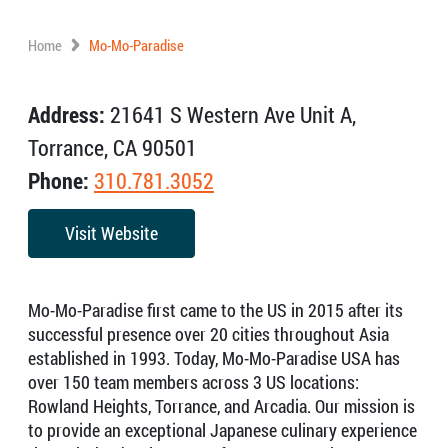
Home
Mo-Mo-Paradise
Address:
21641 S Western Ave Unit A,
Torrance, CA 90501
Phone:
310.781.3052
Visit Website
Mo-Mo-Paradise first came to the US in 2015 after its
successful presence over 20 cities throughout Asia
established in 1993. Today, Mo-Mo-Paradise USA has
over 150 team members across 3 US locations:
Rowland Heights, Torrance, and Arcadia. Our mission is
to provide an exceptional Japanese culinary experience