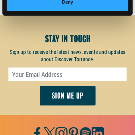
Deny
STAY IN TOUCH
Sign up to receive the latest news, events and updates
about Discover Torrance.
Email address
Facebook
Twitter
Instagram
Pinterest
Spotify
LinkedIn