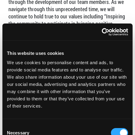
through the development of our team members. As we
navigate through this unprecedented time, we will
continue to hold true to our values including “Inspiring
the community to participate in bringing positive
change” and “Always delivering our best without
compromising our principles”.
Our hours are from 11am-7pm daily for delivery and
This website uses cookies
takeout indefinitely until we can resume with our in-
We use cookies to personalise content and ads, to
store dining.
provide social media features and to analyse our traffic.
We also share information about your use of our site with
our social media, advertising and analytics partners who
may combine it with other information that you’ve
provided to them or that they’ve collected from your use
of their services.
Consent
Necessary
Selection