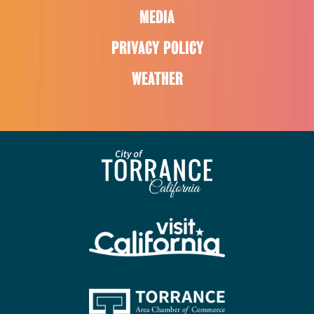
MEDIA
PRIVACY POLICY
WEATHER