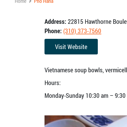
Home
Pho Hana
Address:
22815 Hawthorne Boulev
Phone:
(310) 373-7560
Visit Website
Vietnamese soup bowls, vermicelli
Hours:
Monday-Sunday 10:30 am – 9:30