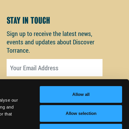
STAY IN TOUCH
Sign up to receive the latest news,
events and updates about Discover
Torrance.
Email address
Allow all
alyse our
ing and
Allow selection
r that