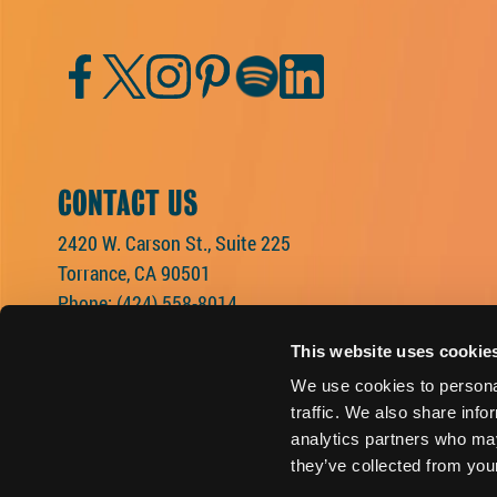
Facebook
Twitter
Instagram
Pinterest
Spotify
LinkedIn
CONTACT US
2420 W. Carson St., Suite 225
Torrance, CA 90501
Phone:
(424) 558-8014
This website uses cookie
We use cookies to personal
traffic. We also share info
analytics partners who may
they’ve collected from your