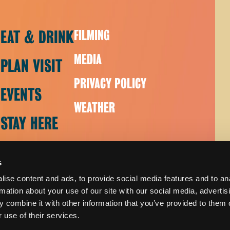
EAT & DRINK
FILMING
MEDIA
PLAN VISIT
PRIVACY POLICY
EVENTS
WEATHER
STAY HERE
s
ise content and ads, to provide social media features and to an
rmation about your use of our site with our social media, advertis
 combine it with other information that you’ve provided to them o
 use of their services.