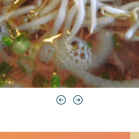
Previous
Next