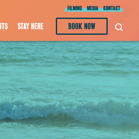
FILMING
MEDIA
CONTACT
NTS
STAY HERE
BOOK NOW