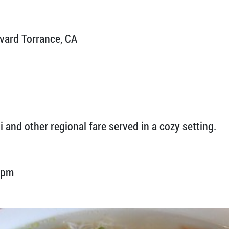
ard Torrance, CA
 and other regional fare served in a cozy setting.
 pm