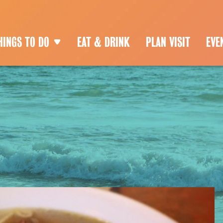
HINGS TO DO
EAT & DRINK
PLAN VISIT
EVE