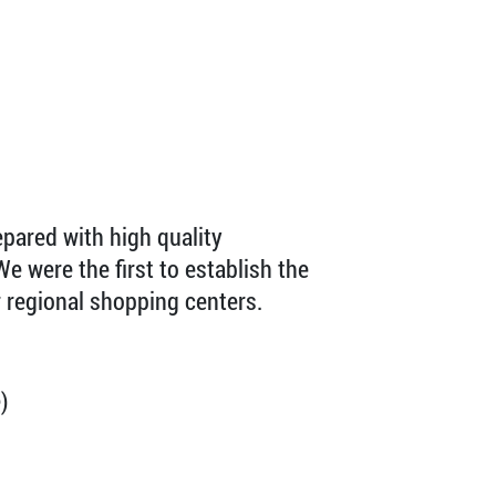
pared with high quality
We were the first to establish the
 regional shopping centers.
)