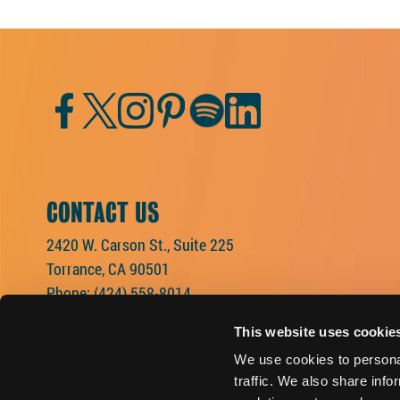
Facebook
Twitter
Instagram
Pinterest
Spotify
LinkedIn
CONTACT US
2420 W. Carson St., Suite 225
Torrance, CA 90501
Phone:
(424) 558-8014
This website uses cookie
We use cookies to personal
traffic. We also share info