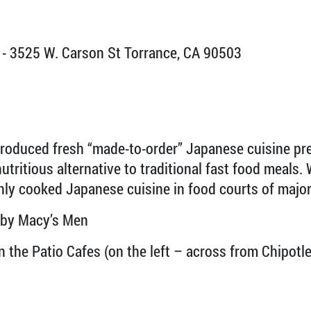
- 3525 W. Carson St Torrance, CA 90503
roduced fresh “made-to-order” Japanese cuisine pre
utritious alternative to traditional fast food meals. 
hly cooked Japanese cuisine in food courts of major
 by Macy’s Men
the Patio Cafes (on the left – across from Chipotle