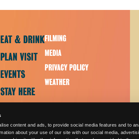
EAT & DRINK
FILMING
MEDIA
PLAN VISIT
PRIVACY POLICY
EVENTS
WEATHER
STAY HERE
s
ise content and ads, to provide social media features and to an
rmation about your use of our site with our social media, advertis