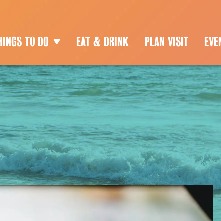
HINGS TO DO
EAT & DRINK
PLAN VISIT
EVE