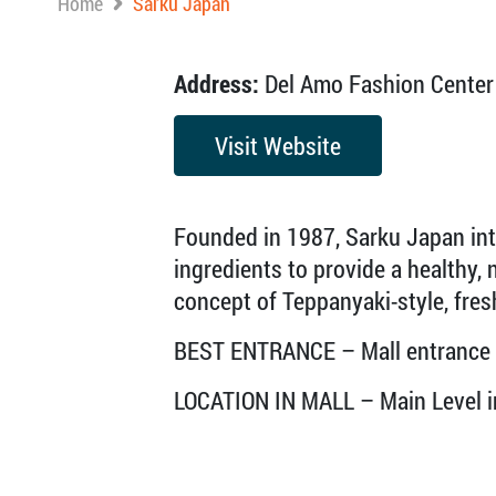
Home
Sarku Japan
Address:
Del Amo Fashion Center 
Visit Website
Founded in 1987, Sarku Japan int
ingredients to provide a healthy, n
concept of Teppanyaki-style, fres
BEST ENTRANCE – Mall entrance
LOCATION IN MALL – Main Level in 