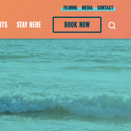
FILMING
MEDIA
CONTACT
NTS
STAY HERE
BOOK NOW