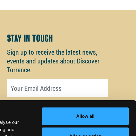
STAY IN TOUCH
Sign up to receive the latest news,
events and updates about Discover
Torrance.
Email address
Allow all
alyse our
ing and