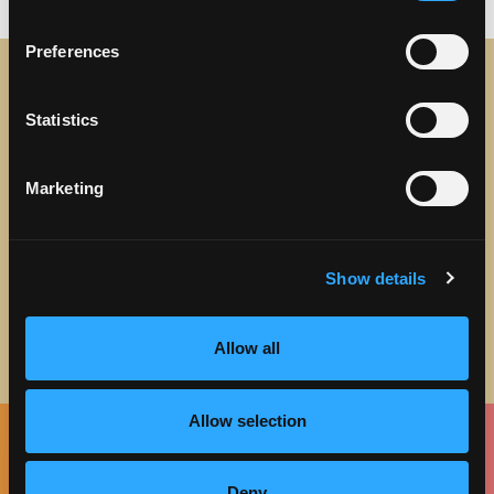
Preferences
STAY IN TOUCH
Statistics
Sign up to receive the latest news, events and updates
Marketing
about Discover Torrance.
Email address
Show details
Allow all
Allow selection
Facebook
Twitter
Instagram
Pinterest
Spotify
LinkedIn
Deny