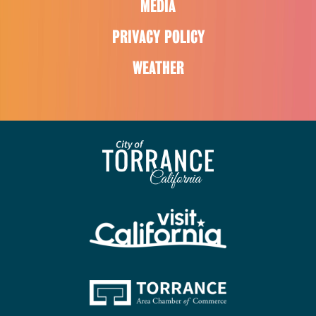
MEDIA
PRIVACY POLICY
WEATHER