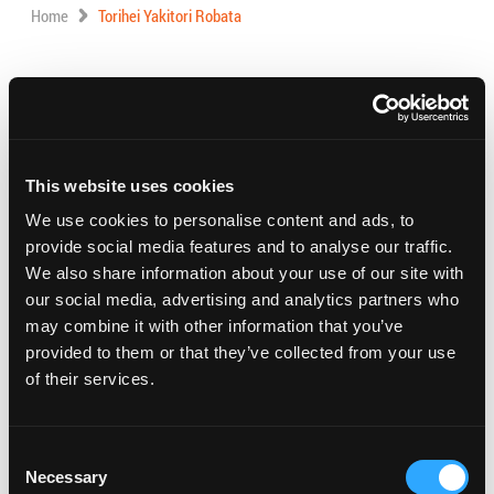
Home
Torihei Yakitori Robata
Address:
1757 W Carson St., Torrance,
California 90501
Phone:
(310) 781-9407
This website uses cookies
Visit Website
We use cookies to personalise content and ads, to
provide social media features and to analyse our traffic.
We also share information about your use of our site with
our social media, advertising and analytics partners who
Torihei Yakitori Robata Dining is an authentic Japanese
may combine it with other information that you’ve
eatery that offers an impressive selection of fresh &
provided to them or that they’ve collected from your use
flavorful Izakaya, Oden, and Yakitori items.
of their services.
Hours: 5:30 PM – 10:45 PM
Consent
Necessary
Selection