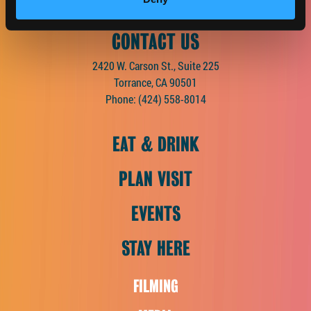
CONTACT US
2420 W. Carson St., Suite 225
Torrance, CA 90501
Phone:
(424) 558-8014
EAT & DRINK
PLAN VISIT
EVENTS
STAY HERE
FILMING