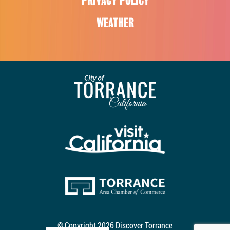
PRIVACY POLICY
WEATHER
© Copyright 2026 Discover Torrance