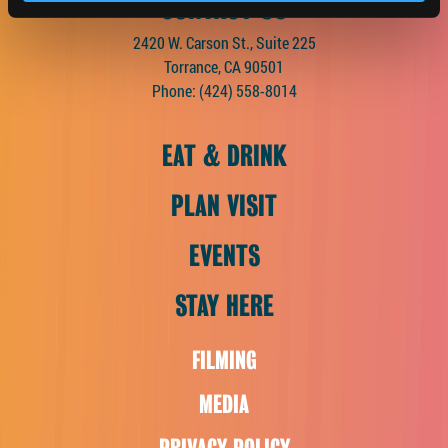
CONTACT US
2420 W. Carson St., Suite 225
Torrance, CA 90501
Phone:
(424) 558-8014
EAT & DRINK
PLAN VISIT
EVENTS
STAY HERE
FILMING
MEDIA