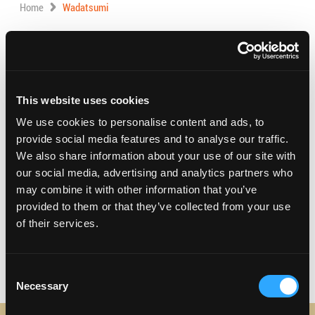
Home
Wadatsumi
Address:
1757 W. Carson st, Suite R&S,
Torrance, California 90501
Phone:
(310) 782-7356
This website uses cookies
We use cookies to personalise content and ads, to
Visit Website
provide social media features and to analyse our traffic.
We also share information about your use of our site with
our social media, advertising and analytics partners who
may combine it with other information that you’ve
Sushi restaurant featuring authentic Japanese dishes.
provided to them or that they’ve collected from your use
Hours 11:30 AM – 2:00 PM, 5:30 PM – 10:00 PM
of their services.
Consent
Necessary
Selection