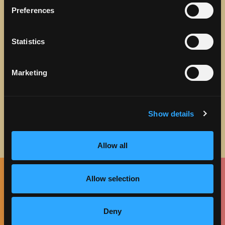
Preferences
STAY IN TOUCH
Statistics
Sign up to receive the latest news, events and updates
about Discover Torrance.
Marketing
Email address
Show details
Allow all
Allow selection
Facebook
Twitter
Instagram
Pinterest
Spotify
LinkedIn
Deny