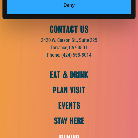
Facebook
Twitter
Instagram
Pinterest
Spotify
LinkedIn
Deny
CONTACT US
2420 W. Carson St., Suite 225
Torrance, CA 90501
Phone:
(424) 558-8014
EAT & DRINK
PLAN VISIT
EVENTS
STAY HERE
FILMING