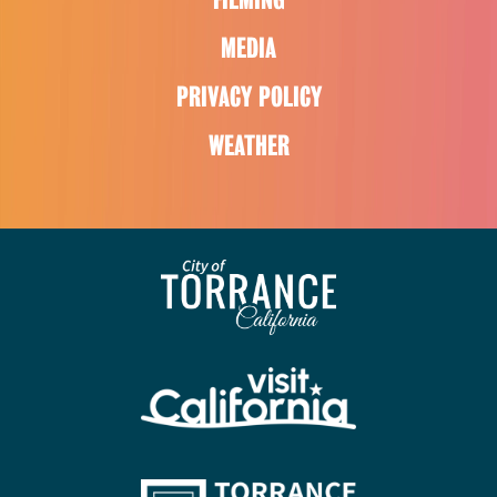
MEDIA
PRIVACY POLICY
WEATHER