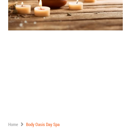
Home
Body Oasis Day Spa