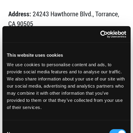
Address:
24243 Hawthorne Blvd., Torrance,
CA 90505
Phone:
(310) 378-5678
Visit Website
This website uses cookies
We use cookies to personalise content and ads, to
Offering facials, massage, body treatments, mani/pedi,
provide social media features and to analyse our traffic.
and spa packages, Body Oasis Day Spa pampers you
We also share information about your use of our site with
with innovative therapies and excellent customer
our social media, advertising and analytics partners who
service.
may combine it with other information that you’ve
provided to them or that they’ve collected from your use
Tues: 11am – 7pm
of their services.
Wed-Fri: 10am – 7pm
Sat: 9am – 5pm
Consent