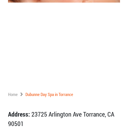
Home
Dubunne Day Spa in Torrance
Address:
23725 Arlington Ave Torrance, CA
90501