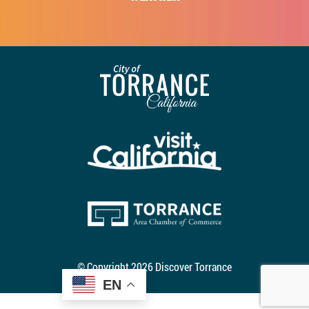
© Copyright 2026 Discover Torrance
EN