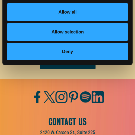
STAY IN TOUCH
Allow all
Sign up to receive the latest news, events and updates
about Discover Torrance.
Allow selection
Email address
Deny
Facebook
Twitter
Instagram
Pinterest
Spotify
LinkedIn
CONTACT US
2420 W. Carson St., Suite 225