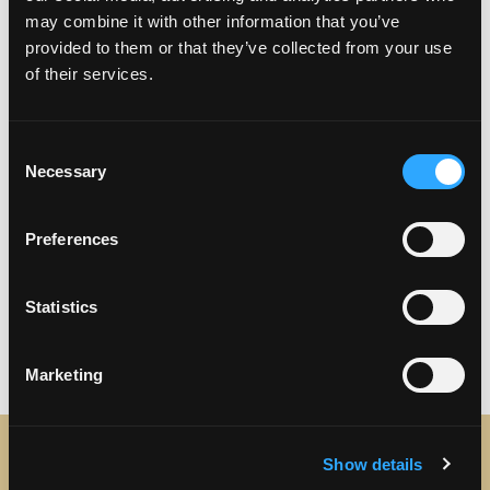
may combine it with other information that you’ve
provided to them or that they’ve collected from your use
of their services.
Consent
Necessary
Selection
Preferences
Previous
Next
Statistics
Marketing
Show details