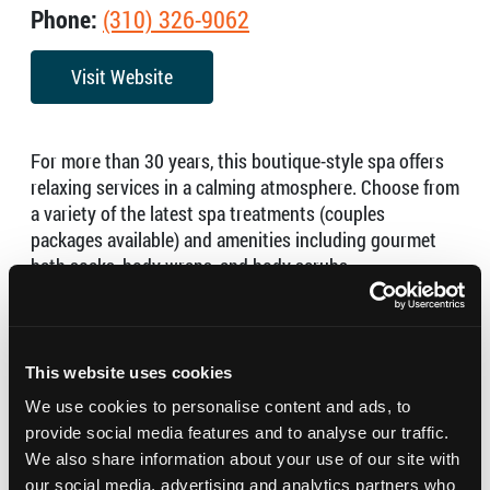
Phone:
(310) 326-9062
Visit Website
For more than 30 years, this boutique-style spa offers
relaxing services in a calming atmosphere. Choose from
a variety of the latest spa treatments (couples
packages available) and amenities including gourmet
bath soaks, body wraps, and body scrubs.
Mon-Tues 9:00am – 7:00pm
Wed-Fri 9:00am – 8:00pm
Sat 9:00am – 5:00pm
This website uses cookies
Sun 10:00am – 6:00pm
We use cookies to personalise content and ads, to
provide social media features and to analyse our traffic.
We also share information about your use of our site with
our social media, advertising and analytics partners who