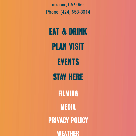
Torrance, CA 90501
Phone:
(424) 558-8014
EAT & DRINK
PLAN VISIT
EVENTS
STAY HERE
FILMING
MEDIA
PRIVACY POLICY
WEATHER