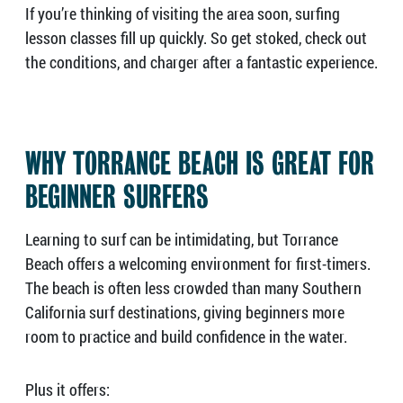
If you’re thinking of visiting the area soon, surfing
lesson classes fill up quickly. So get stoked, check out
the conditions, and charger after a fantastic experience.
WHY TORRANCE BEACH IS GREAT FOR
BEGINNER SURFERS
Learning to surf can be intimidating, but Torrance
Beach offers a welcoming environment for first-timers.
The beach is often less crowded than many Southern
California surf destinations, giving beginners more
room to practice and build confidence in the water.
Plus it offers: