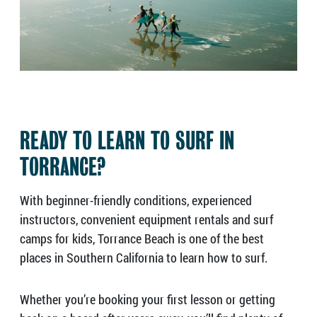
READY TO LEARN TO SURF IN
TORRANCE?
With beginner-friendly conditions, experienced
instructors, convenient equipment rentals and surf
camps for kids, Torrance Beach is one of the best
places in Southern California to learn how to surf.
Whether you’re booking your first lesson or getting