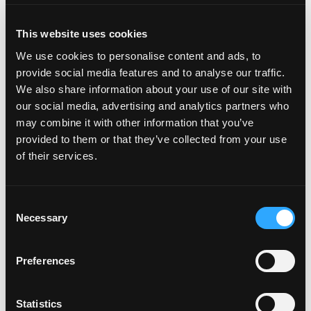
Soul Performance offers training from beginner to pro
This website uses cookies
level. Personalized coaches provide expert instruction,
We use cookies to personalise content and ads, to
even if you’ve never touched a surfboard. Once you
provide social media features and to analyse our traffic.
master surfing, you can take kiteboarding and
We also share information about your use of our site with
skateboarding, too.
our social media, advertising and analytics partners who
may combine it with other information that you’ve
provided to them or that they’ve collected from your use
of their services.
SURFBOARD AND WETSUIT
RENTALS IN TORRANCE
Consent
Necessary
Selection
OLYMPUS BOARD SHOP
Preferences
One of the best-known surf shops in Torrance, Olympus
Statistics