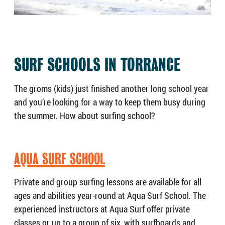
SURF SCHOOLS IN TORRANCE
The groms (kids) just finished another long school year
and you’re looking for a way to keep them busy during
the summer. How about surfing school?
AQUA SURF SCHOOL
Private and group surfing lessons are available for all
ages and abilities year-round at Aqua Surf School. The
experienced instructors at Aqua Surf offer private
classes or up to a group of six, with surfboards and