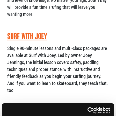
and level of knowledge. No matter your age, South Bay
will provide a fun time srufing that will leave you
wanting more.
SURF WITH JOEY
Single 90-minute lessons and multi-class packages are
available at Surf With Joey. Led by owner Joey
Jennings, the initial lesson covers safety, paddling
techniques and proper stance, with instructive and
friendly feedback as you begin your surfing journey.
And if you want to learn to skateboard, they teach that,
too!
SOUL PERFORMANCE