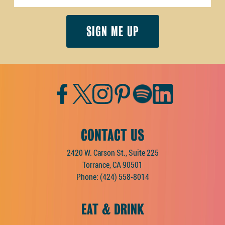
Facebook
Twitter
Instagram
Pinterest
Spotify
LinkedIn
CONTACT US
2420 W. Carson St., Suite 225
Torrance, CA 90501
Phone:
(424) 558-8014
EAT & DRINK