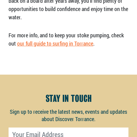
back on a board after years away, you’ll find plenty of
opportunities to build confidence and enjoy time on the
water.
For more info, and to keep your stoke pumping, check
out
our full guide to surfing in Torrance
.
STAY IN TOUCH
Sign up to receive the latest news, events and updates
about Discover Torrance.
Email address