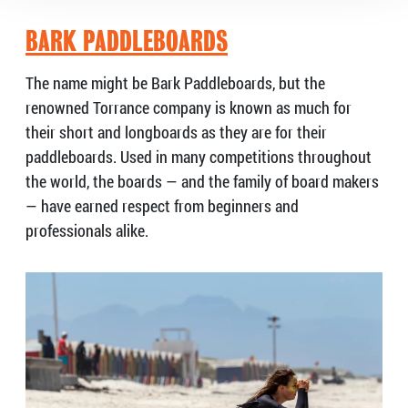
BARK PADDLEBOARDS
The name might be Bark Paddleboards, but the
renowned Torrance company is known as much for
their short and longboards as they are for their
paddleboards. Used in many competitions throughout
the world, the boards — and the family of board makers
— have earned respect from beginners and
professionals alike.