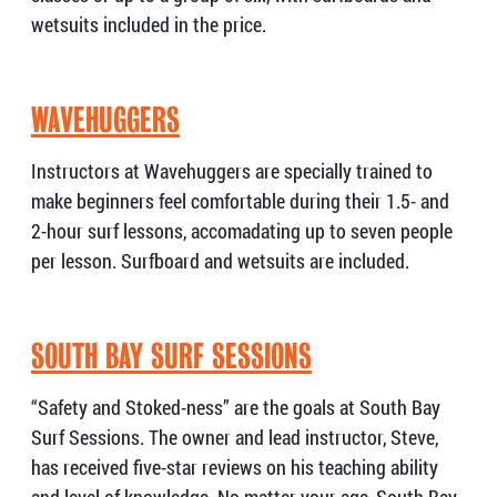
wetsuits included in the price.
WAVEHUGGERS
Instructors at Wavehuggers are specially trained to
make beginners feel comfortable during their 1.5- and
2-hour surf lessons, accomadating up to seven people
per lesson. Surfboard and wetsuits are included.
SOUTH BAY SURF SESSIONS
“Safety and Stoked-ness” are the goals at South Bay
Surf Sessions. The owner and lead instructor, Steve,
has received five-star reviews on his teaching ability