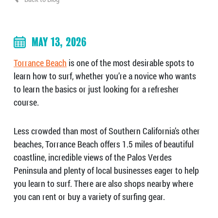
MAY 13, 2026
Torrance Beach
is one of the most desirable spots to
learn how to surf, whether you’re a novice who wants
to learn the basics or just looking for a refresher
course.
Less crowded than most of Southern California’s other
beaches, Torrance Beach offers 1.5 miles of beautiful
coastline, incredible views of the Palos Verdes
Peninsula and plenty of local businesses eager to help
you learn to surf. There are also shops nearby where
you can rent or buy a variety of surfing gear.