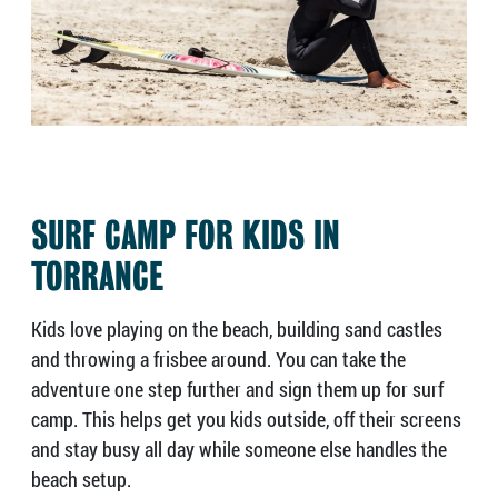
SURF CAMP FOR KIDS IN
TORRANCE
Kids love playing on the beach, building sand castles
and throwing a frisbee around. You can take the
adventure one step further and sign them up for surf
camp. This helps get you kids outside, off their screens
and stay busy all day while someone else handles the
beach setup.