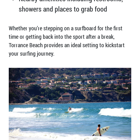
showers and places to grab food
Whether you’re stepping on a surfboard for the first
time or getting back into the sport after a break,
Torrance Beach provides an ideal setting to kickstart
your surfing journey.