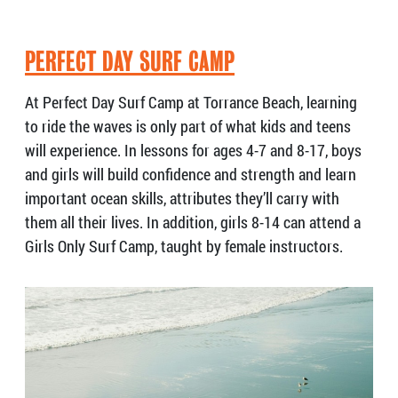
PERFECT DAY SURF CAMP
At Perfect Day Surf Camp at Torrance Beach, learning
to ride the waves is only part of what kids and teens
will experience. In lessons for ages 4-7 and 8-17, boys
and girls will build confidence and strength and learn
important ocean skills, attributes they’ll carry with
them all their lives. In addition, girls 8-14 can attend a
Girls Only Surf Camp, taught by female instructors.