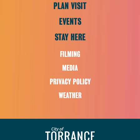
PLAN VISIT
EVENTS
STAY HERE
FILMING
MEDIA
PRIVACY POLICY
WEATHER