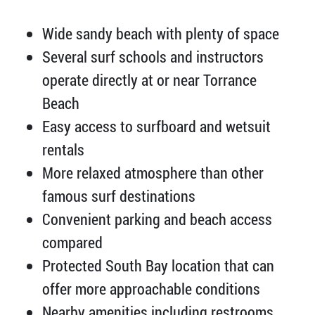
Wide sandy beach with plenty of space
Several surf schools and instructors
operate directly at or near Torrance
Beach
Easy access to surfboard and wetsuit
rentals
More relaxed atmosphere than other
famous surf destinations
Convenient parking and beach access
compared
Protected South Bay location that can
offer more approachable conditions
Nearby amenities including restrooms,