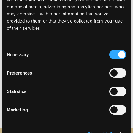
our social media, advertising and analytics partners who
Sunday – 10:00 AM – 8:00 PM
may combine it with other information that you’ve
provided to them or that they’ve collected from your use
of their services.
Consent
Necessary
Selection
Preferences
Statistics
Marketing