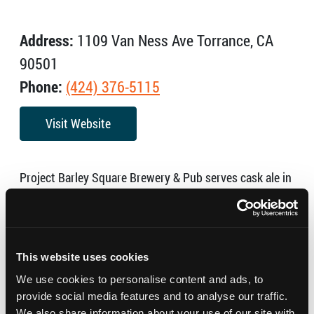
Address:
1109 Van Ness Ave Torrance, CA
90501
Phone:
(424) 376-5115
Visit Website
Project Barley Square Brewery & Pub serves cask ale in
proper pints as well as killer pub fare!
Hours:
Monday – 11:00 AM – 3:00 PM
This website uses cookies
Tuesday – Thursday – 11:30 AM – 10:00 PM
We use cookies to personalise content and ads, to
provide social media features and to analyse our traffic.
Friday – Saturday – 11:30 AM – 11:00 PM
We also share information about your use of our site with