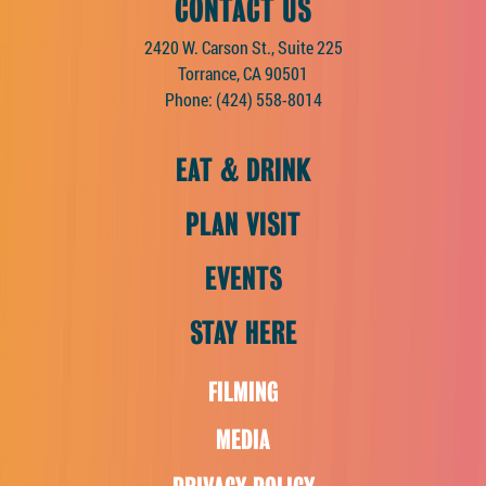
CONTACT US
2420 W. Carson St., Suite 225
Torrance, CA 90501
Phone:
(424) 558-8014
EAT & DRINK
PLAN VISIT
EVENTS
STAY HERE
FILMING
MEDIA