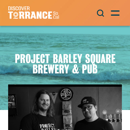
Skip to content
Main Navigation
PROJECT BARLEY SQUARE
BREWERY & PUB