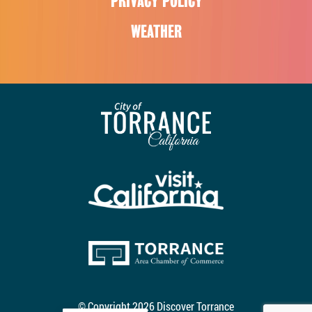
PRIVACY POLICY
WEATHER
© Copyright 2026 Discover Torrance