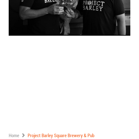
Home
Project Barley Square Brewery & Pub