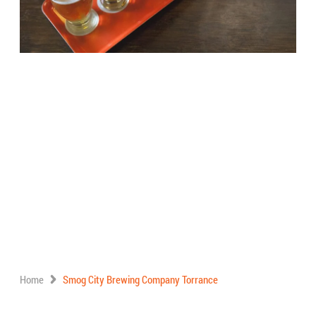
Home
Smog City Brewing Company Torrance