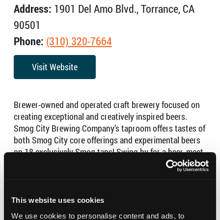
Address:
1901 Del Amo Blvd., Torrance, CA
90501
Phone:
(310) 320-7664
Visit Website
Brewer-owned and operated craft brewery focused on
creating exceptional and creatively inspired beers.
Smog City Brewing Company’s taproom offers tastes of
both Smog City core offerings and experimental beers
on 18 exclusively Smog taps! Swing by for a beer, meet
the staff and fill your growler or get bottles to go.
Hours:
This website uses cookies
Monday – Thursday – 3:00 PM – 9:00 PM
We use cookies to personalise content and ads, to