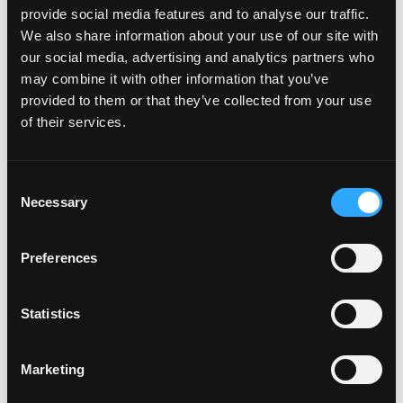
Friday – Saturday – 12:00 PM – 10:00 PM
provide social media features and to analyse our traffic.
We also share information about your use of our site with
Sunday – 12:00 PM – 9:00 PM
our social media, advertising and analytics partners who
may combine it with other information that you’ve
provided to them or that they’ve collected from your use
of their services.
Consent
Necessary
Selection
Preferences
Statistics
Previous
Next
Marketing