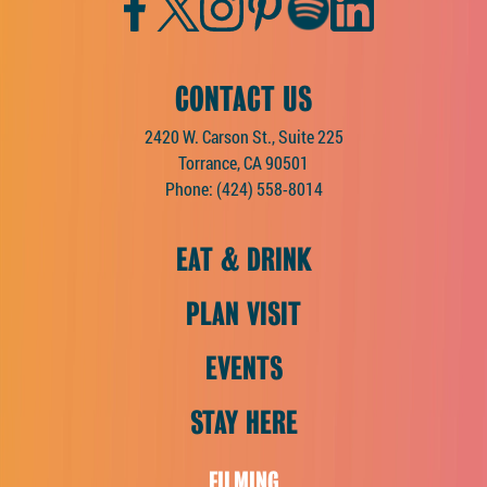
Facebook
Twitter
Instagram
Pinterest
Spotify
LinkedIn
CONTACT US
2420 W. Carson St., Suite 225
Torrance, CA 90501
Phone:
(424) 558-8014
EAT & DRINK
PLAN VISIT
EVENTS
STAY HERE
FILMING