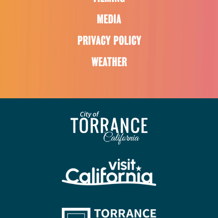
MEDIA
PRIVACY POLICY
WEATHER