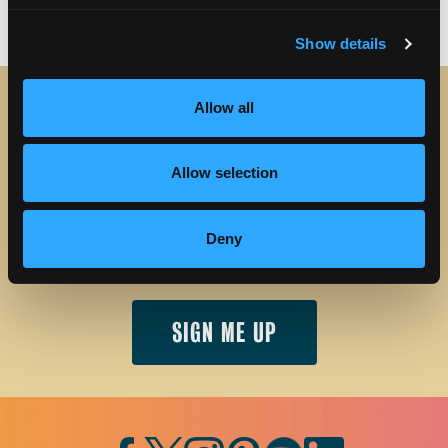
Show details
Allow all
STAY IN TOUCH
Allow selection
Sign up to receive the latest news, events and updates
about Discover Torrance.
Deny
Email address