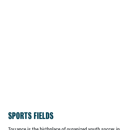
SPORTS FIELDS
Torrance is the birthplace of organized youth soccer in