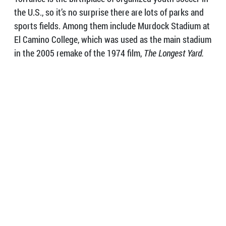
the U.S., so it’s no surprise there are lots of parks and
sports fields. Among them include Murdock Stadium at
El Camino College, which was used as the main stadium
in the 2005 remake of the 1974 film,
The Longest Yard.