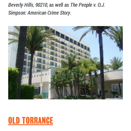
Beverly Hills, 90210,
as well as
The People v. O.J.
Simpson: American Crime Story
.
OLD TORRANCE