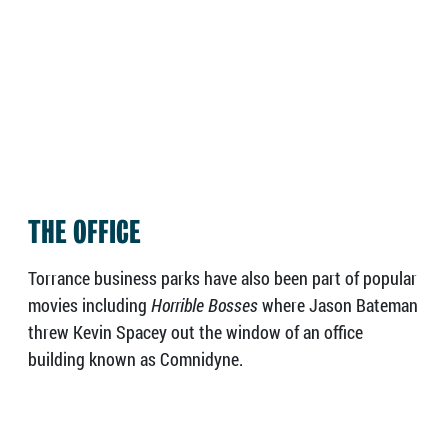
THE OFFICE
Torrance business parks have also been part of popular
movies including
Horrible Bosses
where Jason Bateman
threw Kevin Spacey out the window of an office
building known as Comnidyne.