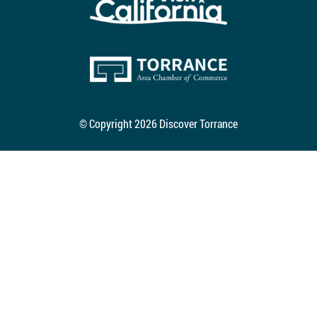
© Copyright 2026 Discover Torrance