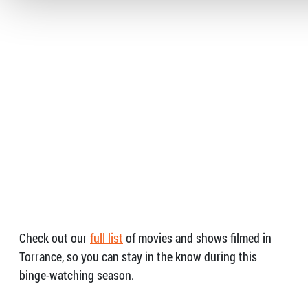
Check out our
full list
of movies and shows filmed in
Torrance, so you can stay in the know during this
binge-watching season.