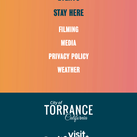
STAY HERE
FILMING
MEDIA
PRIVACY POLICY
WEATHER