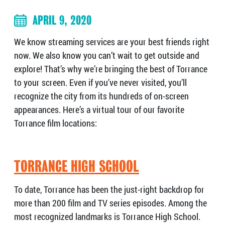
APRIL 9, 2020
We know streaming services are your best friends right
now. We also know you can’t wait to get outside and
explore! That’s why we’re bringing the best of Torrance
to your screen. Even if you’ve never visited, you’ll
recognize the city from its hundreds of on-screen
appearances. Here’s a virtual tour of our favorite
Torrance film locations:
TORRANCE HIGH SCHOOL
To date, Torrance has been the just-right backdrop for
more than 200 film and TV series episodes. Among the
most recognized landmarks is Torrance High School.