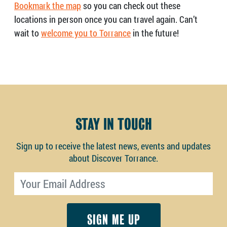
Bookmark the map
so you can check out these
locations in person once you can travel again. Can’t
wait to
welcome you to Torrance
in the future!
STAY IN TOUCH
Sign up to receive the latest news, events and updates
about Discover Torrance.
Email address