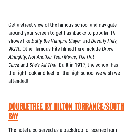
Get a street view of the famous school and navigate
around your screen to get flashbacks to popular TV
shows like
Buffy the Vampire Slayer
and
Beverly Hills,
90210
. Other famous hits filmed here include
Bruce
Almighty
,
Not Another Teen Movie
,
The Hot
Chick
and
She’s All That
. Built in 1917, the school has
the right look and feel for the high school we wish we
attended!
DOUBLETREE BY HILTON TORRANCE/SOUTH
BAY
The hotel also served as a backdrop for scenes from