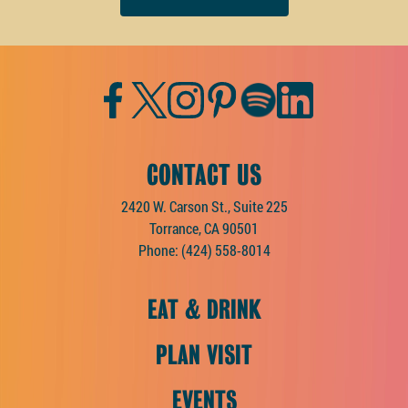
Facebook
Twitter
Instagram
Pinterest
Spotify
LinkedIn
CONTACT US
2420 W. Carson St., Suite 225
Torrance, CA 90501
Phone:
(424) 558-8014
EAT & DRINK
PLAN VISIT
EVENTS