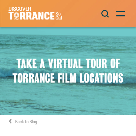
Skip to content
Main Navigation
TAKE A VIRTUAL TOUR OF
TORRANCE FILM LOCATIONS
Back to Blog