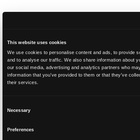
This website uses cookies
We use cookies to personalise content and ads, to provide s
and to analyse our traffic. We also share information about yo
our social media, advertising and analytics partners who may
information that you’ve provided to them or that they’ve coll
their services.
Consent
Necessary
Selection
Preferences