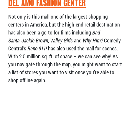
DEL AMO FASHION CENTER
Not only is this mall one of the largest shopping
centers in America, but the high-end retail destination
has also been a go-to for films including
Bad
Santa
,
Jackie Brown
,
Valley Girls
and
Why Him?
Comedy
Central’s
Reno 911!
has also used the mall for scenes.
With 2.5 million sq. ft. of space – we can see why! As
you navigate through the map, you might want to start
a list of stores you want to visit once you’re able to
shop offline again.