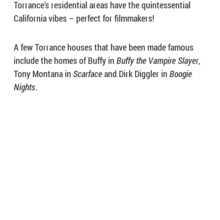
Torrance’s residential areas have the quintessential
California vibes – perfect for filmmakers!
A few Torrance houses that have been made famous
include the homes of Buffy in
Buffy the Vampire Slayer
,
Tony Montana in
Scarface
and Dirk Diggler in
Boogie
Nights
.