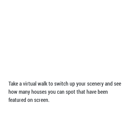
Take a virtual walk to switch up your scenery and see
how many houses you can spot that have been
featured on screen.