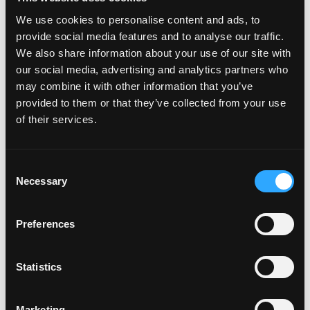
We use cookies to personalise content and ads, to
provide social media features and to analyse our traffic.
We also share information about your use of our site with
our social media, advertising and analytics partners who
may combine it with other information that you’ve
provided to them or that they’ve collected from your use
of their services.
Consent
Necessary
Selection
Preferences
Statistics
Marketing