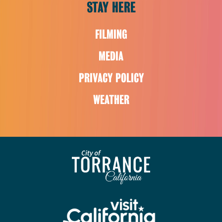
STAY HERE
FILMING
MEDIA
PRIVACY POLICY
WEATHER