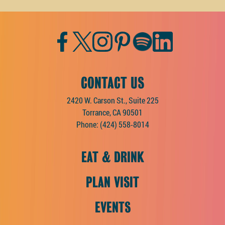
Facebook
Twitter
Instagram
Pinterest
Spotify
LinkedIn
CONTACT US
2420 W. Carson St., Suite 225
Torrance, CA 90501
Phone:
(424) 558-8014
EAT & DRINK
PLAN VISIT
EVENTS