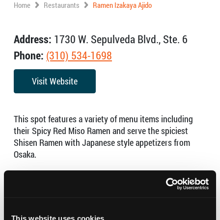
Home
Restaurants
Ramen Izakaya Ajido
Address:
1730 W. Sepulveda Blvd., Ste. 6
Phone:
(310) 534-1698
Visit Website
This spot features a variety of menu items including
their Spicy Red Miso Ramen and serve the spiciest
Shisen Ramen with Japanese style appetizers from
Osaka.
Open:
Wed to Mon: 12pm to 2:30pm (Tue: Close)
Sun to Thu: 5:30pm to 10:30pm
Fri & Sat: 5:30pm to 11:30pm
This website uses cookies