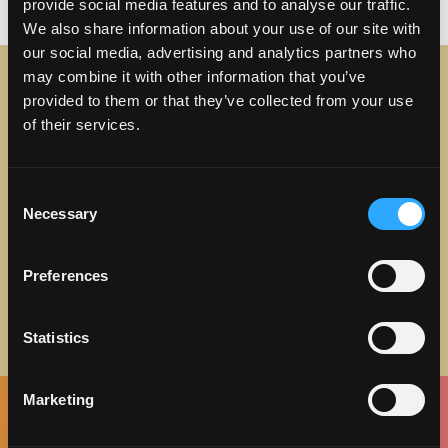
on Why You Should Discove
vacation
29 Comments
provide social media features and to analyse our traffic.
We also share information about your use of our site with
our social media, advertising and analytics partners who
may combine it with other information that you’ve
provided to them or that they’ve collected from your use
STAY IN TOUCH
of their services.
Sign up to receive the latest news, events and updates
about Discover Torrance.
Consent
Necessary
Selection
Email address
Preferences
Statistics
Marketing
Facebook
Twitter
Instagram
Pinterest
Spotify
LinkedIn