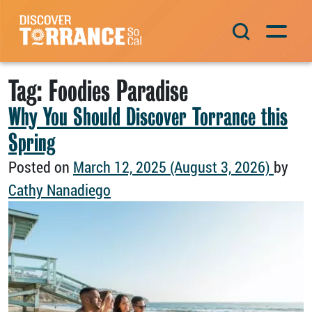
Skip to content
Main Navigation
Tag:
Foodies Paradise
Why You Should Discover Torrance this
Spring
Posted on
March 12, 2025
(August 3, 2026)
by
Cathy Nanadiego