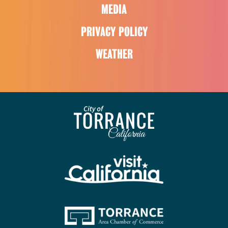
MEDIA
PRIVACY POLICY
WEATHER