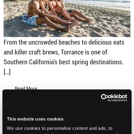
From the uncrowded beaches to delicious eats
and killer craft brews, Torrance is one of
Southern California’s best spring destinations.
[…]
from Why You Should Discover Torrance this
Read More…
Posted in
Sports
,
Uncategorized
Tagged
discover torrance
,
Foodies Paradise
,
Los
This website uses cookies
Angeles
,
SoCal
,
Spring Break
,
The Brews Hall
,
We use cookies to personalise content and ads, to