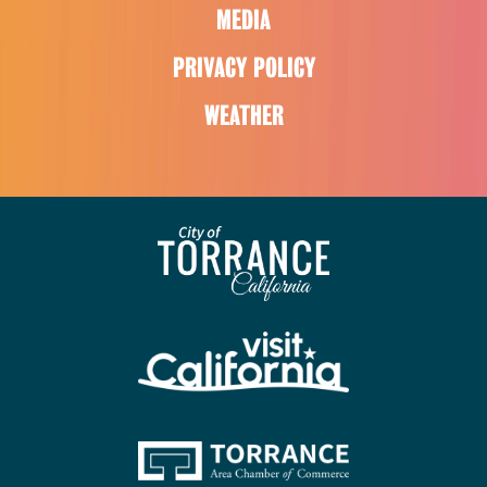
MEDIA
PRIVACY POLICY
WEATHER