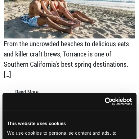
From the uncrowded beaches to delicious eats
and killer craft brews, Torrance is one of
Southern California’s best spring destinations.
[…]
from Why You Should Discover Torrance this
Read More…
Posted in
Sports
,
Uncategorized
Tagged
discover torrance
,
Foodies Paradise
,
Los
This website uses cookies
Angeles
,
SoCal
,
Spring Break
,
The Brews Hall
,
We use cookies to personalise content and ads, to