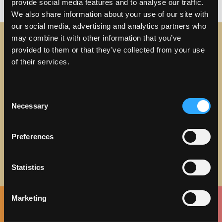
on Why You Should Discove
vacation
29 Comments
provide social media features and to analyse our traffic.
We also share information about your use of our site with
our social media, advertising and analytics partners who
may combine it with other information that you’ve
provided to them or that they’ve collected from your use
STAY IN TOUCH
of their services.
Sign up to receive the latest news, events and updates
about Discover Torrance.
Consent
Necessary
Selection
Email address
Preferences
Statistics
Marketing
Facebook
Twitter
Instagram
Pinterest
Spotify
LinkedIn