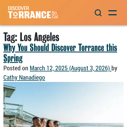
Skip to content
Main Navigation
Tag:
Los Angeles
Why You Should Discover Torrance this
Spring
Posted on
March 12, 2025
(August 3, 2026)
by
Cathy Nanadiego