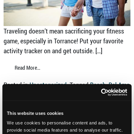
Traveling doesn’t mean sacrificing your fitness
game, especially in Torrance! Put your favorite
activity tracker on and get outside. […]
from Hit 10,000 Steps in Torrance
Read More…
Posted in
Uncategorized
Tagged
Beach
,
Del Amo
Fashion Center
,
discover torrance
,
Madrona
Marsh Preserve
,
Parks
,
Southern California
,
Things to do in Torrance
,
Torrance Beach
,
This website uses cookies
on H
walkable
,
walkable Torrance
Leave a comment
We use cookies to personalise content and ads, to
provide social media features and to analyse our traffic.