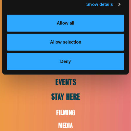
Show details
CONTACT US
2420 W. Carson St., Suite 225
Allow all
Torrance, CA 90501
Phone:
(424) 558-8014
Allow selection
EAT & DRINK
Deny
PLAN VISIT
EVENTS
STAY HERE
FILMING
MEDIA