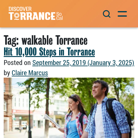
Skip to content
Main Navigation
Tag:
walkable Torrance
Hit 10,000 Steps in Torrance
Posted on
September 25, 2019
(January 3, 2025)
by
Claire Marcus