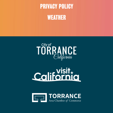
PRIVACY POLICY
WEATHER