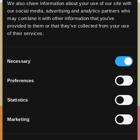
We also share information about your use of our site with
our social media, advertising and analytics partners who
may combine it with other information that you’ve
STAY IN TOUCH
provided to them or that they’ve collected from your use
of their services.
Sign up to receive the latest news, events and updates
about Discover Torrance.
Consent
Email address
Necessary
Selection
Preferences
Statistics
Marketing
Facebook
Twitter
Instagram
Pinterest
Spotify
LinkedIn