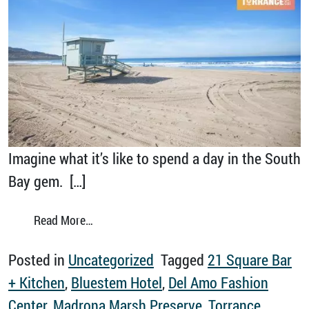
Imagine what it’s like to spend a day in the South
Bay gem. […]
from Take Your Next Zoom Meeting in Torra
Read More…
Posted in
Uncategorized
Tagged
21 Square Bar
+ Kitchen
,
Bluestem Hotel
,
Del Amo Fashion
Center
,
Madrona Marsh Preserve
,
Torrance