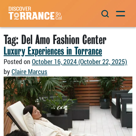
Skip to content
Main Navigation
Tag:
Del Amo Fashion Center
Luxury Experiences in Torrance
Posted on
October 16, 2024
(October 22, 2025)
by
Claire Marcus