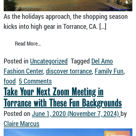
As the holidays approach, the shopping season
kicks into high gear in Torrance, CA. […]
from Head In for Some Serious Holiday Shop
Read More…
Posted in
Uncategorized
Tagged
Del Amo
Fashion Center
,
discover torrance
,
Family Fun
,
on Head In for Some Serious Ho
food
5 Comments
Take Your Next Zoom Meeting in
Torrance with These Fun Backgrounds
Posted on
June 1, 2020
(November 7, 2024)
by
Claire Marcus