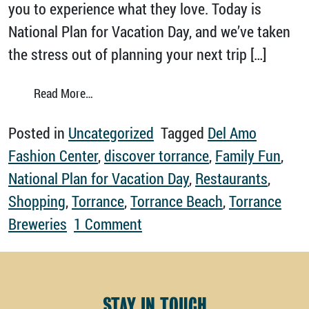
you to experience what they love. Today is
National Plan for Vacation Day, and we’ve taken
the stress out of planning your next trip […]
from Discover Torrance on Your Next Vacati
Read More…
Posted in
Uncategorized
Tagged
Del Amo
Fashion Center
,
discover torrance
,
Family Fun
,
National Plan for Vacation Day
,
Restaurants
,
Shopping
,
Torrance
,
Torrance Beach
,
Torrance
on Discover Torrance on Yo
Breweries
1 Comment
STAY IN TOUCH