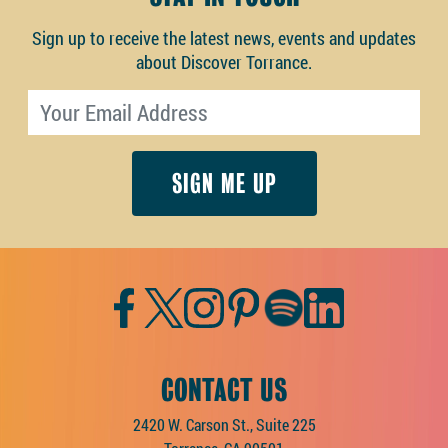
Sign up to receive the latest news, events and updates
about Discover Torrance.
Email address
Facebook
Twitter
Instagram
Pinterest
Spotify
LinkedIn
CONTACT US
2420 W. Carson St., Suite 225