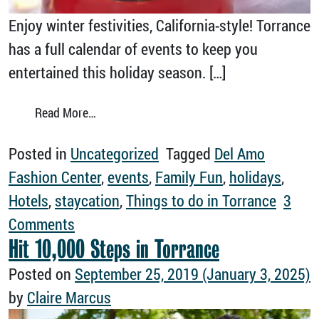
Enjoy winter festivities, California-style! Torrance
has a full calendar of events to keep you
entertained this holiday season. […]
from Your Guide to Torrance This Holiday S
Read More…
Posted in
Uncategorized
Tagged
Del Amo
Fashion Center
,
events
,
Family Fun
,
holidays
,
Hotels
,
staycation
,
Things to do in Torrance
3
on Your Guide to Torrance This Holiday
Comments
Hit 10,000 Steps in Torrance
Posted on
September 25, 2019
(January 3, 2025)
by
Claire Marcus