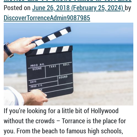
Posted on
June 26, 2018
(February 25, 2024)
by
DiscoverTorrenceAdmin9087985
If you’re looking for a little bit of Hollywood
without the crowds – Torrance is the place for
you. From the beach to famous high schools,