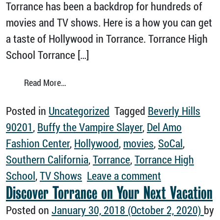
Torrance has been a backdrop for hundreds of
movies and TV shows. Here is a how you can get
a taste of Hollywood in Torrance. Torrance High
School Torrance […]
from Movies and TV Shows Filmed in Torran
Read More…
Posted in
Uncategorized
Tagged
Beverly Hills
90201
,
Buffy the Vampire Slayer
,
Del Amo
Fashion Center
,
Hollywood
,
movies
,
SoCal
,
Southern California
,
Torrance
,
Torrance High
on Movies an
School
,
TV Shows
Leave a comment
Discover Torrance on Your Next Vacation
Posted on
January 30, 2018
(October 2, 2020)
by