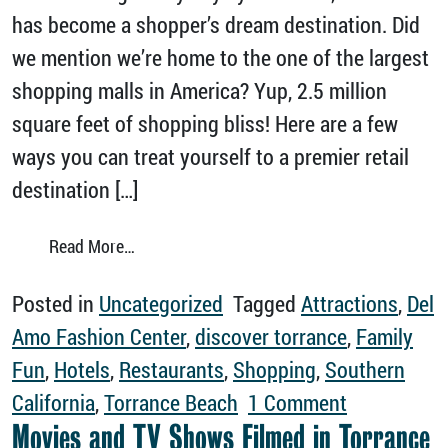
has become a shopper’s dream destination. Did
we mention we’re home to the one of the largest
shopping malls in America? Yup, 2.5 million
square feet of shopping bliss! Here are a few
ways you can treat yourself to a premier retail
destination […]
from Discover Unforgettable Shopping in To
Read More…
Posted in
Uncategorized
Tagged
Attractions
,
Del
Amo Fashion Center
,
discover torrance
,
Family
Fun
,
Hotels
,
Restaurants
,
Shopping
,
Southern
on Discover
California
,
Torrance Beach
1 Comment
Movies and TV Shows Filmed in Torrance