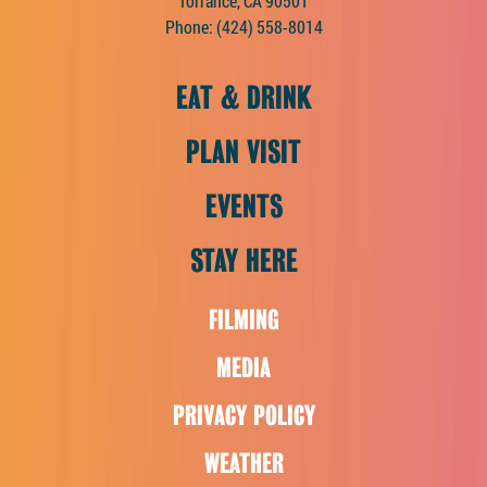
Torrance, CA 90501
Phone:
(424) 558-8014
EAT & DRINK
PLAN VISIT
EVENTS
STAY HERE
FILMING
MEDIA
PRIVACY POLICY
WEATHER