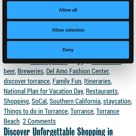
Time off is necessary for your #selfcare. Fill out
Allow all
your vacation request and plan your getaway to
California’s hidden gem! […]
Allow selection
from Every Day is Plan for Vacation Day
Read More…
Deny
Posted in
Uncategorized
Tagged
Attractions
,
beer
,
Breweries
,
Del Amo Fashion Center
,
discover torrance
,
Family Fun
,
Itineraries
,
National Plan for Vacation Day
,
Restaurants
,
Shopping
,
SoCal
,
Southern California
,
staycation
,
Things to do in Torrance
,
Torrance
,
Torrance
on Every Day is Plan for Vacat
Beach
2 Comments
Discover Unforgettable Shopping in