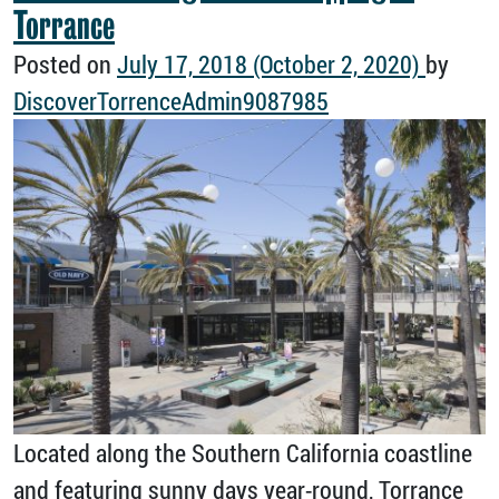
Torrance
Posted on
July 17, 2018
(October 2, 2020)
by
DiscoverTorrenceAdmin9087985
Located along the Southern California coastline
and featuring sunny days year-round, Torrance