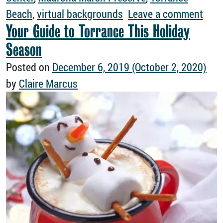
on T
Beach
,
virtual backgrounds
Leave a comment
Your Guide to Torrance This Holiday
Season
Posted on
December 6, 2019
(October 2, 2020)
by
Claire Marcus