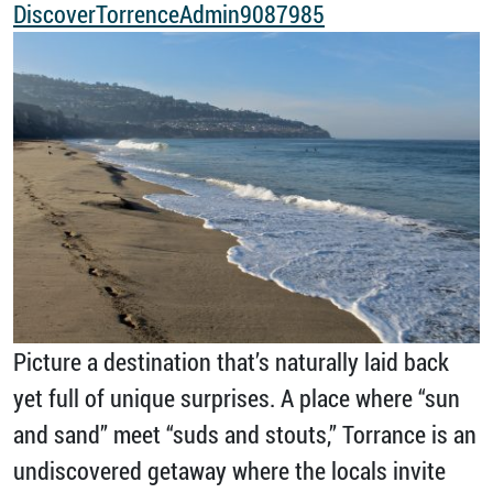
DiscoverTorrenceAdmin9087985
Picture a destination that’s naturally laid back
yet full of unique surprises. A place where “sun
and sand” meet “suds and stouts,” Torrance is an
undiscovered getaway where the locals invite