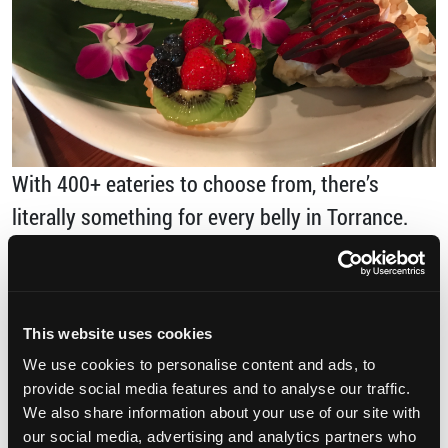
With 400+ eateries to choose from, there’s
literally something for every belly in Torrance.
Here are just a few that are both delicious and
photogenic. […]
This website uses cookies
from 5 Instagram-Worthy Torrance Restaura
Read More…
We use cookies to personalise content and ads, to
provide social media features and to analyse our traffic.
Posted in
Uncategorized
Tagged
Del Amo
We also share information about your use of our site with
Fashion Center
,
dessert
,
food
,
hawaiian food
,
our social media, advertising and analytics partners who