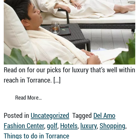
Read on for our picks for luxury that’s well within
reach in Torrance. […]
from Luxury Experiences in Torrance
Read More…
Posted in
Uncategorized
Tagged
Del Amo
Fashion Center
,
golf
,
Hotels
,
luxury
,
Shopping
,
Things to do in Torrance