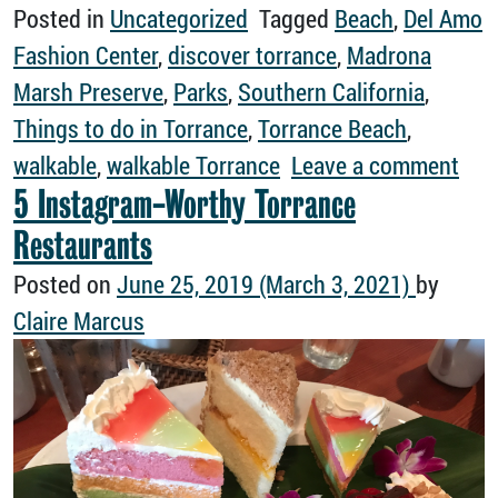
Posted in
Uncategorized
Tagged
Beach
,
Del Amo
Fashion Center
,
discover torrance
,
Madrona
Marsh Preserve
,
Parks
,
Southern California
,
Things to do in Torrance
,
Torrance Beach
,
on H
walkable
,
walkable Torrance
Leave a comment
5 Instagram-Worthy Torrance
Restaurants
Posted on
June 25, 2019
(March 3, 2021)
by
Claire Marcus