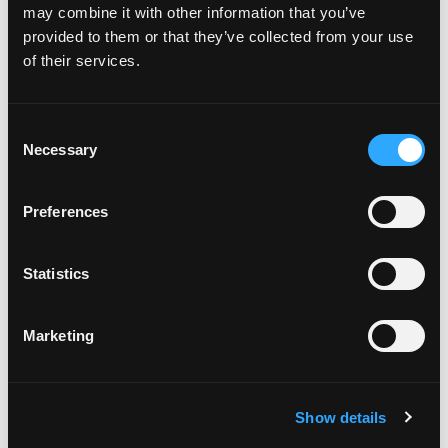
on 5 Instagra
Lunch
,
ramen
,
Torrance
1 Comment
may combine it with other information that you’ve
provided to them or that they’ve collected from your use
Every Day is Plan for Vacation Day
of their services.
Posted on
January 29, 2019
(February 11, 2026)
by
DiscoverTorrenceAdmin9087985
Consent
Necessary
Selection
Preferences
Statistics
Marketing
Show details