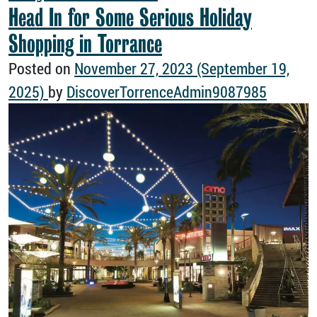
Head In for Some Serious Holiday
Shopping in Torrance
Posted on
November 27, 2023
(September 19,
2025)
by
DiscoverTorrenceAdmin9087985