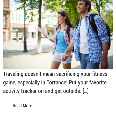
Traveling doesn’t mean sacrificing your fitness
game, especially in Torrance! Put your favorite
activity tracker on and get outside. […]
from Hit 10,000 Steps in Torrance
Read More…