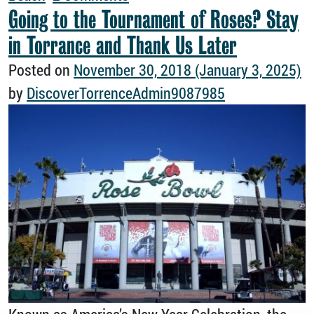
Going to the Tournament of Roses? Stay
in Torrance and Thank Us Later
Posted on
November 30, 2018
(January 3, 2025)
by
DiscoverTorrenceAdmin9087985