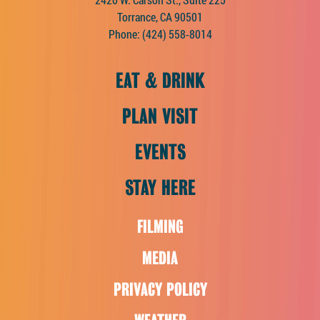
Torrance, CA 90501
Phone:
(424) 558-8014
EAT & DRINK
PLAN VISIT
EVENTS
STAY HERE
FILMING
MEDIA
PRIVACY POLICY