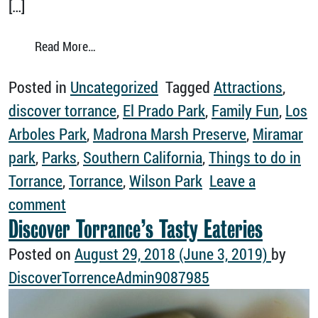
[…]
from 5 Torrance Parks You Wish You’d Kno
Read More…
Posted in
Uncategorized
Tagged
Attractions
,
discover torrance
,
El Prado Park
,
Family Fun
,
Los
Arboles Park
,
Madrona Marsh Preserve
,
Miramar
park
,
Parks
,
Southern California
,
Things to do in
Torrance
,
Torrance
,
Wilson Park
Leave a
on 5 Torrance Parks You Wish You’d Kn
comment
Discover Torrance’s Tasty Eateries
Posted on
August 29, 2018
(June 3, 2019)
by
DiscoverTorrenceAdmin9087985