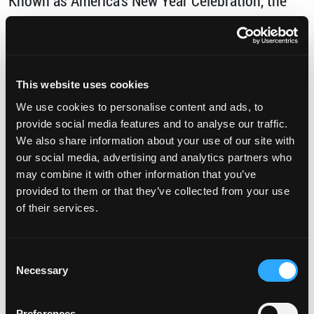
Known as America’s New Year Celebration, the
Tournament of Roses attracts more than … […]
from Going to the Tournament of Roses? Sta
Read More…
This website uses cookies
Posted in
Uncategorized
Tagged
Attractions
,
We use cookies to personalise content and ads, to
discover torrance
,
events
,
Family Fun
,
New
provide social media features and to analyse our traffic.
We also share information about your use of our site with
Year's
,
Rose Bowl
,
Rose Parade
,
SoCal
,
Southern
our social media, advertising and analytics partners who
California
,
Torrance
,
Tournament of Roses
,
may combine it with other information that you’ve
provided to them or that they’ve collected from your use
on Going to the Tournament o
vacation
1 Comment
of their services.
Have Your Next Meeting in Torrance
Posted on
September 25, 2018
(September 27,
Consent
2023)
by
DiscoverTorrenceAdmin9087985
Necessary
Selection
Preferences