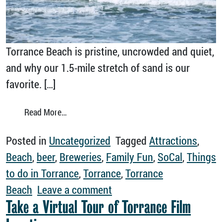
Torrance Beach is pristine, uncrowded and quiet,
and why our 1.5-mile stretch of sand is our
favorite. […]
from Why Torrance Beach is Simply the Best
Read More…
Posted in
Uncategorized
Tagged
Attractions
,
Beach
,
beer
,
Breweries
,
Family Fun
,
SoCal
,
Things
to do in Torrance
,
Torrance
,
Torrance
on Why Torrance Beach is
Beach
Leave a comment
Take a Virtual Tour of Torrance Film