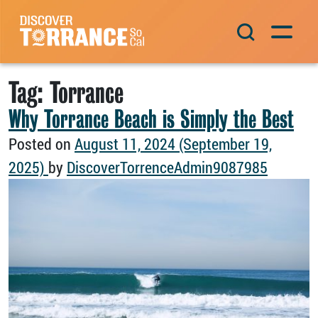
Skip to content
Main Navigation
Tag:
Torrance
Why Torrance Beach is Simply the Best
Posted on
August 11, 2024
(September 19,
2025)
by
DiscoverTorrenceAdmin9087985