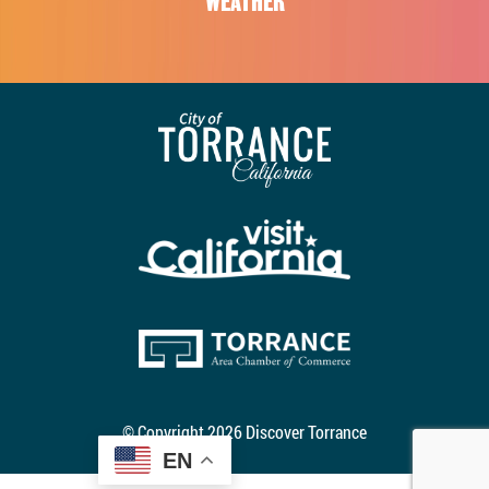
WEATHER
© Copyright 2026 Discover Torrance
EN