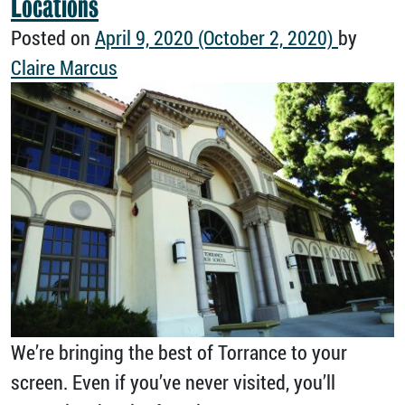
Locations
Posted on
April 9, 2020
(October 2, 2020)
by
Claire Marcus
We’re bringing the best of Torrance to your
screen. Even if you’ve never visited, you’ll