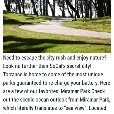
Need to escape the city rush and enjoy nature?
Look no further than SoCal’s secret city!
Torrance is home to some of the most unique
parks guaranteed to re-charge your battery. Here
are a few of our favorites: Miramar Park Check
out the scenic ocean outlook from Miramar Park,
which literally translates to “sea view”. Located