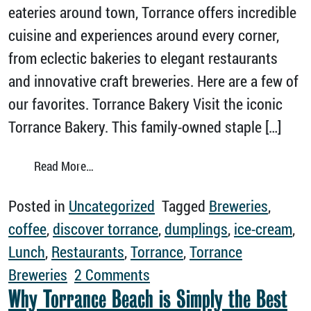
eateries around town, Torrance offers incredible
cuisine and experiences around every corner,
from eclectic bakeries to elegant restaurants
and innovative craft breweries. Here are a few of
our favorites. Torrance Bakery Visit the iconic
Torrance Bakery. This family-owned staple […]
from Discover Torrance’s Tasty Eateries
Read More…
Posted in
Uncategorized
Tagged
Breweries
,
coffee
,
discover torrance
,
dumplings
,
ice-cream
,
Lunch
,
Restaurants
,
Torrance
,
Torrance
on Discover Torrance’s Tas
Breweries
2 Comments
Why Torrance Beach is Simply the Best