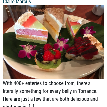
Claire Marcus
With 400+ eateries to choose from, there’s
literally something for every belly in Torrance.
Here are just a few that are both delicious and
photogenic. […]