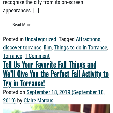
recognize the city from its on-screen
appearances. […]
from Take a Virtual Tour of Torrance Film Lo
Read More…
Posted in
Uncategorized
Tagged
Attractions
,
discover torrance
,
film
,
Things to do in Torrance
,
on Take a Virtual Tour of Tor
Torrance
1 Comment
Tell Us Your Favorite Fall Things and
We’ll Give You the Perfect Fall Activity to
Try in Torrance!
Posted on
September 18, 2019
(September 18,
2019)
by
Claire Marcus