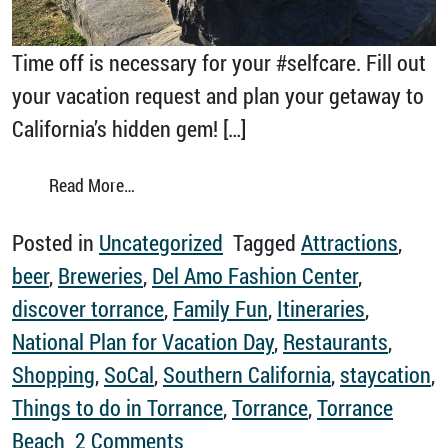
Time off is necessary for your #selfcare. Fill out
your vacation request and plan your getaway to
California’s hidden gem! […]
from Every Day is Plan for Vacation Day
Read More…
Posted in
Uncategorized
Tagged
Attractions
,
beer
,
Breweries
,
Del Amo Fashion Center
,
discover torrance
,
Family Fun
,
Itineraries
,
National Plan for Vacation Day
,
Restaurants
,
Shopping
,
SoCal
,
Southern California
,
staycation
,
Things to do in Torrance
,
Torrance
,
Torrance
on Every Day is Plan for Vacat
Beach
2 Comments