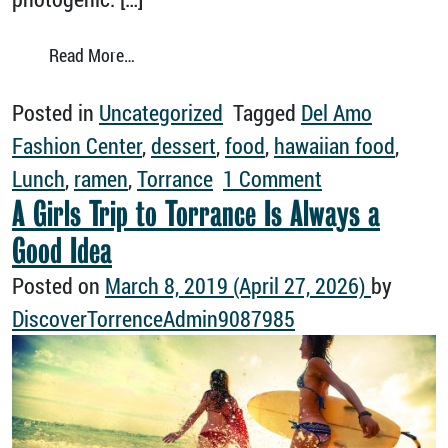
from 5 Instagram-Worthy Torrance Restaura
Read More…
Posted in
Uncategorized
Tagged
Del Amo
Fashion Center
,
dessert
,
food
,
hawaiian food
,
on 5 Instagra
Lunch
,
ramen
,
Torrance
1 Comment
A Girls Trip to Torrance Is Always a
Good Idea
Posted on
March 8, 2019
(April 27, 2026)
by
DiscoverTorrenceAdmin9087985