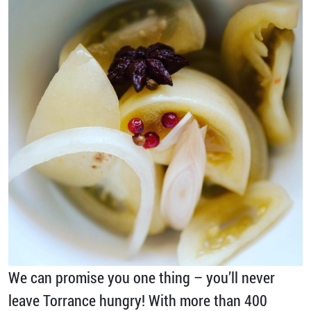
We can promise you one thing – you’ll never
leave Torrance hungry! With more than 400