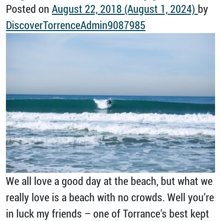
Posted on
August 22, 2018
(August 1, 2024)
by
DiscoverTorrenceAdmin9087985
We all love a good day at the beach, but what we
really love is a beach with no crowds. Well you’re
in luck my friends – one of Torrance’s best kept