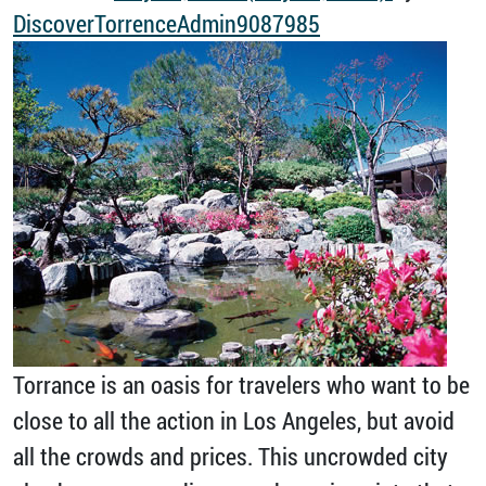
DiscoverTorrenceAdmin9087985
Torrance is an oasis for travelers who want to be
close to all the action in Los Angeles, but avoid
all the crowds and prices. This uncrowded city