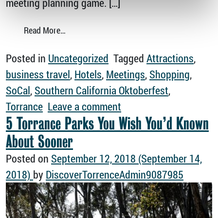
meeting planning game. […]
from Have Your Next Meeting in Torrance
Read More…
Posted in
Uncategorized
Tagged
Attractions
,
business travel
,
Hotels
,
Meetings
,
Shopping
,
SoCal
,
Southern California Oktoberfest
,
on Have Your Next Mee
Torrance
Leave a comment
5 Torrance Parks You Wish You’d Known
About Sooner
Posted on
September 12, 2018
(September 14,
2018)
by
DiscoverTorrenceAdmin9087985