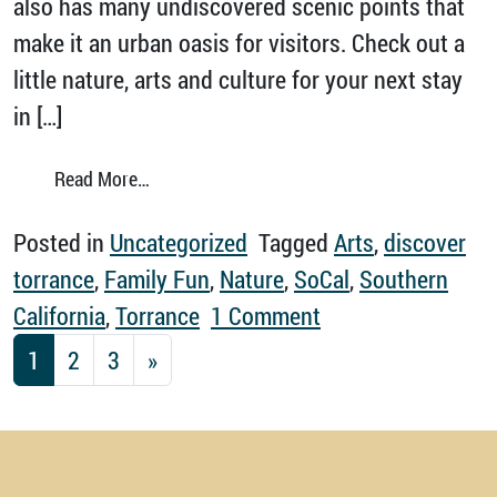
also has many undiscovered scenic points that
make it an urban oasis for visitors. Check out a
little nature, arts and culture for your next stay
in […]
from Celebrate Nature, Arts and Culture in T
Read More…
Posted in
Uncategorized
Tagged
Arts
,
discover
torrance
,
Family Fun
,
Nature
,
SoCal
,
Southern
on Celebrate Natur
California
,
Torrance
1 Comment
Posts navigation
1
2
3
»