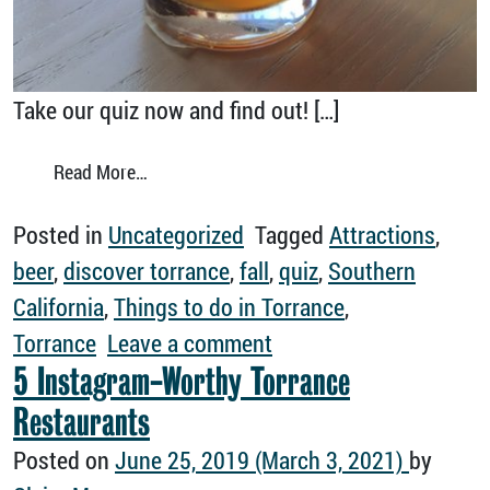
Take our quiz now and find out! […]
from Tell Us Your Favorite Fall Things and We’
Read More…
Posted in
Uncategorized
Tagged
Attractions
,
beer
,
discover torrance
,
fall
,
quiz
,
Southern
California
,
Things to do in Torrance
,
on Tell Us Your Favorite
Torrance
Leave a comment
5 Instagram-Worthy Torrance
Restaurants
Posted on
June 25, 2019
(March 3, 2021)
by