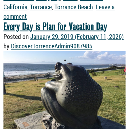
California
,
Torrance
,
Torrance Beach
Leave a
on A Girls Trip to Torrance Is Always a G
comment
Every Day is Plan for Vacation Day
Posted on
January 29, 2019
(February 11, 2026)
by
DiscoverTorrenceAdmin9087985