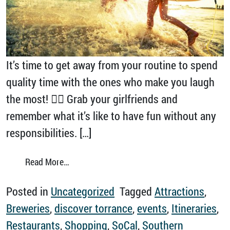
It’s time to get away from your routine to spend
quality time with the ones who make you laugh
the most! 👯‍♀️ Grab your girlfriends and
remember what it’s like to have fun without any
responsibilities. […]
from A Girls Trip to Torrance Is Always a Go
Read More…
Posted in
Uncategorized
Tagged
Attractions
,
Breweries
,
discover torrance
,
events
,
Itineraries
,
Restaurants
,
Shopping
,
SoCal
,
Southern