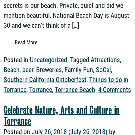
secrets is our beach. Private, quiet and did we
mention beautiful. National Beach Day is August
30 and we can’t think of a […]
from Why Torrance Beach is Simply the Best
Read More…
Posted in
Uncategorized
Tagged
Attractions
,
Beach
,
beer
,
Breweries
,
Family Fun
,
SoCal
,
Southern California Oktoberfest
,
Things to do in
Torrance
,
Torrance
,
Torrance Beach
4 Comments
on Why Torrance Beach is Simply the Best
Celebrate Nature, Arts and Culture in
Torrance
Posted on
July 26, 2018
(July 26, 2018)
by