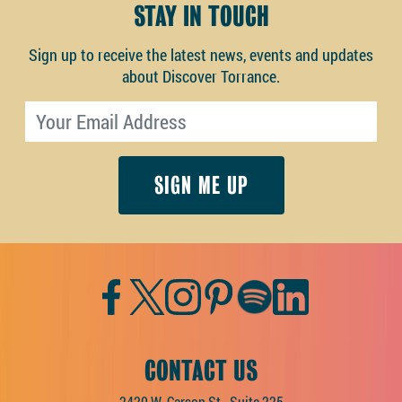
STAY IN TOUCH
Sign up to receive the latest news, events and updates
about Discover Torrance.
Email address
Facebook
Twitter
Instagram
Pinterest
Spotify
LinkedIn
CONTACT US
2420 W. Carson St., Suite 225