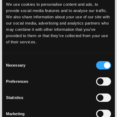
August 25 –
Def Leppard, Journey &
We use cookies to personalise content and ads, to
Steve Miller Band
provide social media features and to analyse our traffic.
We also share information about your use of our site with
our social media, advertising and analytics partners who
may combine it with other information that you’ve
BOURBON, BBQ & BLUES AT THE DEPOT
–
provided to them or that they’ve collected from your use
AUGUST 4
of their services.
Good times in the bright sunshine are a Southern
Consent
California staple and The Depot is representing
Necessary
Selection
Torrance well with this celebration of summer music
and food. On August 4th from 11 am – 3 pm, live in
Preferences
their lot, come and enjoy all-you-can-eat BBQ, American
Bourbon and live blues music. It’s just $65 a person –
call (310) 787-7501 to reserve your ticket Today!
Statistics
Marketing