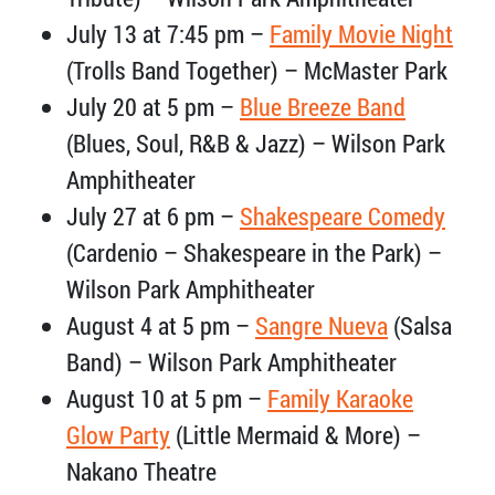
July 13 at 7:45 pm –
Family Movie Night
(Trolls Band Together) – McMaster Park
July 20 at 5 pm –
Blue Breeze Band
(Blues, Soul, R&B & Jazz) – Wilson Park
Amphitheater
July 27 at 6 pm –
Shakespeare Comedy
(Cardenio – Shakespeare in the Park) –
Wilson Park Amphitheater
August 4 at 5 pm –
Sangre Nueva
(Salsa
Band) – Wilson Park Amphitheater
August 10 at 5 pm –
Family Karaoke
Glow Party
(Little Mermaid & More) –
Nakano Theatre