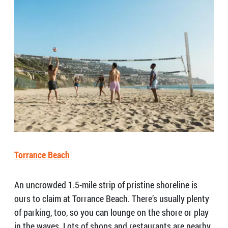
Torrance Beach
An uncrowded 1.5-mile strip of pristine shoreline is
ours to claim at Torrance Beach. There’s usually plenty
of parking, too, so you can lounge on the shore or play
in the waves. Lots of shops and restaurants are nearby,