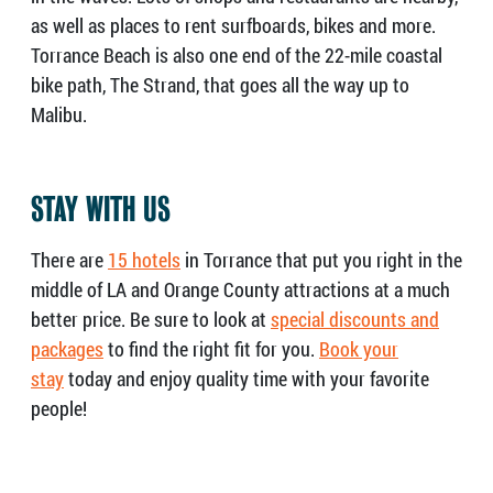
as well as places to rent surfboards, bikes and more.
Torrance Beach is also one end of the 22-mile coastal
bike path, The Strand, that goes all the way up to
Malibu.
STAY WITH US
There are
15 hotels
in Torrance that put you right in the
middle of LA and Orange County attractions at a much
better price. Be sure to look at
special discounts and
packages
to find the right fit for you.
Book your
stay
today and enjoy quality time with your favorite
people!