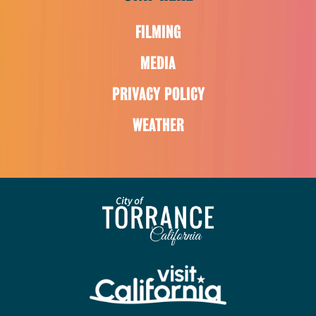
FILMING
MEDIA
PRIVACY POLICY
WEATHER