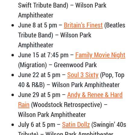
Swift Tribute Band) – Wilson Park
Amphitheater
June 8 at 5 pm –
Britain’s Finest
(Beatles
Tribute Band) – Wilson Park
Amphitheater
June 15 at 7:45 pm –
Family Movie Night
(Migration) – Greenwood Park
June 22 at 5 pm –
Soul 3 Sixty
(Pop, Top
40 & R&B) – Wilson Park Amphitheater
June 29 at 5 pm –
Andy & Renee & Hard
Rain
(Woodstock Retrospective) –
Wilson Park Amphitheater
July 6 at 5 pm –
Satin Dollz
(Swingin’ 40s
Tribute) – Wilson Park Amphitheater