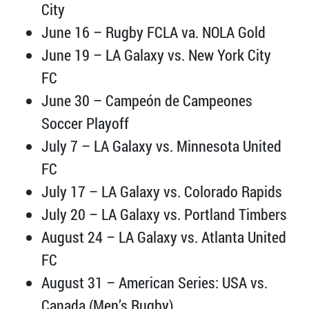
City
June 16 – Rugby FCLA va. NOLA Gold
June 19 – LA Galaxy vs. New York City
FC
June 30 – Campeón de Campeones
Soccer Playoff
July 7 – LA Galaxy vs. Minnesota United
FC
July 17 – LA Galaxy vs. Colorado Rapids
July 20 – LA Galaxy vs. Portland Timbers
August 24 – LA Galaxy vs. Atlanta United
FC
August 31 – American Series: USA vs.
Canada (Men’s Rugby)