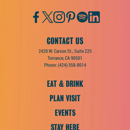
Facebook
Twitter
Instagram
Pinterest
Spotify
LinkedIn
CONTACT US
2420 W. Carson St., Suite 225
Torrance, CA 90501
Phone:
(424) 558-8014
EAT & DRINK
PLAN VISIT
EVENTS
STAY HERE