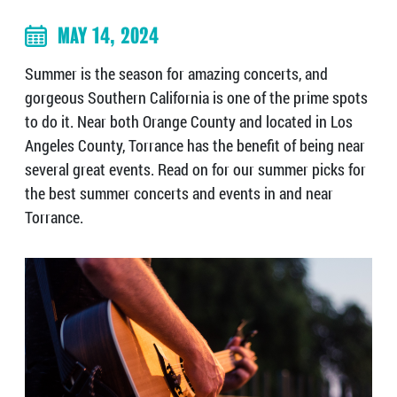
MAY 14, 2024
Summer is the season for amazing concerts, and
gorgeous Southern California is one of the prime spots
to do it. Near both Orange County and located in Los
Angeles County, Torrance has the benefit of being near
several great events. Read on for our summer picks for
the best summer concerts and events in and near
Torrance.