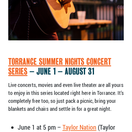
TORRANCE SUMMER NIGHTS CONCERT
SERIES
– JUNE 1 – AUGUST 31
Live concerts, movies and even live theater are all yours
to enjoy in this series located right here in Torrance. It’s
completely free too, so just pack a picnic, bring your
blankets and chairs and settle in for a great night.
June 1 at 5 pm –
Taylor Nation
(Taylor