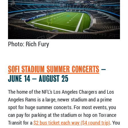
Photo: Rich Fury
SOFI STADIUM SUMMER CONCERTS
–
JUNE 14 – AUGUST 25
The home of the NFL’s Los Angeles Chargers and Los
Angeles Rams is a large, newer stadium and a prime
spot for huge summer concerts. For most events, you
can pay for parking at the stadium or hop on Torrance
Transit for a
$2 bus ticket each way ($4 round trip)
. You