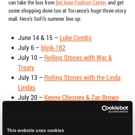
can take the bus from
Del Amo Fashion Center
and get
some shopping done too at Torrance’s huge three-story
mall. Here’s SoFi’s summer line up:
June 14 & 15 –
Luke Combs
July 6 –
blink-182
July 10 –
Rolling Stones with War &
Treaty
July 13 –
Rolling Stones with the Linda
Lindas
July 20 –
Kenny Chesney & Zac Brown
Band
August 3 & 4 –
HARD Summer Music
Festival
This website uses cookies