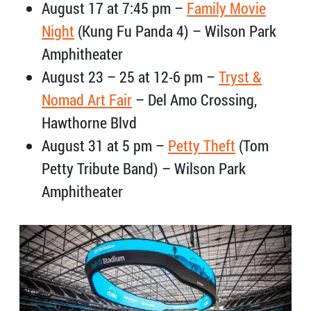
August 17 at 7:45 pm –
Family Movie
Night
(Kung Fu Panda 4) – Wilson Park
Amphitheater
August 23 – 25 at 12-6 pm –
Tryst &
Nomad Art Fair
– Del Amo Crossing,
Hawthorne Blvd
August 31 at 5 pm –
Petty Theft
(Tom
Petty Tribute Band) – Wilson Park
Amphitheater