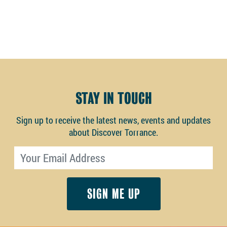
STAY IN TOUCH
Sign up to receive the latest news, events and updates
about Discover Torrance.
Email address