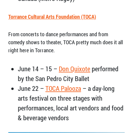
Torrance Cultural Arts Foundation (TOCA)
From concerts to dance performances and from
comedy shows to theater, TOCA pretty much does it all
right here in Torrance.
June 14 – 15 –
Don Quixote
performed
by the San Pedro City Ballet
June 22 –
TOCA Palooza
– a day-long
arts festival on three stages with
performances, local art vendors and food
& beverage vendors