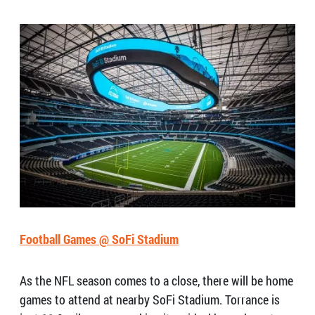
Football Games @ SoFi Stadium
As the NFL season comes to a close, there will be home
games to attend at nearby SoFi Stadium. Torrance is