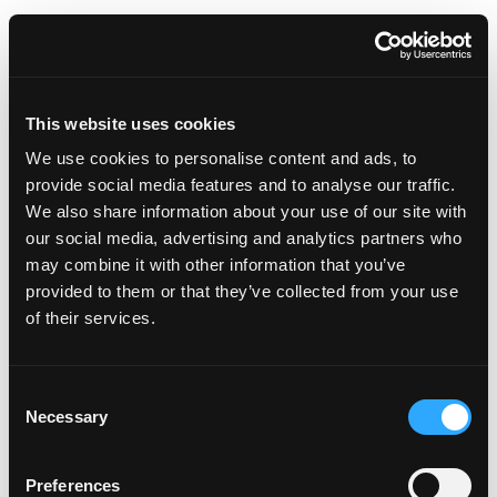
50th Annual Bunka-Sai Japanese Cultural Festival
Head to Torrance around April 5-6, 2025, and immerse
This website uses cookies
yourself in the richness of Japanese culture at the
We use cookies to personalise content and ads, to
annual Bunka-Sai Japanese Cultural Festival. This
provide social media features and to analyse our traffic.
bustling two-day festival features Japanese food,
We also share information about your use of our site with
traditional dance, music, calligraphy, tea ceremonies,
our social media, advertising and analytics partners who
anime art competitions and more. They’re sure to have
may combine it with other information that you’ve
some special events lined up for their 50
th
too.
provided to them or that they’ve collected from your use
of their services.
Consent
Necessary
Selection
Preferences