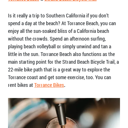
Is it really a trip to Southern California if you don’t
spend a day at the beach? At Torrance Beach, you can
enjoy all the sun-soaked bliss of a California beach
without the crowds. Spend an afternoon surfing,
playing beach volleyball or simply unwind and tan a
little in the sun. Torrance Beach also functions as the
main starting point for the Strand Beach Bicycle Trail, a
22-mile bike path that is a great way to explore the
Torrance coast and get some exercise, too. You can
rent bikes at
Torrance Bikes
.