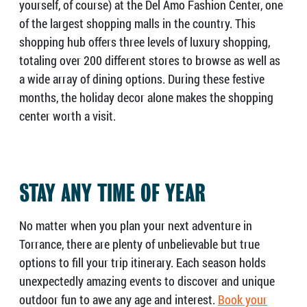
yourself, of course) at the Del Amo Fashion Center, one
of the largest shopping malls in the country. This
shopping hub offers three levels of luxury shopping,
totaling over 200 different stores to browse as well as
a wide array of dining options. During these festive
months, the holiday decor alone makes the shopping
center worth a visit.
STAY ANY TIME OF YEAR
No matter when you plan your next adventure in
Torrance, there are plenty of unbelievable but true
options to fill your trip itinerary. Each season holds
unexpectedly amazing events to discover and unique
outdoor fun to awe any age and interest.
Book your