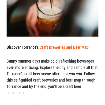
Discover Torrance’s
Craft Breweries and Beer Map
Sunny summer days make cold, refreshing beverages
even more enticing. Explore the city and sample all that
Torrance’s craft beer scene offers — a win-win. Follow
this self-guided craft breweries and beer map through
Torrance and by the end, you’ll be a craft beer
aficionado.