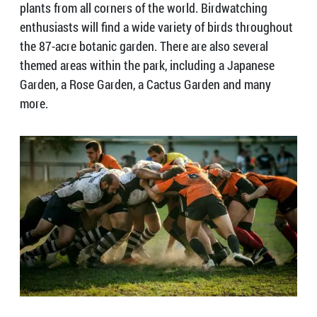
plants from all corners of the world. Birdwatching
enthusiasts will find a wide variety of birds throughout
the 87-acre botanic garden. There are also several
themed areas within the park, including a Japanese
Garden, a Rose Garden, a Cactus Garden and many
more.