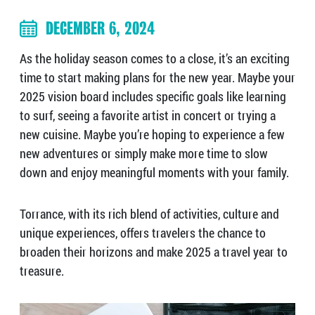
DECEMBER 6, 2024
As the holiday season comes to a close, it’s an exciting
time to start making plans for the new year. Maybe your
2025 vision board includes specific goals like learning
to surf, seeing a favorite artist in concert or trying a
new cuisine. Maybe you’re hoping to experience a few
new adventures or simply make more time to slow
down and enjoy meaningful moments with your family.
Torrance, with its rich blend of activities, culture and
unique experiences, offers travelers the chance to
broaden their horizons and make 2025 a travel year to
treasure.