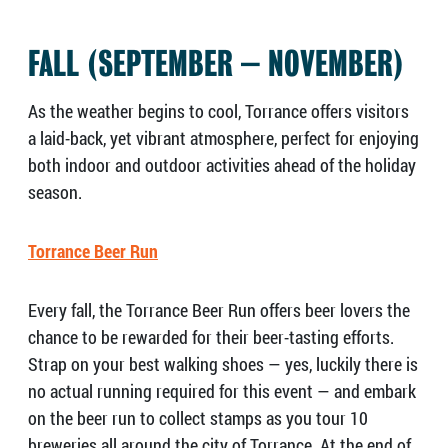
FALL (SEPTEMBER – NOVEMBER)
As the weather begins to cool, Torrance offers visitors
a laid-back, yet vibrant atmosphere, perfect for enjoying
both indoor and outdoor activities ahead of the holiday
season.
Torrance Beer Run
Every fall, the Torrance Beer Run offers beer lovers the
chance to be rewarded for their beer-tasting efforts.
Strap on your best walking shoes — yes, luckily there is
no actual running required for this event — and embark
on the beer run to collect stamps as you tour 10
breweries all around the city of Torrance. At the end of