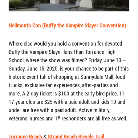
Hellmouth Con (Buffy the Vampire Slayer Convention)
Where else would you hold a convention for devoted
Buffy the Vampire Slayer fans than Torrance High
School, where the show was filmed? Friday, June 13 –
Sunday, June 15, 2025, is your chance to be part of this
historic event full of shopping at Sunnydale Mall, food
trucks, exclusive fan experiences, after-parties and
more. A 2-day ticket is $100 at the early bird price, 11-
17 year olds are $25 with a paid adult and kids 10 and
under are free with a paid adult. Active military,
veterans, nurses and 1
st
responders are all free as well.
Torrance Beach
&
Strand Beach Bicycle Trail