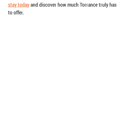
stay today
and discover how much Torrance truly has
to offer.