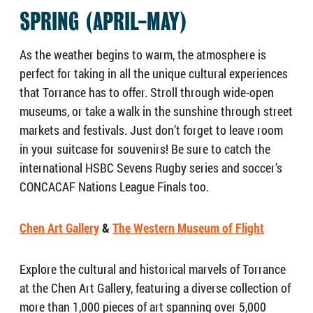
SPRING (APRIL-MAY)
As the weather begins to warm, the atmosphere is
perfect for taking in all the unique cultural experiences
that Torrance has to offer. Stroll through wide-open
museums, or take a walk in the sunshine through street
markets and festivals. Just don’t forget to leave room
in your suitcase for souvenirs! Be sure to catch the
international HSBC Sevens Rugby series and soccer’s
CONCACAF Nations League Finals too.
Chen Art Gallery
&
The Western Museum of Flight
Explore the cultural and historical marvels of Torrance
at the Chen Art Gallery, featuring a diverse collection of
more than 1,000 pieces of art spanning over 5,000