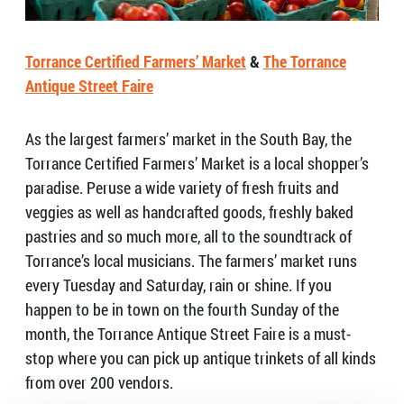
Torrance Certified Farmers’ Market
&
The Torrance
Antique Street Faire
As the largest farmers’ market in the South Bay, the
Torrance Certified Farmers’ Market is a local shopper’s
paradise. Peruse a wide variety of fresh fruits and
veggies as well as handcrafted goods, freshly baked
pastries and so much more, all to the soundtrack of
Torrance’s local musicians. The farmers’ market runs
every Tuesday and Saturday, rain or shine. If you
happen to be in town on the fourth Sunday of the
month, the Torrance Antique Street Faire is a must-
stop where you can pick up antique trinkets of all kinds
from over 200 vendors.