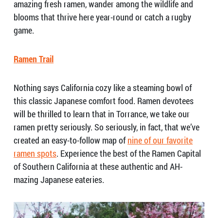
amazing fresh ramen, wander among the wildlife and
blooms that thrive here year-round or catch a rugby
game.
Ramen Trail
Nothing says California cozy like a steaming bowl of
this classic Japanese comfort food. Ramen devotees
will be thrilled to learn that in Torrance, we take our
ramen pretty seriously. So seriously, in fact, that we’ve
created an easy-to-follow map of
nine of our favorite
ramen spots
. Experience the best of the Ramen Capital
of Southern California at these authentic and AH-
mazing Japanese eateries.