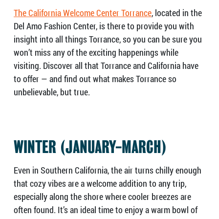
The California Welcome Center Torrance
, located in the
Del Amo Fashion Center, is there to provide you with
insight into all things Torrance, so you can be sure you
won’t miss any of the exciting happenings while
visiting. Discover all that Torrance and California have
to offer — and find out what makes Torrance so
unbelievable, but true.
WINTER (JANUARY-MARCH)
Even in Southern California, the air turns chilly enough
that cozy vibes are a welcome addition to any trip,
especially along the shore where cooler breezes are
often found. It’s an ideal time to enjoy a warm bowl of