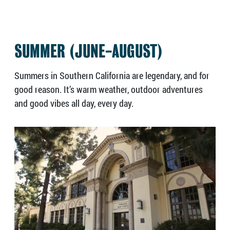
SUMMER (JUNE-AUGUST)
Summers in Southern California are legendary, and for
good reason. It’s warm weather, outdoor adventures
and good vibes all day, every day.