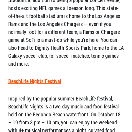
Stadium, in addition to being a popular concert venue,
hosts exciting NFL games all season long. This state-
of-the-art football stadium is home to the Los Angeles
Rams and the Los Angeles Chargers — even if you
normally root for a different team, a Rams or Chargers
game at SoFi is a must-do while you’re here. You can
also head to Dignity Health Sports Park, home to the LA
Galaxy soccer club, for soccer matches, tennis games
and more.
BeachLife Nights Festival
Inspired by the popular summer BeachLife festival,
BeachLife Nights is a two-day music and food festival
held on the Redondo Beach waterfront. On October 18
– 19 from 3 pm – 10 pm, you can enjoy the weekend
with 4+ musical performances a night, curated food