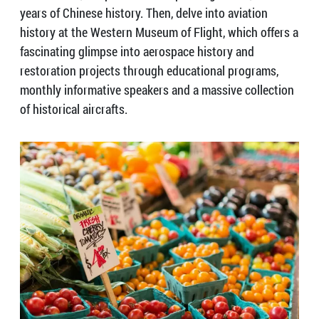
years of Chinese history. Then, delve into aviation
history at the Western Museum of Flight, which offers a
fascinating glimpse into aerospace history and
restoration projects through educational programs,
monthly informative speakers and a massive collection
of historical aircrafts.