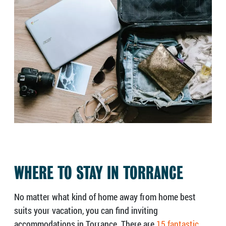
WHERE TO STAY IN TORRANCE
No matter what kind of home away from home best
suits your vacation, you can find inviting
accommodations in Torrance. There are
15 fantastic