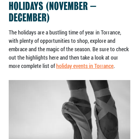
HOLIDAYS (NOVEMBER –
DECEMBER)
The holidays are a bustling time of year in Torrance,
with plenty of opportunities to shop, explore and
embrace and the magic of the season. Be sure to check
out the highlights here and then take a look at our
more complete list of
holiday events in Torrance
.