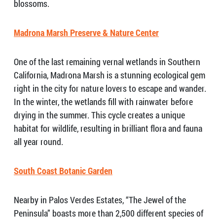
blossoms.
Madrona Marsh Preserve & Nature Center
One of the last remaining vernal wetlands in Southern
California, Madrona Marsh is a stunning ecological gem
right in the city for nature lovers to escape and wander.
In the winter, the wetlands fill with rainwater before
drying in the summer. This cycle creates a unique
habitat for wildlife, resulting in brilliant flora and fauna
all year round.
South Coast Botanic Garden
Nearby in Palos Verdes Estates, “The Jewel of the
Peninsula” boasts more than 2,500 different species of