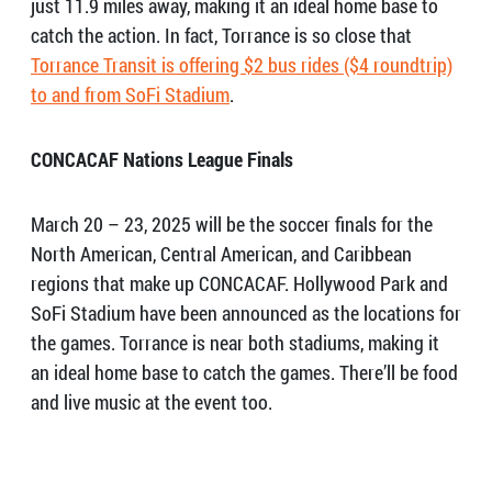
just 11.9 miles away, making it an ideal home base to
catch the action. In fact, Torrance is so close that
Torrance Transit is offering $2 bus rides ($4 roundtrip)
to and from SoFi Stadium
.
CONCACAF
Nations League Finals
March 20 – 23, 2025 will be the soccer finals for the
North American, Central American, and Caribbean
regions that make up CONCACAF. Hollywood Park and
SoFi Stadium have been announced as the locations for
the games. Torrance is near both stadiums, making it
an ideal home base to catch the games. There’ll be food
and live music at the event too.