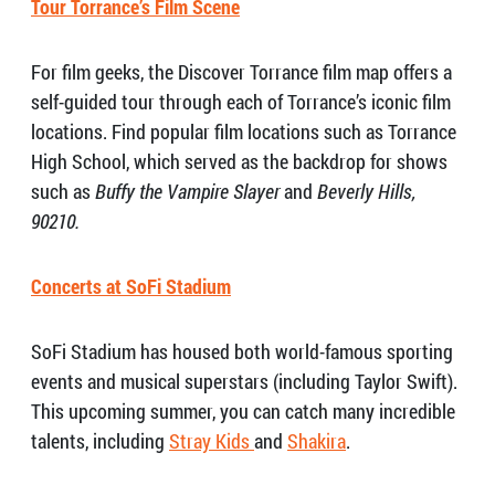
Tour Torrance’s Film Scene
For film geeks, the Discover Torrance film map offers a
self-guided tour through each of Torrance’s iconic film
locations. Find popular film locations such as Torrance
High School, which served as the backdrop for shows
such as
Buffy the Vampire Slayer
and
Beverly Hills,
90210.
Concerts at SoFi Stadium
SoFi Stadium has housed both world-famous sporting
events and musical superstars (including Taylor Swift).
This upcoming summer, you can catch many incredible
talents, including
Stray Kids
and
Shakira
.