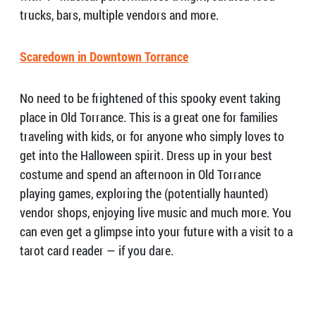
trucks, bars, multiple vendors and more.
Scaredown in Downtown Torrance
No need to be frightened of this spooky event taking
place in Old Torrance. This is a great one for families
traveling with kids, or for anyone who simply loves to
get into the Halloween spirit. Dress up in your best
costume and spend an afternoon in Old Torrance
playing games, exploring the (potentially haunted)
vendor shops, enjoying live music and much more. You
can even get a glimpse into your future with a visit to a
tarot card reader — if you dare.