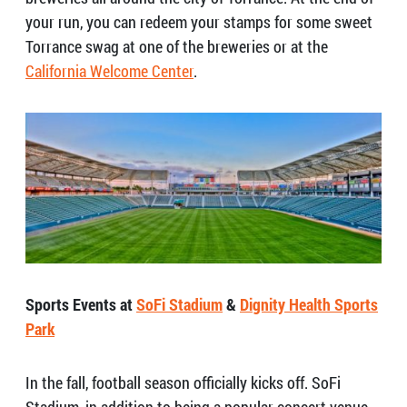
your run, you can redeem your stamps for some sweet
Torrance swag at one of the breweries or at the
California Welcome Center
.
Sports Events at
SoFi Stadium
&
Dignity Health Sports
Park
In the fall, football season officially kicks off. SoFi