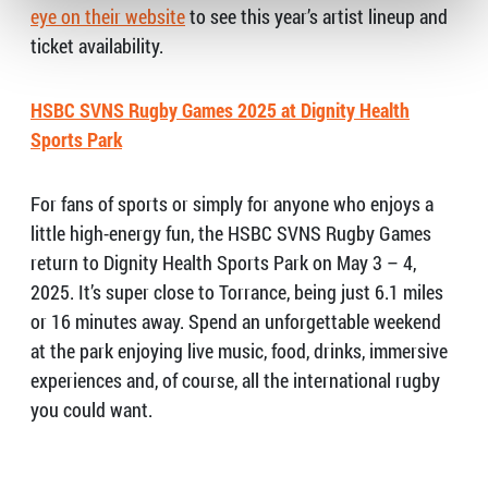
eye on their website
to see this year’s artist lineup and
ticket availability.
HSBC SVNS Rugby Games 2025 at Dignity Health
Sports Park
For fans of sports or simply for anyone who enjoys a
little high-energy fun, the HSBC SVNS Rugby Games
return to Dignity Health Sports Park on May 3 – 4,
2025. It’s super close to Torrance, being just 6.1 miles
or 16 minutes away. Spend an unforgettable weekend
at the park enjoying live music, food, drinks, immersive
experiences and, of course, all the international rugby
you could want.