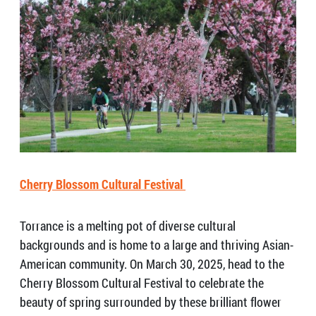
Cherry Blossom Cultural Festival
Torrance is a melting pot of diverse cultural
backgrounds and is home to a large and thriving Asian-
American community. On March 30, 2025, head to the
Cherry Blossom Cultural Festival to celebrate the
beauty of spring surrounded by these brilliant flower