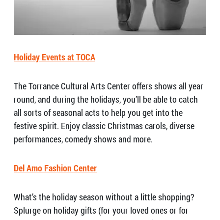
Holiday Events at TOCA
The Torrance Cultural Arts Center offers shows all year
round, and during the holidays, you’ll be able to catch
all sorts of seasonal acts to help you get into the
festive spirit. Enjoy classic Christmas carols, diverse
performances, comedy shows and more.
Del Amo Fashion Center
What’s the holiday season without a little shopping?
Splurge on holiday gifts (for your loved ones or for