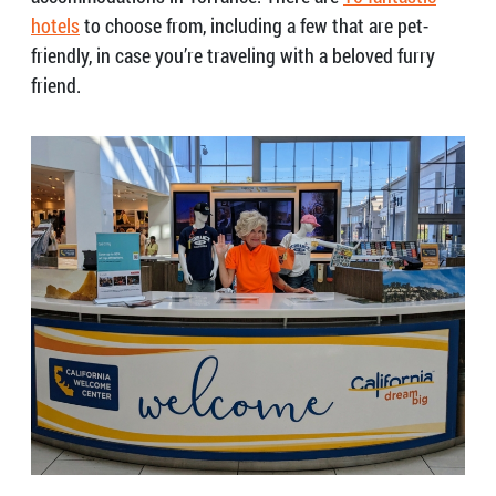
hotels
to choose from, including a few that are pet-
friendly, in case you’re traveling with a beloved furry
friend.