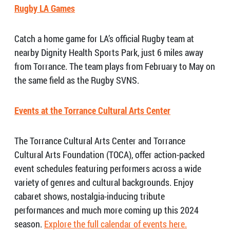
Rugby LA Games
Catch a home game for LA’s official Rugby team at
nearby Dignity Health Sports Park, just 6 miles away
from Torrance. The team plays from February to May on
the same field as the Rugby SVNS.
Events at the Torrance Cultural Arts Center
The Torrance Cultural Arts Center and Torrance
Cultural Arts Foundation (TOCA), offer action-packed
event schedules featuring performers across a wide
variety of genres and cultural backgrounds. Enjoy
cabaret shows, nostalgia-inducing tribute
performances and much more coming up this 2024
season.
Explore the full calendar of events here.