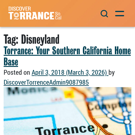
Skip to content
Main Navigation
Tag:
Disneyland
Torrance: Your Southern California Home
Base
Posted on
April 3, 2018
(March 3, 2026)
by
DiscoverTorrenceAdmin9087985