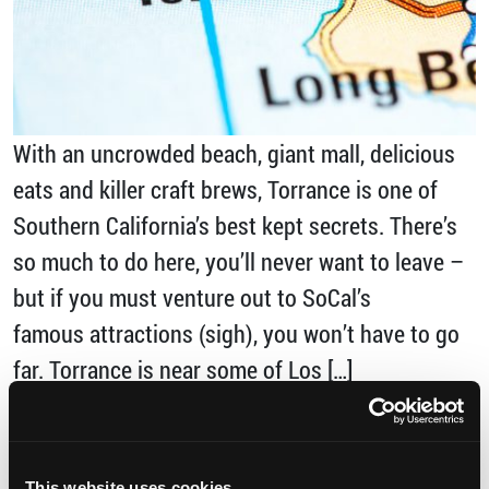
With an uncrowded beach, giant mall, delicious
eats and killer craft brews, Torrance is one of
Southern California’s best kept secrets. There’s
so much to do here, you’ll never want to leave –
but if you must venture out to SoCal’s
famous attractions (sigh), you won’t have to go
far. Torrance is near some of Los […]
from Torrance: Your Southern California Ho
Read More…
This website uses cookies