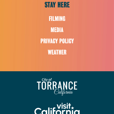
STAY HERE
FILMING
MEDIA
PRIVACY POLICY
WEATHER