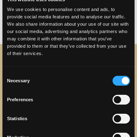
Posted in
Uncategorized
Tagged
Arts & Culture
,
We use cookies to personalise content and ads, to
Attractions
,
Disneyland
,
events
,
Family Fun
,
provide social media features and to analyse our traffic.
Parks
,
Things to do near Torrance
,
We also share information about your use of our site with
on Torrance: Your Sou
Torrance
Leave a comment
our social media, advertising and analytics partners who
may combine it with other information that you’ve
provided to them or that they’ve collected from your use
of their services.
STAY IN TOUCH
Consent
Sign up to receive the latest news, events and updates
Necessary
Selection
about Discover Torrance.
Email address
Preferences
Statistics