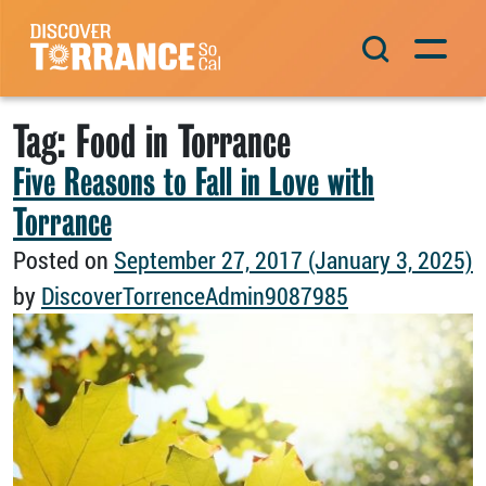
Skip to content
Main Navigation
Tag:
Food in Torrance
Five Reasons to Fall in Love with
Torrance
Posted on
September 27, 2017
(January 3, 2025)
by
DiscoverTorrenceAdmin9087985