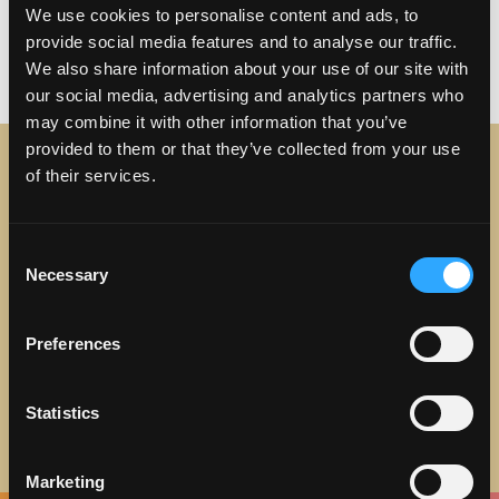
Posted in
Uncategorized
Tagged
Food in
We use cookies to personalise content and ads, to
Torrance
,
Torrance
,
Torrance Beach
,
Torrance
provide social media features and to analyse our traffic.
We also share information about your use of our site with
on Five Reasons to Fall in 
Breweries
1 Comment
our social media, advertising and analytics partners who
may combine it with other information that you’ve
provided to them or that they’ve collected from your use
of their services.
STAY IN TOUCH
Consent
Sign up to receive the latest news, events and updates
Necessary
Selection
about Discover Torrance.
Email address
Preferences
Statistics
Marketing