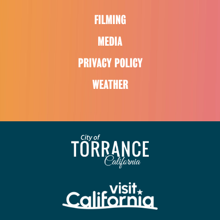
FILMING
MEDIA
PRIVACY POLICY
WEATHER