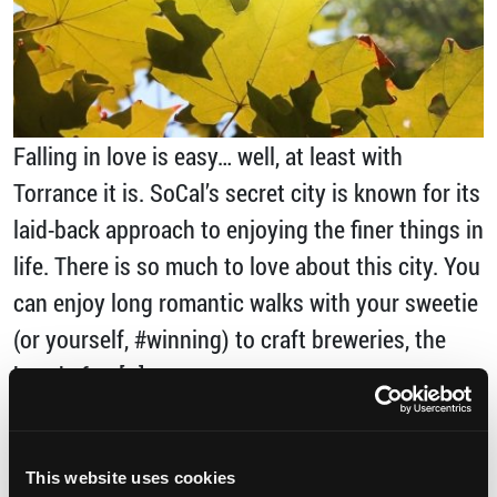
Falling in love is easy… well, at least with
Torrance it is. SoCal’s secret city is known for its
laid-back approach to enjoying the finer things in
life. There is so much to love about this city. You
can enjoy long romantic walks with your sweetie
(or yourself, #winning) to craft breweries, the
beach, fun […]
from Five Reasons to Fall in Love with Torra
Read More…
This website uses cookies