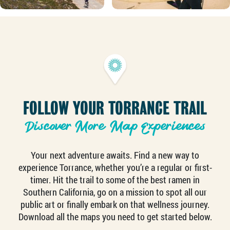
FOLLOW YOUR TORRANCE TRAIL
Discover More Map Experiences
Your next adventure awaits. Find a new way to
experience Torrance, whether you’re a regular or first-
timer. Hit the trail to some of the best ramen in
Southern California, go on a mission to spot all our
public art or finally embark on that wellness journey.
Download all the maps you need to get started below.