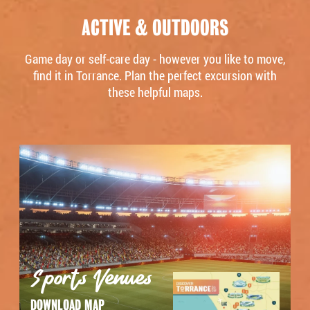
ACTIVE & OUTDOORS
Game day or self-care day - however you like to move,
find it in Torrance. Plan the perfect excursion with
these helpful maps.
Sports Venues
DOWNLOAD MAP