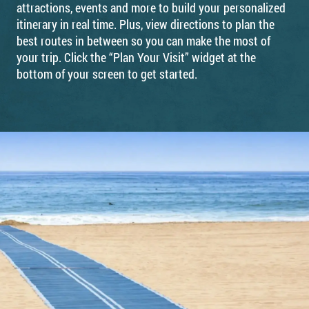
attractions, events and more to build your personalized
itinerary in real time. Plus, view directions to plan the
best routes in between so you can make the most of
your trip. Click the “Plan Your Visit” widget at the
bottom of your screen to get started.