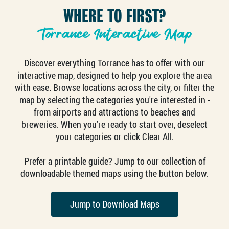
WHERE TO FIRST?
Torrance Interactive Map
Discover everything Torrance has to offer with our
interactive map, designed to help you explore the area
with ease. Browse locations across the city, or filter the
map by selecting the categories you're interested in -
from airports and attractions to beaches and
breweries. When you're ready to start over, deselect
your categories or click Clear All.
Prefer a printable guide? Jump to our collection of
downloadable themed maps using the button below.
Jump to Download Maps