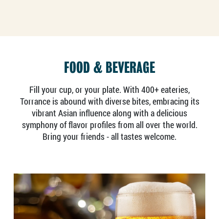
FOOD & BEVERAGE
Fill your cup, or your plate. With 400+ eateries,
Torrance is abound with diverse bites, embracing its
vibrant Asian influence along with a delicious
symphony of flavor profiles from all over the world.
Bring your friends - all tastes welcome.