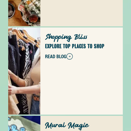
Shopping Bliss
EXPLORE TOP PLACES TO SHOP
READ BLOG
Mural Magic