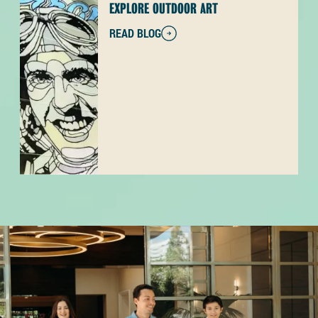
EXPLORE OUTDOOR ART
READ BLOG