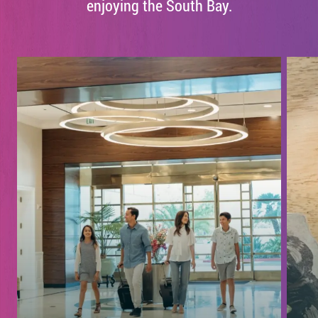
enjoying the South Bay.