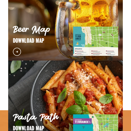
Beer Map
DOWNLOAD MAP
Pasta Path
DOWNLOAD MAP