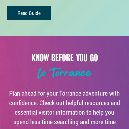
Read Guide
KNOW BEFORE YOU GO
to Torrance
Plan ahead for your Torrance adventure with
confidence. Check out helpful resources and
essential visitor information to help you
spend less time searching and more time