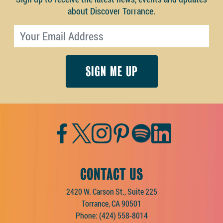
about Discover Torrance.
Email address
Facebook
Twitter
Instagram
Pinterest
Spotify
LinkedIn
CONTACT US
2420 W. Carson St., Suite 225
Torrance, CA 90501
Phone:
(424) 558-8014