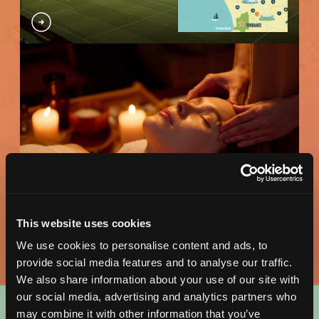
Wellness Map
DOWNLOAD MAP
This website uses cookies
We use cookies to personalise content and ads, to
provide social media features and to analyse our traffic.
We also share information about your use of our site with
our social media, advertising and analytics partners who
may combine it with other information that you’ve