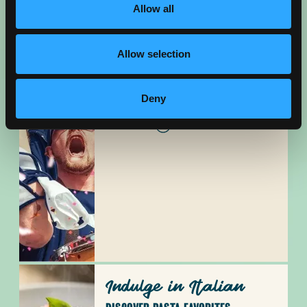
Allow all
Allow selection
Cheer On
Deny
SOUTHERN CA SPORTS HUB
READ BLOG
Indulge in Italian