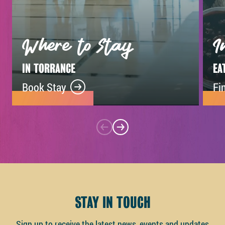
Where to Stay
I
IN TORRANCE
EA
Book Stay
Fi
STAY IN TOUCH
Sign up to receive the latest news, events and updates