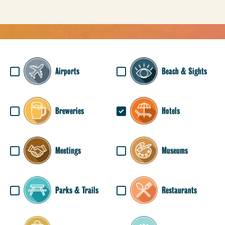
Airports
Beach & Sights
Breweries
Hotels
Meetings
Museums
Parks & Trails
Restaurants