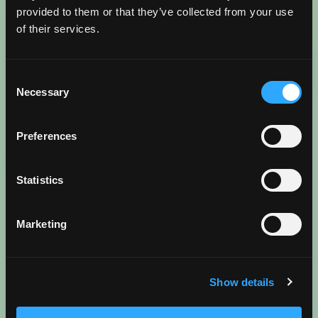
provided to them or that they’ve collected from your use
WANDERLUST FUEL AHEAD
of their services.
Go beyond the map and dive into the best spots in
Consent
more detail. From local insights and insider treasures
Necessary
Selection
to trip inspiration and tips, read more about what
makes Torrance, Torrance in these trending blogs.
Preferences
Statistics
Reenergize
BEST COFFEE SHOPS
Marketing
READ BLOG
Show details