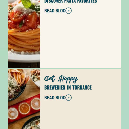
DISCOVER PASTA FAVORITES
READ BLOG
Get Hoppy
BREWERIES IN TORRANCE
READ BLOG