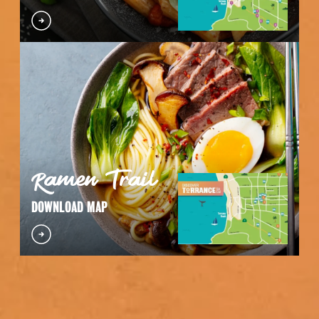
Ramen Trail
DOWNLOAD MAP