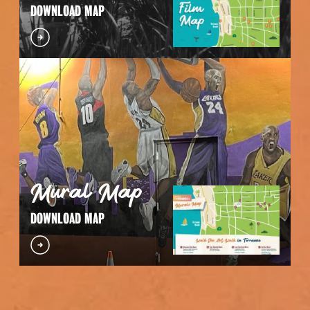
DOWNLOAD MAP
Mural Map
DOWNLOAD MAP