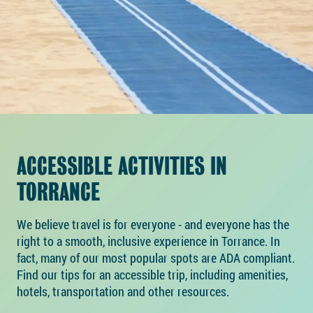
ACCESSIBLE ACTIVITIES IN
TORRANCE
We believe travel is for everyone - and everyone has the
right to a smooth, inclusive experience in Torrance. In
fact, many of our most popular spots are ADA compliant.
Find our tips for an accessible trip, including amenities,
hotels, transportation and other resources.