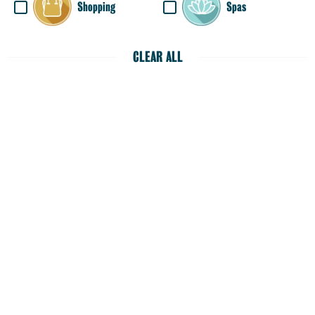
Shopping
Spas
CLEAR ALL