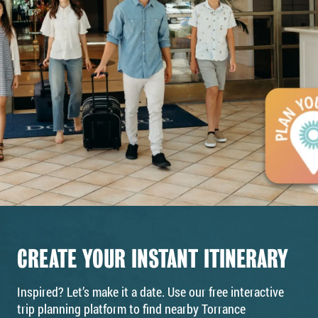
CREATE YOUR INSTANT ITINERARY
Inspired? Let’s make it a date. Use our free interactive
trip planning platform to find nearby Torrance