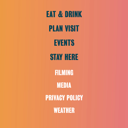
EAT & DRINK
PLAN VISIT
EVENTS
STAY HERE
FILMING
MEDIA
PRIVACY POLICY
WEATHER