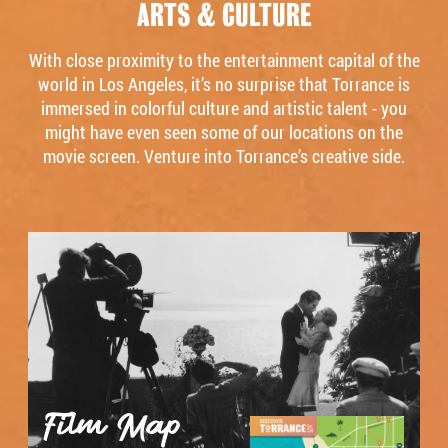
ARTS & CULTURE
With close proximity to the entertainment capital of the
world in Los Angeles, it’s no surprise that Torrance is
immersed in colorful culture and artistic talent - you
might have even seen some of our locations on the
movie screen. Venture into Torrance’s creative side.
Film Map