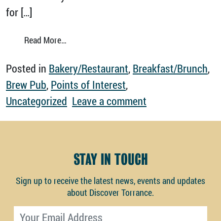
for […]
from Discover Torrance your way.
Read More…
Posted in
Bakery/Restaurant
,
Breakfast/Brunch
,
Brew Pub
,
Points of Interest
,
on Discover Torr
Uncategorized
Leave a comment
STAY IN TOUCH
Sign up to receive the latest news, events and updates
about Discover Torrance.
Email address