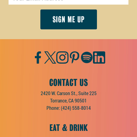
Facebook
Twitter
Instagram
Pinterest
Spotify
LinkedIn
CONTACT US
2420 W. Carson St., Suite 225
Torrance, CA 90501
Phone:
(424) 558-8014
EAT & DRINK