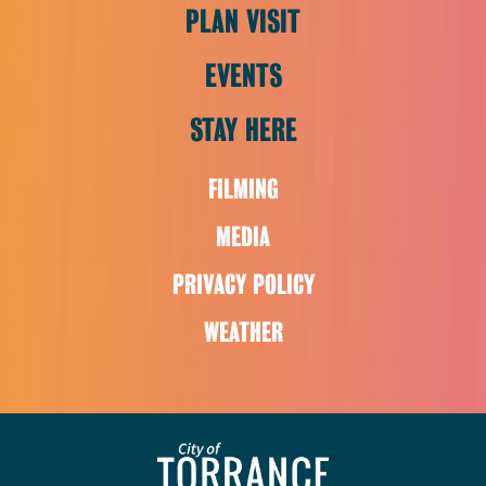
PLAN VISIT
EVENTS
STAY HERE
FILMING
MEDIA
PRIVACY POLICY
WEATHER