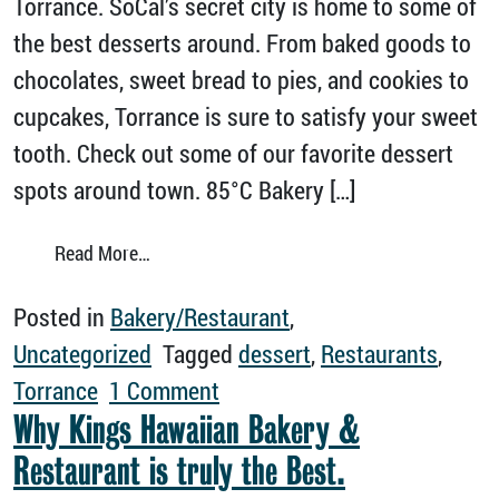
Torrance. SoCal’s secret city is home to some of
the best desserts around. From baked goods to
chocolates, sweet bread to pies, and cookies to
cupcakes, Torrance is sure to satisfy your sweet
tooth. Check out some of our favorite dessert
spots around town. 85°C Bakery […]
from There’s Always Room for Dessert in To
Read More…
Posted in
Bakery/Restaurant
,
Uncategorized
Tagged
dessert
,
Restaurants
,
on There’s Always Room for D
Torrance
1 Comment
Why Kings Hawaiian Bakery &
Restaurant is truly the Best.