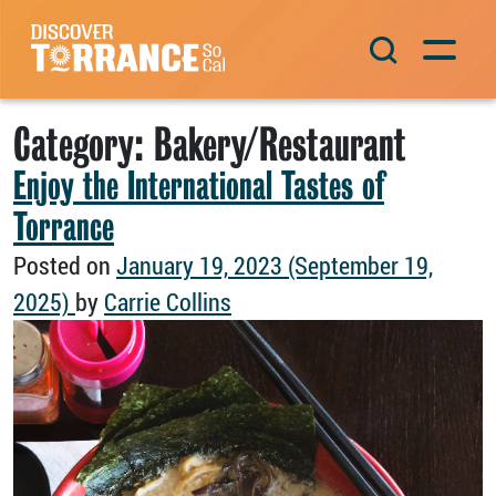
Skip to content
Main Navigation
Category:
Bakery/Restaurant
Enjoy the International Tastes of
Torrance
Posted on
January 19, 2023
(September 19,
2025)
by
Carrie Collins