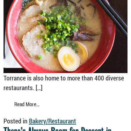
Torrance is also home to more than 400 diverse
restaurants. […]
from Enjoy the International Tastes of Torra
Read More…
Posted in
Bakery/Restaurant