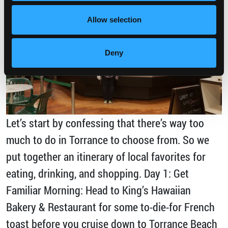
Allow selection
Deny
Let’s start by confessing that there’s way too
much to do in Torrance to choose from. So we
put together an itinerary of local favorites for
eating, drinking, and shopping. Day 1: Get
Familiar Morning: Head to King’s Hawaiian
Bakery & Restaurant for some to-die-for French
toast before you cruise down to Torrance Beach