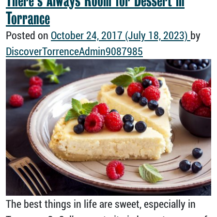
There’s Always Room for Dessert in
Torrance
Posted on
October 24, 2017
(July 18, 2023)
by
DiscoverTorrenceAdmin9087985
The best things in life are sweet, especially in