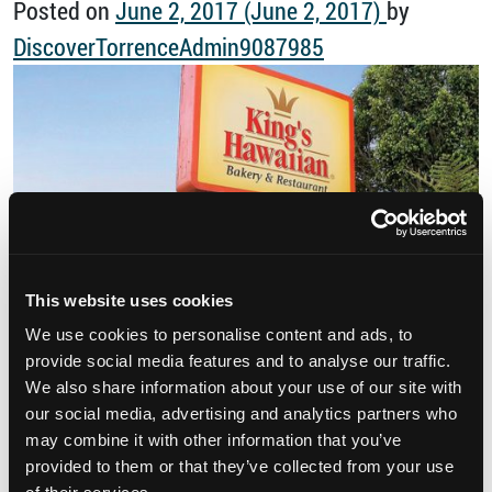
Posted on
June 2, 2017
(June 2, 2017)
by
DiscoverTorrenceAdmin9087985
This website uses cookies
We use cookies to personalise content and ads, to
King’s Hawaiian bread is iconic. You probably
provide social media features and to analyse our traffic.
We also share information about your use of our site with
know the King’s Hawaiian products from their
our social media, advertising and analytics partners who
bright orange packages which serve as shining
may combine it with other information that you’ve
provided to them or that they’ve collected from your use
beacons of bread in your local grocery. You love