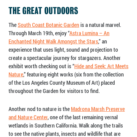
THE GREAT OUTDOORS
The
South Coast Botanic Garden
is a natural marvel.
Through March 19th, enjoy “
Astra Lumina – An
Enchanted Night Walk Amongst the Stars
,” an
experience that uses light, sound and projection to
create a spectacular journey for stargazers. Another
exhibit worth checking out is “
Hide and Seek: Art Meets
Nature
,” featuring eight works (six from the collection
of the Los Angeles County Museum of Art) placed
throughout the Garden for visitors to find.
Another nod to nature is the
Madrona Marsh Preserve
and Nature Center
, one of the last remaining vernal
wetlands in Southern California. Walk along the trails
to see the native plants, insects and wildlife that are