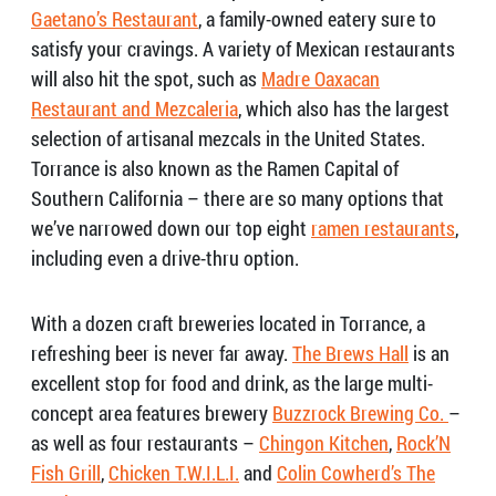
Gaetano’s Restaurant
, a family-owned eatery sure to
satisfy your cravings. A variety of Mexican restaurants
will also hit the spot, such as
Madre Oaxacan
Restaurant and Mezcaleria
,
which also has the
largest
selection of artisanal mezcals in the United States.
Torrance is also known as the Ramen Capital of
Southern California – there are so many options that
we’ve narrowed down our top eight
ramen restaurants
,
including even a drive-thru option.
With a dozen craft breweries located in Torrance, a
refreshing beer is never far away.
The Brews Hall
is an
excellent stop for food and drink, as the large multi-
concept area features brewery
Buzzrock Brewing Co.
–
as well as four restaurants –
Chingon Kitchen
,
Rock’N
Fish Grill
,
Chicken T.W.I.L.I.
and
Colin Cowherd’s The