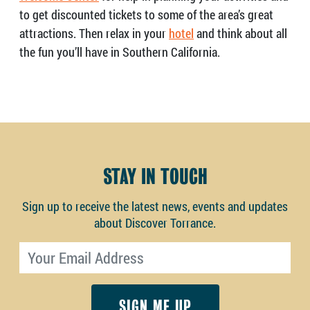
to get discounted tickets to some of the area’s great
attractions. Then relax in your
hotel
and think about all
the fun you’ll have in Southern California.
STAY IN TOUCH
Sign up to receive the latest news, events and updates
about Discover Torrance.
Email address