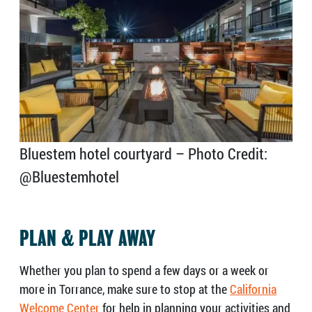
Bluestem hotel courtyard – Photo Credit:
@Bluestemhotel
PLAN & PLAY AWAY
Whether you plan to spend a few days or a week or
more in Torrance, make sure to stop at the
California
Welcome Center
for help in planning your activities and