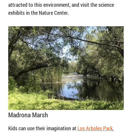
attracted to this environment, and visit the science
exhibits in the Nature Center.
Madrona Marsh
Kids can use their imagination at
Los Arboles Park
,