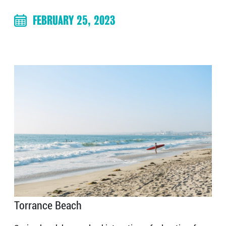
FEBRUARY 25, 2023
Torrance Beach