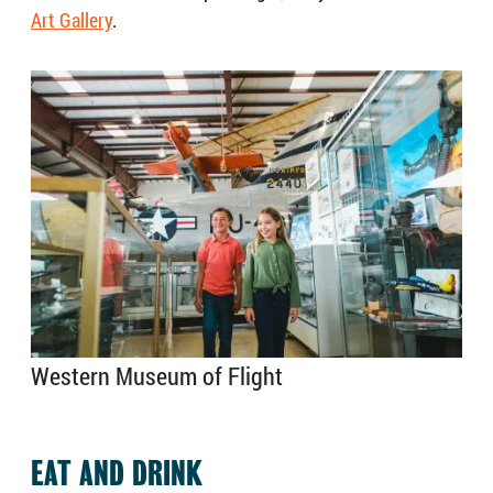
Art Gallery
.
Western Museum of Flight
EAT AND DRINK