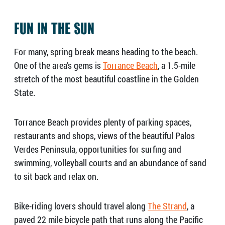
FUN IN THE SUN
For many, spring break means heading to the beach.
One of the area’s gems is
Torrance Beach
, a 1.5-mile
stretch of the most beautiful coastline in the Golden
State.
Torrance Beach provides plenty of parking spaces,
restaurants and shops, views of the beautiful Palos
Verdes Peninsula, opportunities for surfing and
swimming, volleyball courts and an abundance of sand
to sit back and relax on.
Bike-riding lovers should travel along
The Strand
, a
paved 22 mile bicycle path that runs along the Pacific