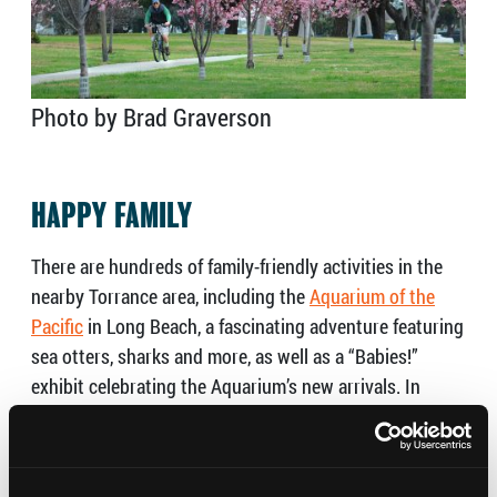
Photo by Brad Graverson
HAPPY FAMILY
There are hundreds of family-friendly activities in the
nearby Torrance area, including the
Aquarium of the
Pacific
in Long Beach, a fascinating adventure featuring
sea otters, sharks and more, as well as a
“Babies!”
exhibit celebrating the Aquarium’s new arrivals. In
Torrance,
Dig It
, a huge interactive construction-
themed kid’s play area at Del Amo Fashion Center in
Torrance, will empower children to create and learn at