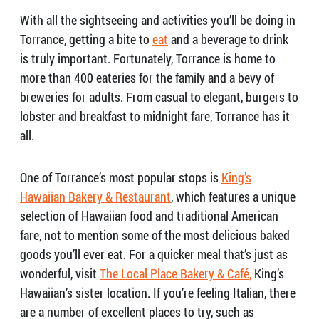
With all the sightseeing and activities you’ll be doing in
Torrance, getting a bite to
eat
and a beverage to drink
is truly important. Fortunately, Torrance is home to
more than 400 eateries for the family and a bevy of
breweries for adults. From casual to elegant, burgers to
lobster and breakfast to midnight fare, Torrance has it
all.
One of Torrance’s most popular stops is
King’s
Hawaiian Bakery & Restaurant
, which features a unique
selection of Hawaiian food and traditional American
fare, not to mention some of the most delicious baked
goods you’ll ever eat. For a quicker meal that’s just as
wonderful, visit
The Local Place Bakery & Café,
King’s
Hawaiian’s sister location. If you’re feeling Italian, there
are a number of excellent places to try, such as