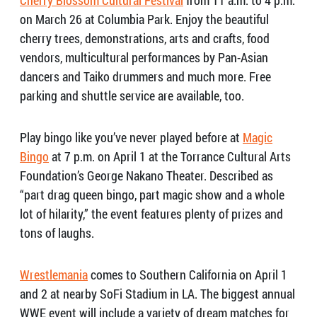
on March 26 at Columbia Park. Enjoy the beautiful
cherry trees, demonstrations, arts and crafts, food
vendors, multicultural performances by Pan-Asian
dancers and Taiko drummers and much more. Free
parking and shuttle service are available, too.
Play bingo like you’ve never played before at
Magic
Bingo
at 7 p.m. on April 1 at the Torrance Cultural Arts
Foundation’s George Nakano Theater. Described as
“part drag queen bingo, part magic show and a whole
lot of hilarity,” the event features plenty of prizes and
tons of laughs.
Wrestlemania
comes to Southern California on April 1
and 2 at nearby SoFi Stadium in LA. The biggest annual
WWE event will include a variety of dream matches for