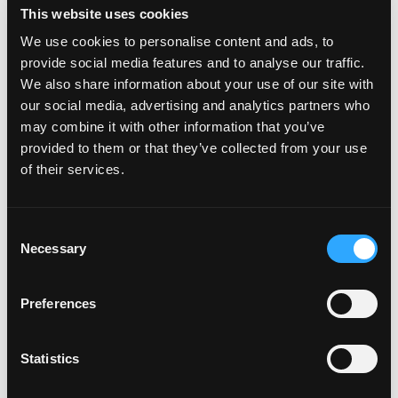
the same time. Dig It can also offer parents some kid-
This website uses cookies
free vacation time with a daily drop off for 1-3 hours
We use cookies to personalise content and ads, to
and a pizza party on Fridays from 6-9pm.
provide social media features and to analyse our traffic.
We also share information about your use of our site with
With its photogenic neighborhoods, charming historic
our social media, advertising and analytics partners who
may combine it with other information that you’ve
buildings, excellent weather and proximity to LA,
provided to them or that they’ve collected from your use
Torrance is a popular location for
filming
TV shows and
of their services.
movies. Fans of TV hits
Buffy the Vampire Slayer
and
Beverly Hills, 90210
, as well as movies like
Bruce
Almighty
and
She’s All That
, will recognize the campus
Consent
Necessary
of Torrance High School.
Bad Santa
,
Valley Girls
and
Selection
Reno 911!
were filmed at Del Amo Fashion Center. More
than 200 films and TV shows have used Torrance as the
Preferences
backdrop for their productions.
Statistics
Speaking of shopping,
Del Amo Fashion Center
is one