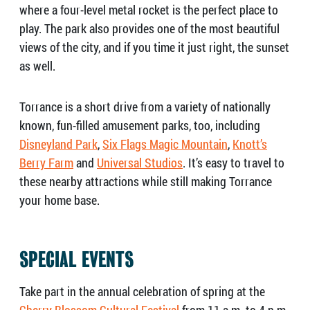
where a four-level metal rocket is the perfect place to
play. The park also provides one of the most beautiful
views of the city, and if you time it just right, the sunset
as well.
Torrance is a short drive from a variety of nationally
known, fun-filled amusement parks, too, including
Disneyland Park
,
Six Flags Magic Mountain
,
Knott’s
Berry Farm
and
Universal Studios
. It’s easy to travel to
these nearby attractions while still making Torrance
your home base.
SPECIAL EVENTS
Take part in the annual celebration of spring at the
Cherry Blossom Cultural Festival
from 11 a.m. to 4 p.m.