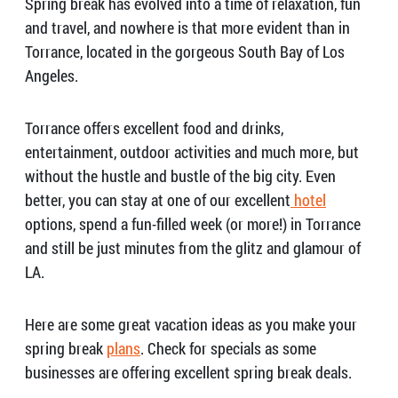
Spring break has evolved into a time of relaxation, fun
and travel, and nowhere is that more evident than in
Torrance, located in the gorgeous South Bay of Los
Angeles.
Torrance offers excellent food and drinks,
entertainment, outdoor activities and much more, but
without the hustle and bustle of the big city. Even
better, you can stay at one of our excellent
hotel
options, spend a fun-filled week (or more!) in Torrance
and still be just minutes from the glitz and glamour of
LA.
Here are some great vacation ideas as you make your
spring break
plans
. Check for specials as some
businesses are offering excellent spring break deals.