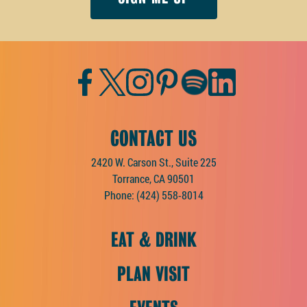
Facebook
Twitter
Instagram
Pinterest
Spotify
LinkedIn
CONTACT US
2420 W. Carson St., Suite 225
Torrance, CA 90501
Phone:
(424) 558-8014
EAT & DRINK
PLAN VISIT