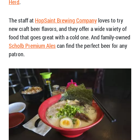
Herd
.
The staff at
HopSaint Brewing Company
loves to try
new craft beer flavors, and they offer a wide variety of
food that goes great with a cold one.
And family-owned
Scholb Premium Ales
can find the perfect beer for any
patron.