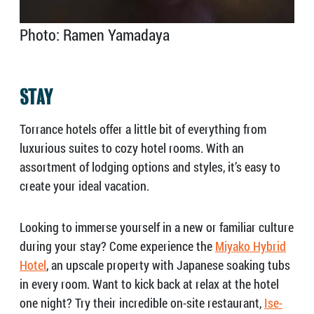
Photo: Ramen Yamadaya
STAY
Torrance hotels offer a little bit of everything from
luxurious suites to cozy hotel rooms. With an
assortment of lodging options and styles, it’s easy to
create your ideal vacation.
Looking to immerse yourself in a new or familiar culture
during your stay? Come experience the
Miyako Hybrid
Hotel
, an upscale property with Japanese soaking tubs
in every room. Want to kick back at relax at the hotel
one night? Try their incredible on-site restaurant,
Ise-