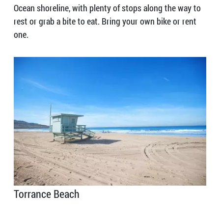
Ocean shoreline, with plenty of stops along the way to
rest or grab a bite to eat. Bring your own bike or rent
one.
Torrance Beach