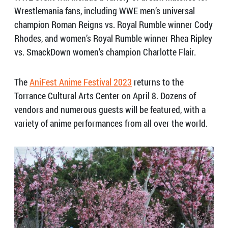
Wrestlemania fans, including WWE men’s universal
champion Roman Reigns vs. Royal Rumble winner Cody
Rhodes, and women’s Royal Rumble winner Rhea Ripley
vs. SmackDown women’s champion Charlotte Flair.
The
AniFest Anime Festival 2023
returns to the
Torrance Cultural Arts Center on April 8. Dozens of
vendors and numerous guests will be featured, with a
variety of anime performances from all over the world.