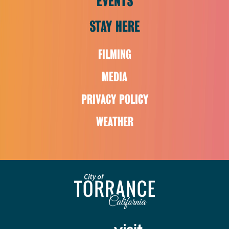
EVENTS
STAY HERE
FILMING
MEDIA
PRIVACY POLICY
WEATHER