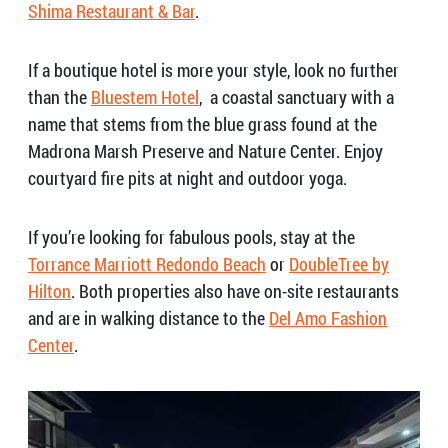
Shima Restaurant & Bar
.
If a boutique hotel is more your style, look no further
than the
Bluestem Hotel
,
a coastal sanctuary with a
name that stems from the blue grass found at the
Madrona Marsh Preserve and Nature Center
.
Enjoy
courtyard fire pits at night and outdoor yoga.
If you’re looking for fabulous pools, stay at the
Torrance Marriott Redondo Beach
or
DoubleTree by
Hilton
. Both properties also have on-site restaurants
and are in walking distance to the
Del Amo Fashion
Center
.